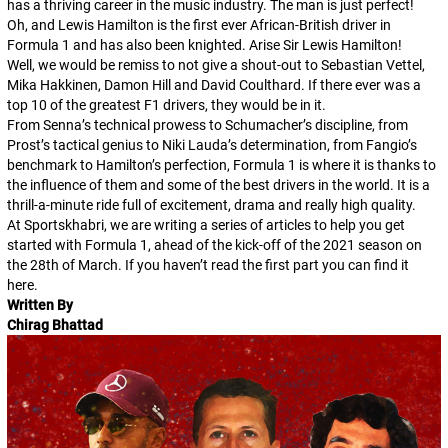
has a thriving career in the music industry. The man is just perfect!
Oh, and Lewis Hamilton is the first ever African-British driver in
Formula 1 and has also been knighted. Arise Sir Lewis Hamilton!
Well, we would be remiss to not give a shout-out to Sebastian Vettel,
Mika Hakkinen, Damon Hill and David Coulthard. If there ever was a
top 10 of the greatest F1 drivers, they would be in it.
From Senna’s technical prowess to Schumacher’s discipline, from
Prost’s tactical genius to Niki Lauda’s determination, from Fangio’s
benchmark to Hamilton’s perfection, Formula 1 is where it is thanks to
the influence of them and some of the best drivers in the world. It is a
thrill-a-minute ride full of excitement, drama and really high quality.
At Sportskhabri, we are writing a series of articles to help you get
started with Formula 1, ahead of the kick-off of the 2021 season on
the 28th of March. If you haven’t read the first part you can find it
here.
Written By
Chirag Bhattad