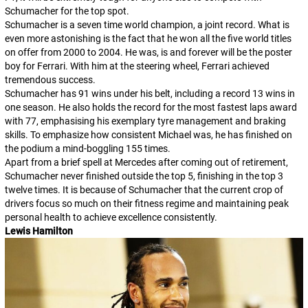
Schumacher for the top spot.
Schumacher is a seven time world champion, a joint record. What is
even more astonishing is the fact that he won all the five world titles
on offer from 2000 to 2004. He was, is and forever will be the poster
boy for Ferrari. With him at the steering wheel, Ferrari achieved
tremendous success.
Schumacher has 91 wins under his belt, including a record 13 wins in
one season. He also holds the record for the most fastest laps award
with 77, emphasising his exemplary tyre management and braking
skills. To emphasize how consistent Michael was, he has finished on
the podium a mind-boggling 155 times.
Apart from a brief spell at Mercedes after coming out of retirement,
Schumacher never finished outside the top 5, finishing in the top 3
twelve times. It is because of Schumacher that the current crop of
drivers focus so much on their fitness regime and maintaining peak
personal health to achieve excellence consistently.
Lewis Hamilton