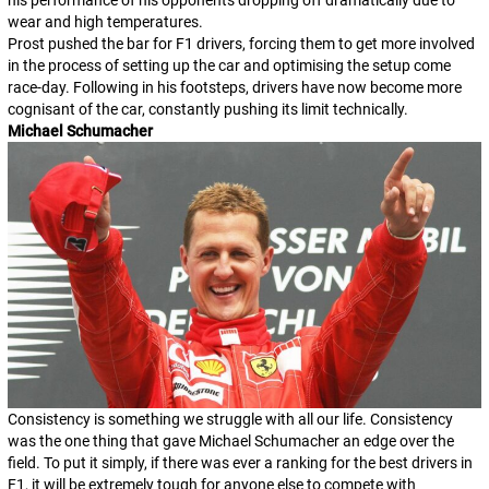
wear and high temperatures.
Prost pushed the bar for F1 drivers, forcing them to get more involved
in the process of setting up the car and optimising the setup come
race-day. Following in his footsteps, drivers have now become more
cognisant of the car, constantly pushing its limit technically.
Michael Schumacher
Consistency is something we struggle with all our life. Consistency
was the one thing that gave Michael Schumacher an edge over the
field. To put it simply, if there was ever a ranking for the best drivers in
F1, it will be extremely tough for anyone else to compete with