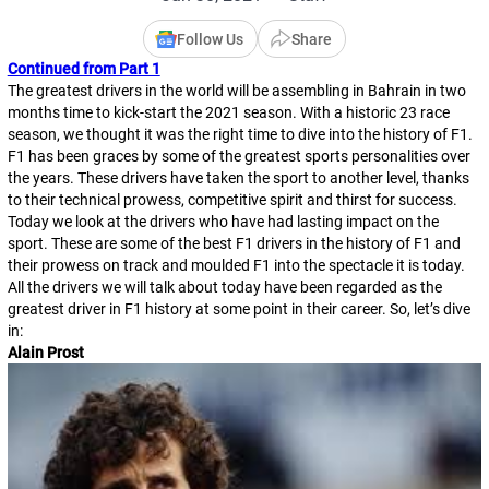
Follow Us
Share
Continued from Part 1
The greatest drivers in the world will be assembling in Bahrain in two
months time to kick-start the 2021 season. With a historic 23 race
season, we thought it was the right time to dive into the history of F1.
F1 has been graces by some of the greatest sports personalities over
the years. These drivers have taken the sport to another level, thanks
to their technical prowess, competitive spirit and thirst for success.
Today we look at the drivers who have had lasting impact on the
sport. These are some of the best F1 drivers in the history of F1 and
their prowess on track and moulded F1 into the spectacle it is today.
All the drivers we will talk about today have been regarded as the
greatest driver in F1 history at some point in their career. So, let’s dive
in:
Alain Prost