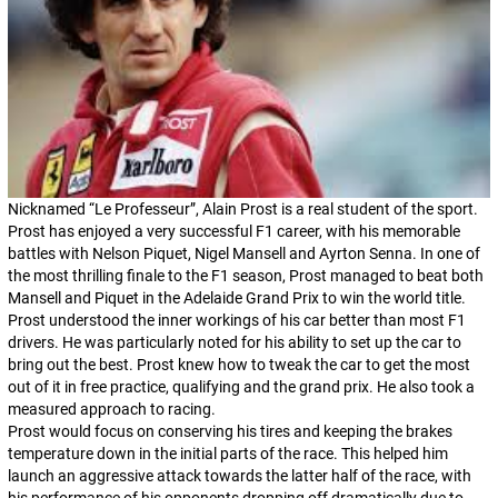
Nicknamed “
Le Professeur
”, Alain Prost is a real student of the sport.
Prost has enjoyed a very successful F1 career, with his memorable
battles with Nelson Piquet, Nigel Mansell and Ayrton Senna. In one of
the most thrilling finale to the F1 season, Prost managed to beat both
Mansell and Piquet in the Adelaide Grand Prix to win the world title.
Prost understood the inner workings of his car better than most F1
drivers. He was particularly noted for his ability to set up the car to
bring out the best. Prost knew how to tweak the car to get the most
out of it in free practice, qualifying and the grand prix. He also took a
measured approach to racing.
Prost would focus on conserving his tires and keeping the brakes
temperature down in the initial parts of the race. This helped him
launch an aggressive attack towards the latter half of the race, with
his performance of his opponents dropping off dramatically due to