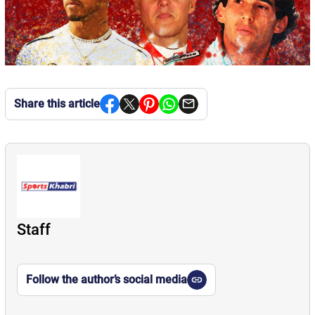
Share this article
Staff
Follow the author’s social media