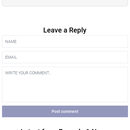
Leave a Reply
Post comment