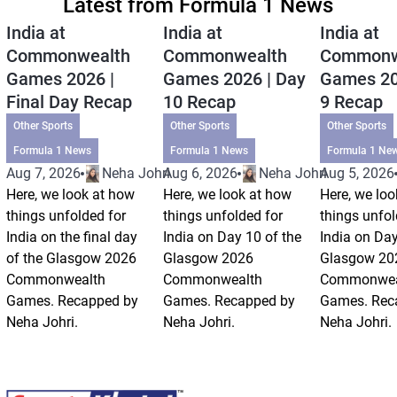
Latest from Formula 1 News
India at
India at
India at
Commonwealth
Commonwealth
Commonw
Games 2026 |
Games 2026 | Day
Games 20
Final Day Recap
10 Recap
9 Recap
Other Sports
Other Sports
Other Sports
Formula 1 News
Formula 1 News
Formula 1 Ne
Aug 7, 2026
Neha Johri
Aug 6, 2026
Neha Johri
Aug 5, 2026
Here, we look at how
Here, we look at how
Here, we loo
things unfolded for
things unfolded for
things unfol
India on the final day
India on Day 10 of the
India on Day
of the Glasgow 2026
Glasgow 2026
Glasgow 20
Commonwealth
Commonwealth
Commonwea
Games. Recapped by
Games. Recapped by
Games. Rec
Neha Johri.
Neha Johri.
Neha Johri.