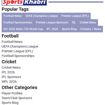
Popular Tags
Football News
UEFA Champions League
Premier League (EPL)
Football Sponsorships
Premier League Sponsors
ISL
Cricket News
ICC 2026 Men’s T20 World Cup
IPL 2026
Sports Blog
Formula 1 News
Football
Football News
UEFA Champions League
Premier League (EPL)
Football Sponsorships
Cricket
Cricket News
IPL 2026
IPL Sponsors
WPL 2026
Other Categories
Player Profiles
Team/Club Sponsors
Sports Blog