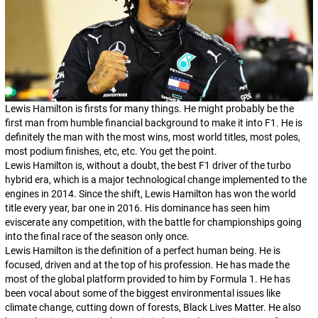
Lewis Hamilton is firsts for many things. He might probably be the
first man from humble financial background to make it into F1. He is
definitely the man with the most wins, most world titles, most poles,
most podium finishes, etc, etc. You get the point.
Lewis Hamilton is, without a doubt, the best F1 driver of the turbo
hybrid era, which is a major technological change implemented to the
engines in 2014. Since the shift, Lewis Hamilton has won the world
title every year, bar one in 2016. His dominance has seen him
eviscerate any competition, with the battle for championships going
into the final race of the season only once.
Lewis Hamilton is the definition of a perfect human being. He is
focused, driven and at the top of his profession. He has made the
most of the global platform provided to him by Formula 1. He has
been vocal about some of the biggest environmental issues like
climate change, cutting down of forests, Black Lives Matter. He also