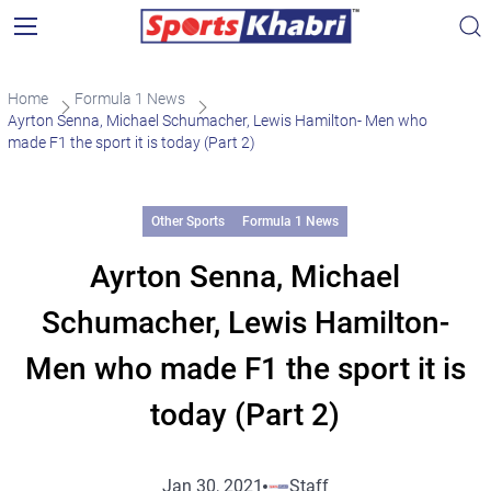
Home
Formula 1 News
Ayrton Senna, Michael Schumacher, Lewis Hamilton- Men who
made F1 the sport it is today (Part 2)
Other Sports
Formula 1 News
Ayrton Senna, Michael
Schumacher, Lewis Hamilton-
Men who made F1 the sport it is
today (Part 2)
Jan 30, 2021
Staff