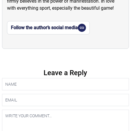
firmly believes in the power of manifestation. In love
with everything sport, especially the beautiful game!
Follow the author’s social media
Leave a Reply