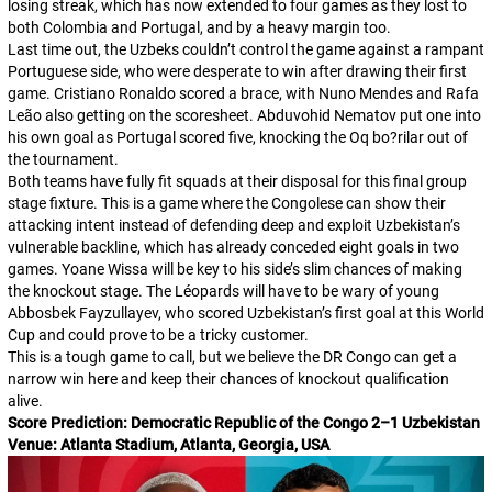
losing streak, which has now extended to four games as they lost to
both Colombia and Portugal, and by a heavy margin too.
Last time out, the Uzbeks couldn’t control the game against a rampant
Portuguese side, who were desperate to win after drawing their first
game. Cristiano Ronaldo scored a brace, with Nuno Mendes and Rafa
Leão also getting on the scoresheet. Abduvohid Nematov put one into
his own goal as Portugal scored five, knocking the
Oq bo?rilar
out of
the tournament.
Both teams have fully fit squads at their disposal for this final group
stage fixture. This is a game where the Congolese can show their
attacking intent instead of defending deep and exploit Uzbekistan’s
vulnerable backline, which has already conceded eight goals in two
games. Yoane Wissa will be key to his side’s slim chances of making
the knockout stage. The
Léopards
will have to be wary of young
Abbosbek Fayzullayev, who scored Uzbekistan’s first goal at this World
Cup and could prove to be a tricky customer.
This is a tough game to call, but we believe the DR Congo can get a
narrow win here and keep their chances of knockout qualification
alive.
Score Prediction: Democratic Republic of the Congo 2–1 Uzbekistan
Venue: Atlanta Stadium, Atlanta, Georgia, USA