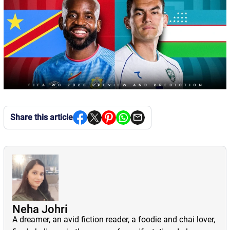
Share this article
Neha Johri
A dreamer, an avid fiction reader, a foodie and chai lover,