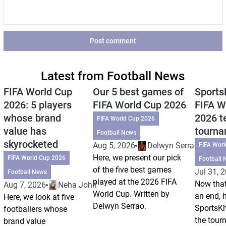
Post comment
Latest from Football News
FIFA World Cup
Our 5 best games of
Sports
2026: 5 players
FIFA World Cup 2026
FIFA W
whose brand
2026 t
FIFA World Cup 2026
value has
tourn
Football News
skyrocketed
Aug 5, 2026
Delwyn Serrao
FIFA Wor
Here, we present our pick
FIFA World Cup 2026
Football 
of the five best games
Jul 31, 
Football News
played at the 2026 FIFA
Now that
Aug 7, 2026
Neha Johri
World Cup. Written by
an end, 
Here, we look at five
Delwyn Serrao.
SportsKh
footballers whose
the tour
brand value