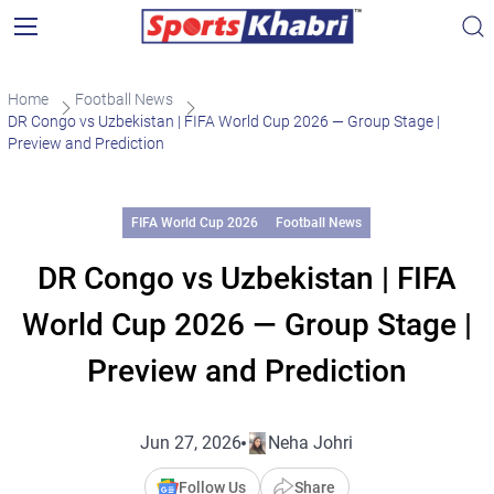
Home
Football News
DR Congo vs Uzbekistan | FIFA World Cup 2026 — Group Stage |
Preview and Prediction
FIFA World Cup 2026
Football News
DR Congo vs Uzbekistan | FIFA
World Cup 2026 — Group Stage |
Preview and Prediction
Jun 27, 2026
Neha Johri
Follow Us
Share