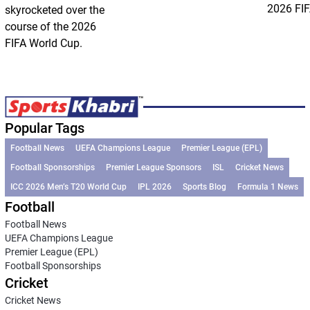
2026 FIF
skyrocketed over the
course of the 2026
FIFA World Cup.
Popular Tags
Football News
UEFA Champions League
Premier League (EPL)
Football Sponsorships
Premier League Sponsors
ISL
Cricket News
ICC 2026 Men’s T20 World Cup
IPL 2026
Sports Blog
Formula 1 News
Football
Football News
UEFA Champions League
Premier League (EPL)
Football Sponsorships
Cricket
Cricket News