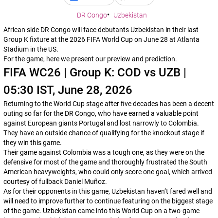
DR Congo
Uzbekistan
African side DR Congo will face debutants Uzbekistan in their last
Group K fixture at the 2026 FIFA World Cup on June 28 at Atlanta
Stadium in the US.
For the game, here we present our preview and prediction.
FIFA WC26 | Group K: COD vs UZB |
05:30 IST, June 28, 2026
Returning to the World Cup stage after five decades has been a decent
outing so far for the DR Congo, who have earned a valuable point
against European giants Portugal and lost narrowly to Colombia.
They have an outside chance of qualifying for the knockout stage if
they win this game.
Their game against Colombia was a tough one, as they were on the
defensive for most of the game and thoroughly frustrated the South
American heavyweights, who could only score one goal, which arrived
courtesy of fullback Daniel Muñoz.
As for their opponents in this game, Uzbekistan haven’t fared well and
will need to improve further to continue featuring on the biggest stage
of the game. Uzbekistan came into this World Cup on a two-game