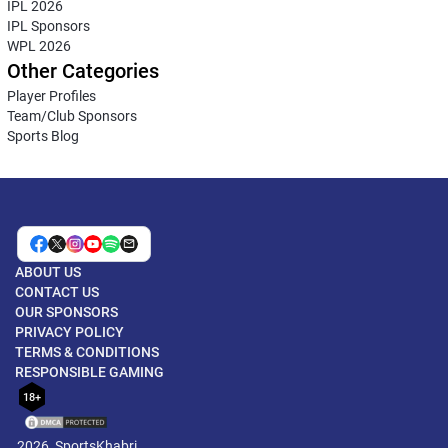
IPL 2026
IPL Sponsors
WPL 2026
Other Categories
Player Profiles
Team/Club Sponsors
Sports Blog
ABOUT US
CONTACT US
OUR SPONSORS
PRIVACY POLICY
TERMS & CONDITIONS
RESPONSIBLE GAMING
18+
2026, SportsKhabri