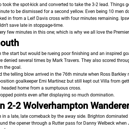
ook the spot-kick and converted to take the 3-2 lead. Things g
minute to be dismissed for a second yellow. Even being 10 men d
ed in from a Leif Davis cross with four minutes remaining. Ipsw
dn’t save late in stoppage-time.
every few minutes in this one; which is why we all love the Prem
mouth
the start but would be rueing poor finishing and an inspired g
ere denied several times by Mark Travers. They also scored thro
em the goal.
d the telling blow arrived in the 76th minute when Ross Barkley 
osition goalkeeper Emi Martínez but still kept out Villa from ge
on headed home from a sumptuous cross.
dropped points even after displaying so much domination.
ion 2-2 Wolverhampton Wandere
 a late, late comeback by the away side. Brighton dominated the
ound the opener through a Rutter pass for Danny Welbeck when J