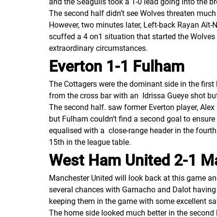
and the Seagulls took a 1-0 lead going into the br
The second half didn’t see Wolves threaten much 
However, two minutes later, Left-back Rayan Aït-N
scuffed a 4 on1 situation that started the Wolves
extraordinary circumstances.
Everton 1-1 Fulham
The Cottagers were the dominant side in the first
from the cross bar with an Idrissa Gueye shot but
The second half. saw former Everton player, Alex
but Fulham couldn’t find a second goal to ensure 
equalised with a close-range header in the fourt
15th in the league table.
West Ham United 2-1 M
Manchester United will look back at this game an
several chances with Garnacho and Dalot having g
keeping them in the game with some excellent sa
The home side looked much better in the second h