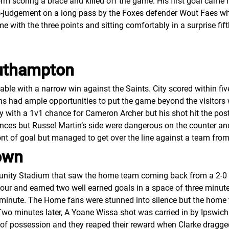
 scoring a brace and killed off the game. His first goal came i
-judgement on a long pass by the Foxes defender Wout Faes whi
 with the three points and sitting comfortably in a surprise fif
outhampton
able with a narrow win against the Saints. City scored within f
s had ample opportunities to put the game beyond the visitors 
with a 1v1 chance for Cameron Archer but his shot hit the post
es but Russel Martin’s side were dangerous on the counter and th
nt of goal but managed to get over the line against a team from
own
unity Stadium that saw the home team coming back from a 2-0 de
an hour and earned two well earned goals in a space of three minu
 minute. The Home fans were stunned into silence but the home 
Two minutes later, A Yoane Wissa shot was carried in by Ipswich 
 of possession and they reaped their reward when Clarke dragg