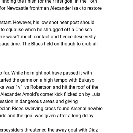
ing the finish for their first goal in the 18th
 for Newcastle frontman Alexander Isak to restore
estart. However, his low shot near post should
 to equalise when he shrugged off a Chelsea
here wasn’t much contact and hence deservedly
age time. The Blues held on though to grab all
o far. While he might not have passed it with
started the game on a high tempo with Bukayo
ka was 1v1 vs Robertson and hit the roof of the
 Alexander Arnold’s corner kick flicked on by Luis
session in dangerous areas and giving
Declan Rice’s swerving cross found Arsenal newbie
de and the goal was given after a long delay.
Merseysiders threatened the away goal with Diaz