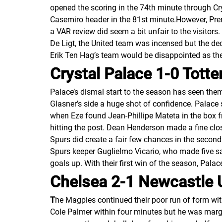
opened the scoring in the 74th minute through Cry
Casemiro header in the 81st minute.However, Pr
a VAR review did seem a bit unfair to the visitor
De Ligt, the United team was incensed but the de
Erik Ten Hag’s team would be disappointed as th
Crystal Palace 1-0 Tot
Palace’s dismal start to the season has seen the
Glasner’s side a huge shot of confidence. Palace
when Eze found Jean-Phillipe Mateta in the box f
hitting the post. Dean Henderson made a fine clo
Spurs did create a fair few chances in the second
Spurs keeper Guglielmo Vicario, who made five sa
goals up. With their first win of the season, Pala
Chelsea 2-1 Newcastle 
T
he Magpies continued their poor run of form wi
Cole Palmer within four minutes but he was margi