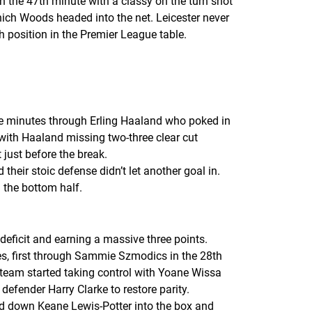
n the 47th minute with a classy on the turn shot
ch Woods headed into the net. Leicester never
th position in the Premier League table.
ive minutes through Erling Haaland who poked in
with Haaland missing two-three clear cut
 just before the break.
eir stoic defense didn’t let another goal in.
 the bottom half.
ficit and earning a massive three points.
tes, first through Sammie Szmodics in the 28th
team started taking control with Yoane Wissa
defender Harry Clarke to restore parity.
ed down Keane Lewis-Potter into the box and