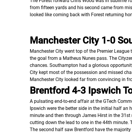
The Forest forward Chris Wood was in sublime form
from fifteen yards and his second came from mis
looked like coming back with Forest returning home
Manchester City 1-0 S
Manchester City went top of the Premier League t
the goal from a Matheus Nunes pass. The Cityzen
chances. Southampton had a glorious opportunity 
City kept most of the possession and missed chanc
Manchester City looked far from convincing in fro
Brentford 4-3 Ipswich T
A pulsating end-to-end affair at the GTech Comm
Ipswich were the better side in the initial half 
minute and then through James Hirst in the 31st
cutting down the lead to one in the 44th minute. 
The second half saw Brentford have the majority