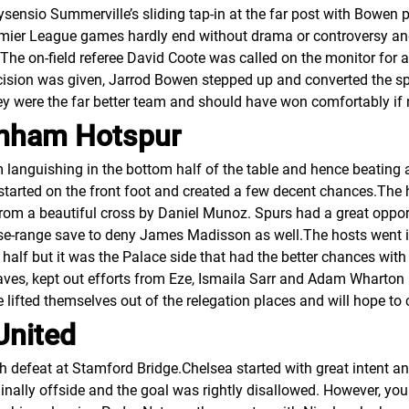
sensio Summerville’s sliding tap-in at the far post with Bowen p
emier League games hardly end without drama or controversy a
s. The on-field referee David Coote was called on the monitor for
cision was given, Jarrod Bowen stepped up and converted the sp
ey were the far better team and should have won comfortably i
tenham Hotspur
m languishing in the bottom half of the table and hence beating
 started on the front foot and created a few decent chances.The 
rom a beautiful cross by Daniel Munoz. Spurs had a great oppor
se-range save to deny James Madisson as well.The hosts went in
 half but it was the Palace side that had the better chances with
ves, kept out efforts from Eze, Ismaila Sarr and Adam Wharton in
ce lifted themselves out of the relegation places and will hope t
United
th defeat at Stamford Bridge.Chelsea started with great intent 
nally offside and the goal was rightly disallowed. However, yo