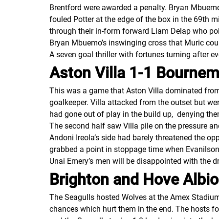
Brentford were awarded a penalty. Bryan Mbuemo t
fouled Potter at the edge of the box in the 69th 
through their in-form forward Liam Delap who pok
Bryan Mbuemo’s inswinging cross that Muric coul
A seven goal thriller with fortunes turning after 
Aston Villa 1-1 Bourne
This was a game that Aston Villa dominated from 
goalkeeper. Villa attacked from the outset but w
had gone out of play in the build up, denying th
The second half saw Villa pile on the pressure an
Andoni Ireola’s side had barely threatened the opp
grabbed a point in stoppage time when Evanils
Unai Emery’s men will be disappointed with the 
Brighton and Hove Alb
The Seagulls hosted Wolves at the Amex Stadium in
chances which hurt them in the end. The hosts f