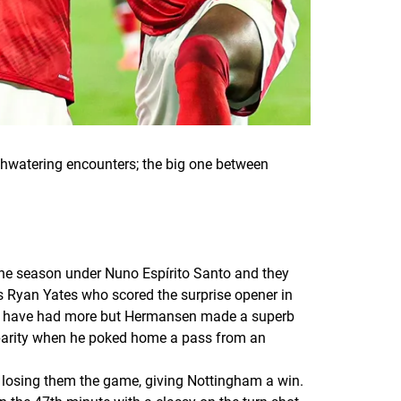
watering encounters; the big one between
the season under Nuno Espírito Santo and they
s Ryan Yates who scored the surprise opener in
ld have had more but Hermansen made a superb
 parity when he poked home a pass from an
s losing them the game, giving Nottingham a win.