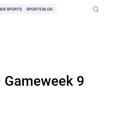
HER SPORTS
SPORTS BLOG
 – Gameweek 9