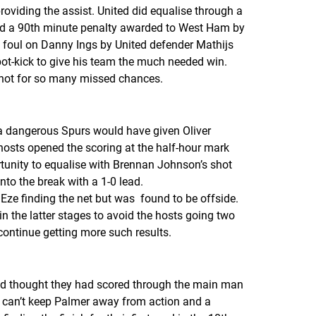
roviding the assist. United did equalise through a
nd a 90th minute penalty awarded to West Ham by
 a foul on Danny Ings by United defender Mathijs
ot-kick to give his team the much needed win.
f not for so many missed chances.
 a dangerous Spurs would have given Oliver
hosts opened the scoring at the half-hour mark
tunity to equalise with Brennan Johnson’s shot
to the break with a 1-0 lead.
 Eze finding the net but was found to be offside.
 the latter stages to avoid the hosts going two
o continue getting more such results.
and thought they had scored through the main man
u can’t keep Palmer away from action and a