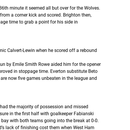
th minute it seemed all but over for the Wolves.
from a corner kick and scored. Brighton then,
ge time to grab a point for his side in
minic Calvert-Lewin when he scored off a rebound
 run by Emile Smith Rowe aided him for the opener
proved in stoppage time. Everton substitute Beto
n are now five games unbeaten in the league and
s had the majority of possession and missed
re in the first half with goalkeeper Fabianski
bay with both teams going into the break at 0-0.
ed’s lack of finishing cost them when West Ham