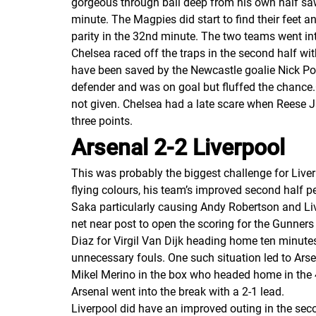
gorgeous through ball deep from his own half saw 
minute. The Magpies did start to find their feet 
parity in the 32nd minute. The two teams went into
Chelsea raced off the traps in the second half wi
have been saved by the Newcastle goalie Nick Pop
defender and was on goal but fluffed the chance
not given. Chelsea had a late scare when Reese J
three points.
Arsenal 2-2 Liverpool
This was probably the biggest challenge for Liver
flying colours, his team’s improved second half
Saka particularly causing Andy Robertson and Liv
net near post to open the scoring for the Gunners 
Diaz for Virgil Van Dijk heading home ten minute
unnecessary fouls. One such situation led to Ars
Mikel Merino in the box who headed home in the 4
Arsenal went into the break with a 2-1 lead.
Liverpool did have an improved outing in the sec