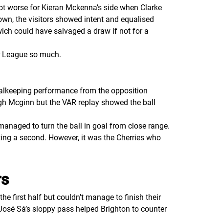
ot worse for Kieran Mckenna’s side when Clarke
own, the visitors showed intent and equalised
ich could have salvaged a draw if not for a
ier League so much.
oalkeeping performance from the opposition
ugh Mcginn but the VAR replay showed the ball
managed to turn the ball in goal from close range.
tting a second. However, it was the Cherries who
rs
 first half but couldn’t manage to finish their
osé Sá’s sloppy pass helped Brighton to counter