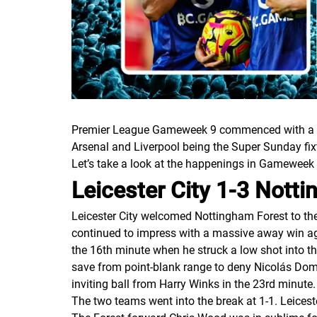
Premier League Gameweek 9 commenced with a ga
Arsenal and Liverpool being the Super Sunday fix
Let’s take a look at the happenings in Gameweek
Leicester City 1-3 Nott
Leicester City welcomed Nottingham Forest to the
continued to impress with a massive away win aga
the 16th minute when he struck a low shot into
save from point-blank range to deny Nicolás Dom
inviting ball from Harry Winks in the 23rd minute.
The two teams went into the break at 1-1. Leices