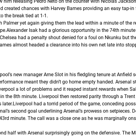
him releasing Pedro Neto on the counter with Nicolas Jackson find
and created chances with Harvey Barnes providing an easy tap-in
 the break tied at 1-1.
th Palmer yet again giving them the lead within a minute of the r
e.Alexander Isak had a glorious opportunity in the 74th minute
.Chelsea had a penalty shout denied for a foul on Nkunku but t
ames almost headed a clearance into his own net late into stopp
pool’s new manager Arne Slot in his fledgling tenure at Anfield s
 performance meant they didn’t go home empty handed. Arsenal 
erpool a lot of problems and it reaped instant rewards when Sa
in the 8th minute. Liverpool then restored parity through a Trent
s later.Liverpool had a torrid period of the game, conceding pos
enal’s second goal underlining Arsenal’s prowess on setpieces. 
3rd minute. The call was a close one as he was marginally onsi
ond half with Arsenal surprisingly going on the defensive. The 