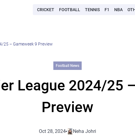
CRICKET
FOOTBALL
TENNIS
F1
NBA
OT
24/25 – Gameweek 9 Preview
Football News
ier League 2024/25
Preview
Oct 28, 2024
Neha Johri