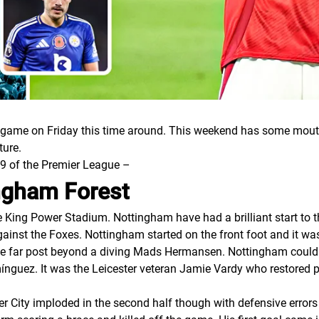
me on Friday this time around. This weekend has some mouth
ture.
 9 of the Premier League –
ingham Forest
 King Power Stadium. Nottingham have had a brilliant start to 
inst the Foxes. Nottingham started on the front foot and it wa
 the far post beyond a diving Mads Hermansen. Nottingham cou
ínguez. It was the Leicester veteran Jamie Vardy who restored
ter City imploded in the second half though with defensive error