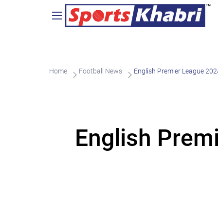
Home
Football News
English Premier League 20
English Prem