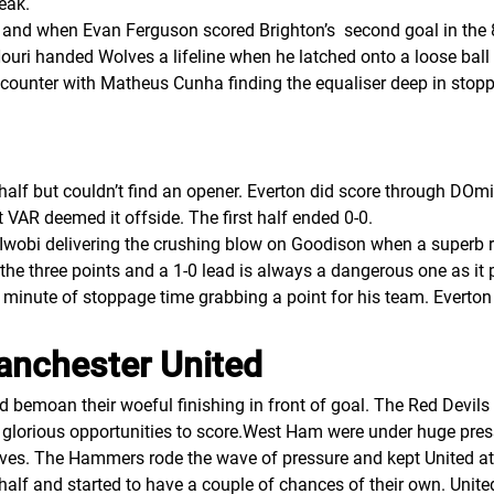
eak.
and when Evan Ferguson scored Brighton’s second goal in the 86
ouri handed Wolves a lifeline when he latched onto a loose ball 
 counter with Matheus Cunha finding the equaliser deep in stoppa
 half but couldn’t find an opener. Everton did score through DO
 VAR deemed it offside. The first half ended 0-0.
 Iwobi delivering the crushing blow on Goodison when a superb
the three points and a 1-0 lead is always a dangerous one as it 
h minute of stoppage time grabbing a point for his team. Everto
anchester United
d bemoan their woeful finishing in front of goal. The Red Devil
lorious opportunities to score.West Ham were under huge pressu
ves. The Hammers rode the wave of pressure and kept United at 
alf and started to have a couple of chances of their own. Unit