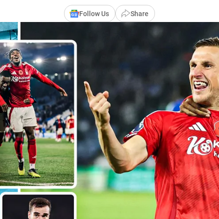
Follow Us
Share