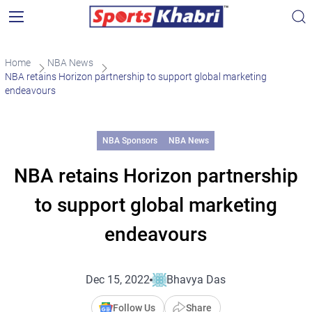
Home
NBA News
NBA retains Horizon partnership to support global marketing
endeavours
NBA Sponsors
NBA News
NBA retains Horizon partnership
to support global marketing
endeavours
Dec 15, 2022
Bhavya Das
Follow Us
Share