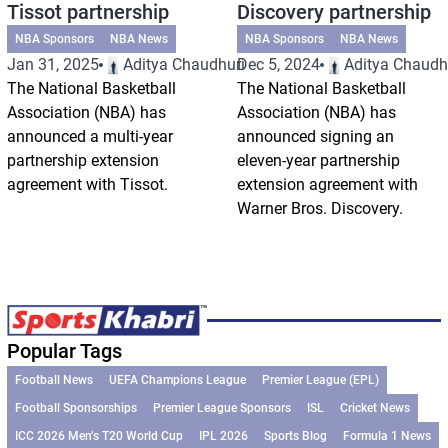
Tissot partnership
Discovery partnership
NBA Sponsors
NBA News
NBA Sponsors
NBA News
Jan 31, 2025
Aditya Chaudhuri
Dec 5, 2024
Aditya Chaudh
The National Basketball
The National Basketball
Association (NBA) has
Association (NBA) has
announced a multi-year
announced signing an
partnership extension
eleven-year partnership
agreement with Tissot.
extension agreement with
Warner Bros. Discovery.
Popular Tags
Football News
UEFA Champions League
Premier League (EPL)
Football Sponsorships
Premier League Sponsors
ISL
Cricket News
ICC 2026 Men’s T20 World Cup
IPL 2026
Sports Blog
Formula 1 News