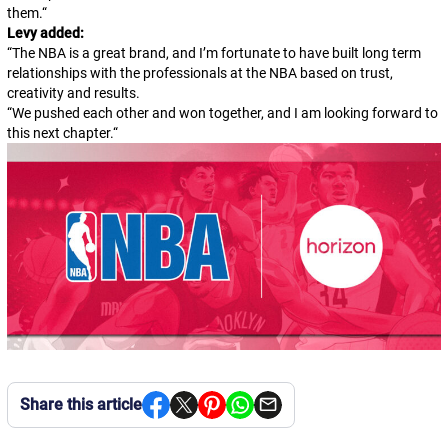
them.
“
Levy added:
“The NBA is a great brand, and I’m fortunate to have built long term
relationships with the professionals at the NBA based on trust,
creativity and results.
“
We pushed each other and won together, and I am looking forward to
this next chapter.
“
Share this article