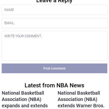
Leave a Reply
Post comment
Latest from NBA News
National Basketball
National Basketball
Association (NBA)
Association (NBA)
expands and extends
extends Warner Bros.