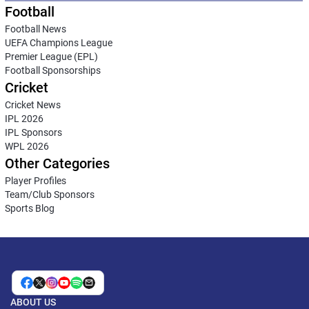
Football
Football News
UEFA Champions League
Premier League (EPL)
Football Sponsorships
Cricket
Cricket News
IPL 2026
IPL Sponsors
WPL 2026
Other Categories
Player Profiles
Team/Club Sponsors
Sports Blog
ABOUT US