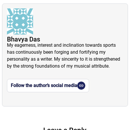
Bhavya Das
My eagerness, interest and inclination towards sports
has continuously been forging and fortifying my
personality as a writer. My sincerity to it is strengthened
by the strong foundations of my musical attribute.
Follow the author’s social media