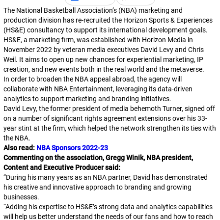
The National Basketball Association’s (NBA) marketing and
production division has re-recruited the Horizon Sports & Experiences
(HS&E) consultancy to support its international development goals.
HS&E, a marketing firm, was established with Horizon Media in
November 2022 by veteran media executives David Levy and Chris
Weil. It aims to open up new chances for experiential marketing, IP
creation, and new events both in the real world and the metaverse.
In order to broaden the NBA appeal abroad, the agency will
collaborate with NBA Entertainment, leveraging its data-driven
analytics to support marketing and branding initiatives.
David Levy, the former president of media behemoth Turner, signed off
on a number of significant rights agreement extensions over his 33-
year stint at the firm, which helped the network strengthen its ties with
the NBA.
Also read:
NBA Sponsors 2022-23
Commenting on the association, Gregg Winik, NBA president,
Content and Executive Producer said:
“During his many years as an NBA partner, David has demonstrated
his creative and innovative approach to branding and growing
businesses.
“Adding his expertise to HS&E’s strong data and analytics capabilities
will help us better understand the needs of our fans and how to reach