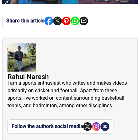
Share this article
Rahul Naresh
I am a sports enthusiast who writes and makes videos
primarily on cricket and football. Apart from these
sports, I've worked on content surrounding basketball,
tennis, and badminton, among other disciplines.
Follow the author’s social media