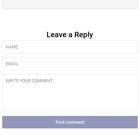
Leave a Reply
Post comment