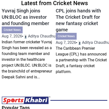
Latest from Cricket News
Yuvraj Singh joins
CPL joins hands with
UN:BLOC as investor
The Cricket Draft for
and founding member
new fantasy cricket
game
Cricket News
Aug 7, 2026
Aditya Chaudhuri
Cricket News
Indian former cricketer Yuvraj
Aug 7, 2026
Aditya Chaudhu
Singh has been revealed as a
The Caribbean Premier
founding team member and
League (CPL) has announced
investor in the healthcare
a partnership with The Cricket
project UN:BLOC. UN:BLOC is
Draft, a fantasy cricket
the brainchild of entrepreneur
platform.
Deepak Sahni and is...
Popular Tags