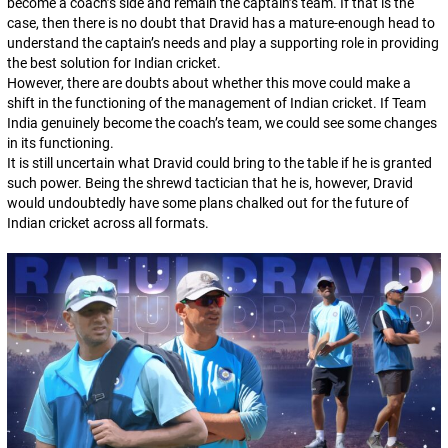
become a coach’s side and remain the captain’s team. If that is the
case, then there is no doubt that Dravid has a mature-enough head to
understand the captain’s needs and play a supporting role in providing
the best solution for Indian cricket.
However, there are doubts about whether this move could make a
shift in the functioning of the management of Indian cricket. If Team
India genuinely become the coach’s team, we could see some changes
in its functioning.
It is still uncertain what Dravid could bring to the table if he is granted
such power. Being the shrewd tactician that he is, however, Dravid
would undoubtedly have some plans chalked out for the future of
Indian cricket across all formats.