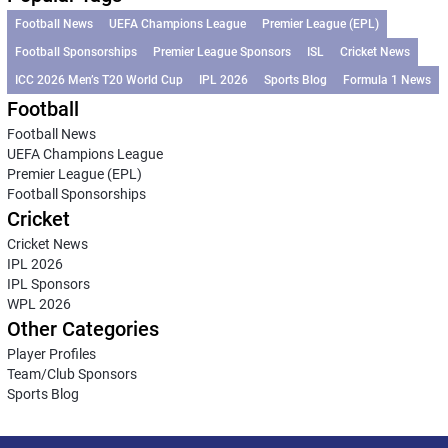
Football News
UEFA Champions League
Premier League (EPL)
Football Sponsorships
Premier League Sponsors
ISL
Cricket News
ICC 2026 Men’s T20 World Cup
IPL 2026
Sports Blog
Formula 1 News
Football
Football News
UEFA Champions League
Premier League (EPL)
Football Sponsorships
Cricket
Cricket News
IPL 2026
IPL Sponsors
WPL 2026
Other Categories
Player Profiles
Team/Club Sponsors
Sports Blog