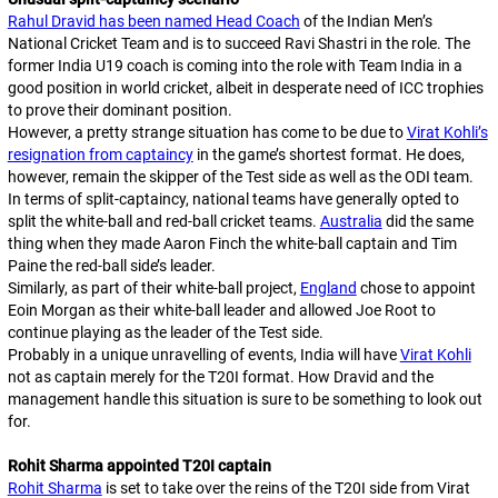
Rahul Dravid has been named Head Coach
of the Indian Men’s
National Cricket Team and is to succeed Ravi Shastri in the role. The
former India U19 coach is coming into the role with Team India in a
good position in world cricket, albeit in desperate need of ICC trophies
to prove their dominant position.
However, a pretty strange situation has come to be due to
Virat Kohli’s
resignation from captaincy
in the game’s shortest format. He does,
however, remain the skipper of the Test side as well as the ODI team.
In terms of split-captaincy, national teams have generally opted to
split the white-ball and red-ball cricket teams.
Australia
did the same
thing when they made Aaron Finch the white-ball captain and Tim
Paine the red-ball side’s leader.
Similarly, as part of their white-ball project,
England
chose to appoint
Eoin Morgan as their white-ball leader and allowed Joe Root to
continue playing as the leader of the Test side.
Probably in a unique unravelling of events, India will have
Virat Kohli
not as captain merely for the T20I format. How Dravid and the
management handle this situation is sure to be something to look out
for.
Rohit Sharma appointed T20I captain
Rohit Sharma
is set to take over the reins of the T20I side from Virat