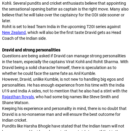
Kohli. Several pundits and cricket enthusiasts believe that appointing
the sensational opening batter as captain is the right move. Many also
believe that he will take over the captaincy for the ODI side sooner or
later.
Rohit is set to lead Team India in the upcoming T20I series against
New Zealand
, which will also be the first taste Dravid gets as Head
Coach of the Indian side.
Dravid and strong personalities
Questions are being asked if Dravid can manage strong personalities
in the team, especially the captains Virat Kohli and Rohit Sharma. With
Dravid being a solid character himself, there is speculation as to
whether he could face the same fate as Anil Kumble.
However, Dravid, unlike Kumble, is not new to handling big egos and
personalities. He has enough experience from his time with the India
U19 and India A sides, not to mention that he also had a stint with the
Rajasthan Royals
, who had some big names like Steve Smith and
Shane Watson.
Keeping his experience and personality in mind, there is no doubt that
Dravid is a no-nonsense man and will ensure the best outcome for
Indian cricket.
Pundits like Harsha Bhogle have stated that the Indian team will not