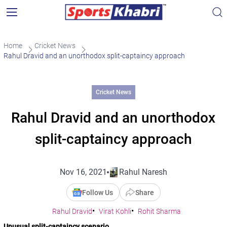
Home
Cricket News
Rahul Dravid and an unorthodox split-captaincy approach
Cricket News
Rahul Dravid and an unorthodox
split-captaincy approach
Nov 16, 2021
Rahul Naresh
Follow Us
Share
Rahul Dravid
Virat Kohli
Rohit Sharma
Unusual split-captaincy scenario