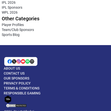
IPL 2026
IPL Sponsors
WPL 2026
Other Categories
Player Profiles
Team/Club Sponsors
Sports Blog
ABOUT US
CONTACT US
OUR SPONSORS
PRIVACY POLICY
TERMS & CONDITIONS
RESPONSIBLE GAMING
18+