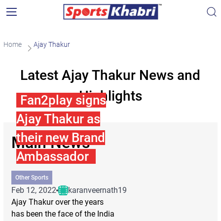
Home
Ajay Thakur
Latest Ajay Thakur News and
Highlights
Fan2play signs
Ajay Thakur as
their new Brand
Main News
Ambassador
Other Sports
Feb 12, 2022
karanveernath19
Ajay Thakur over the years
has been the face of the India