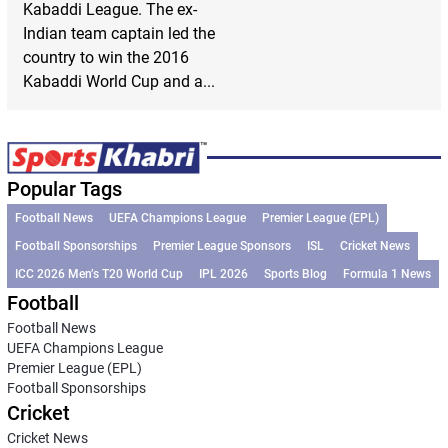
Kabaddi League. The ex-
Indian team captain led the
country to win the 2016
Kabaddi World Cup and a...
Popular Tags
Football News
UEFA Champions League
Premier League (EPL)
Football Sponsorships
Premier League Sponsors
ISL
Cricket News
ICC 2026 Men’s T20 World Cup
IPL 2026
Sports Blog
Formula 1 News
Football
Football News
UEFA Champions League
Premier League (EPL)
Football Sponsorships
Cricket
Cricket News