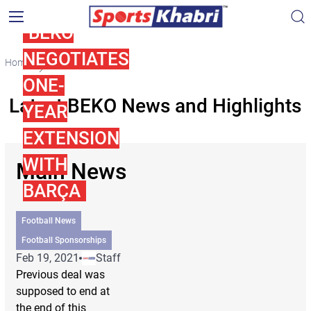
BEKO
NEGOTIATES
Home
BEKO
ONE-
Latest BEKO News and Highlights
YEAR
EXTENSION
WITH
Main News
BARÇA
Football News
Football Sponsorships
Feb 19, 2021
Staff
Previous deal was
supposed to end at
the end of this