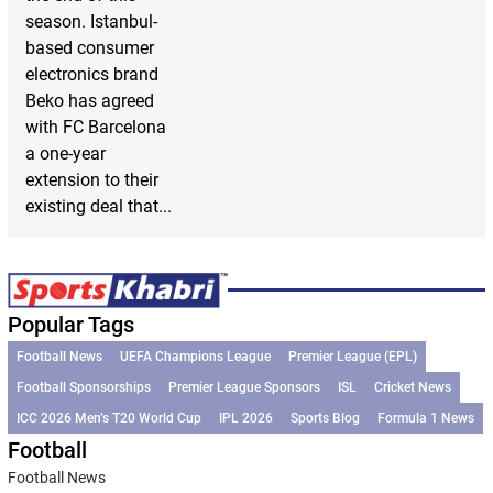
season. Istanbul-
based consumer
electronics brand
Beko has agreed
with FC Barcelona
a one-year
extension to their
existing deal that...
Popular Tags
Football News
UEFA Champions League
Premier League (EPL)
Football Sponsorships
Premier League Sponsors
ISL
Cricket News
ICC 2026 Men’s T20 World Cup
IPL 2026
Sports Blog
Formula 1 News
Football
Football News