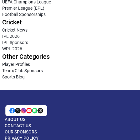
UEFA Champions League
Premier League (EPL)
Football Sponsorships
Cricket
Cricket News
IPL 2026
IPL Sponsors
WPL 2026
Other Categories
Player Profiles
Team/Club Sponsors
Sports Blog
ABOUT US
CONTACT US
OUR SPONSORS
PRIVACY POLICY