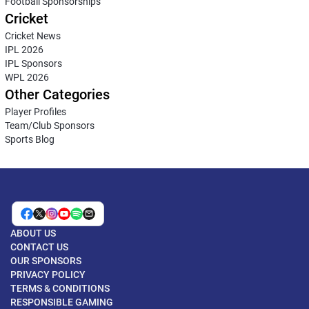
Football Sponsorships
Cricket
Cricket News
IPL 2026
IPL Sponsors
WPL 2026
Other Categories
Player Profiles
Team/Club Sponsors
Sports Blog
ABOUT US
CONTACT US
OUR SPONSORS
PRIVACY POLICY
TERMS & CONDITIONS
RESPONSIBLE GAMING