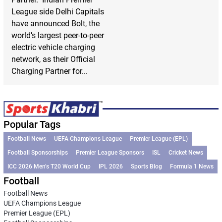
League side Delhi Capitals
have announced Bolt, the
world’s largest peer-to-peer
electric vehicle charging
network, as their Official
Charging Partner for...
Popular Tags
Football News
UEFA Champions League
Premier League (EPL)
Football Sponsorships
Premier League Sponsors
ISL
Cricket News
ICC 2026 Men’s T20 World Cup
IPL 2026
Sports Blog
Formula 1 News
Football
Football News
UEFA Champions League
Premier League (EPL)