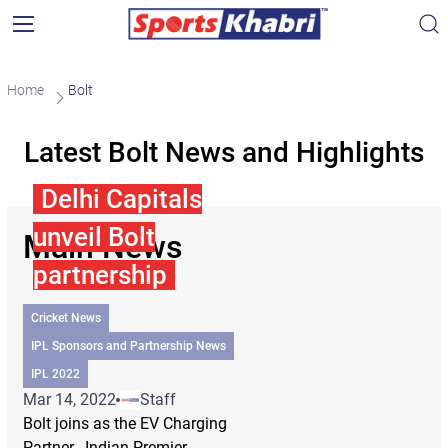
Home
Bolt
Latest Bolt News and Highlights
Delhi Capitals
unveil Bolt
Main News
partnership
Cricket News
IPL Sponsors and Partnership News
IPL 2022
Mar 14, 2022
Staff
Bolt joins as the EV Charging
Partner. Indian Premier