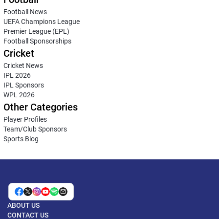
Football News
UEFA Champions League
Premier League (EPL)
Football Sponsorships
Cricket
Cricket News
IPL 2026
IPL Sponsors
WPL 2026
Other Categories
Player Profiles
Team/Club Sponsors
Sports Blog
ABOUT US
CONTACT US