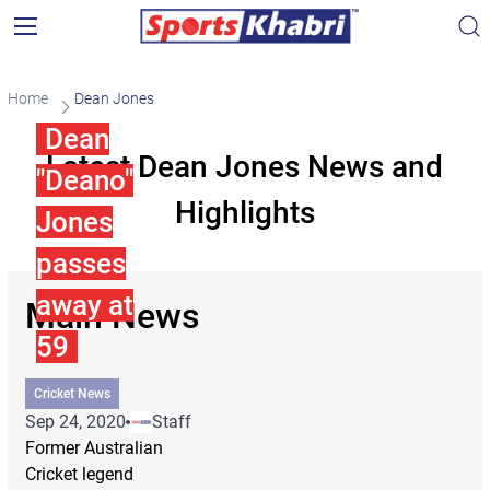
Home
Dean Jones
Dean
Latest Dean Jones News and
"Deano"
Highlights
Jones
passes
away at
Main News
59
Cricket News
Sep 24, 2020
Staff
Former Australian
Cricket legend