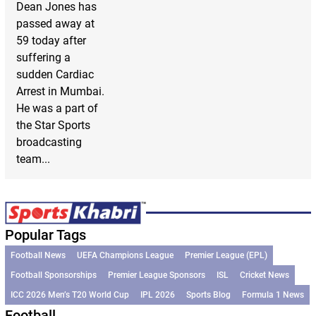
Dean Jones has
passed away at
59 today after
suffering a
sudden Cardiac
Arrest in Mumbai.
He was a part of
the Star Sports
broadcasting
team...
Popular Tags
Football News
UEFA Champions League
Premier League (EPL)
Football Sponsorships
Premier League Sponsors
ISL
Cricket News
ICC 2026 Men’s T20 World Cup
IPL 2026
Sports Blog
Formula 1 News
Football