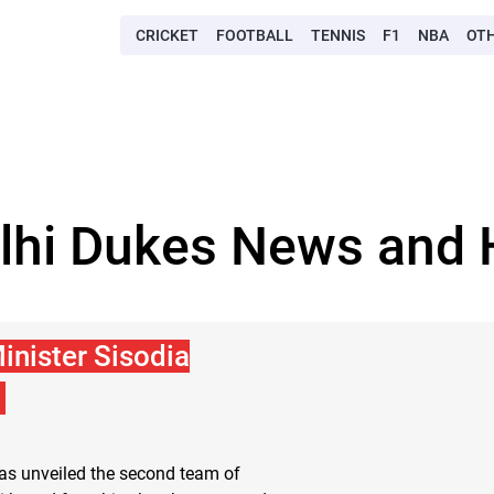
CRICKET
FOOTBALL
TENNIS
F1
NBA
OT
lhi Dukes News and 
inister Sisodia
has unveiled the second team of