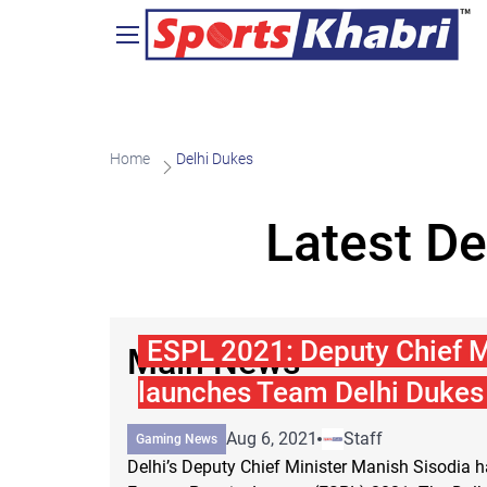
Home
Delhi Dukes
Latest De
ESPL 2021: Deputy Chief M
Main News
launches Team Delhi Dukes
Aug 6, 2021
Staff
Gaming News
Delhi’s Deputy Chief Minister Manish Sisodia 