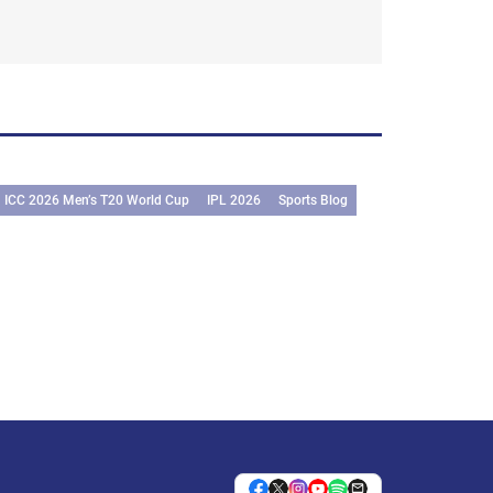
ICC 2026 Men’s T20 World Cup
IPL 2026
Sports Blog