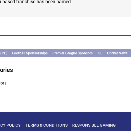
hi-based franchise has been named
(EPL)
Football Sponsorships
Premier League Sponsors
ISL
Cricket News
ories
sors
ACY POLICY
TERMS & CONDITIONS
RESPONSIBLE GAMING