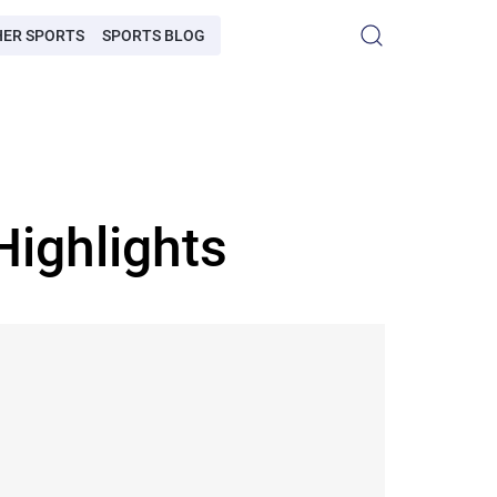
HER SPORTS
SPORTS BLOG
Highlights