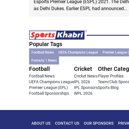
Esports Premier League (ESPL) 2021. The Del
as Delhi Dukes. Earlier ESPL had announced...
Popular Tags
Football News
UEFA Champions League
Premier League 
Formula 1 News
Football
Cricket
Other Categ
Football News
Cricket News
Player Profiles
UEFA Champions League
IPL 2026
Team/Club Spon
Premier League (EPL)
IPL Sponsors
Sports Blog
Football Sponsorships
WPL 2026
ABOUT US
CONTACT US
OUR SPONSORS
PRIV