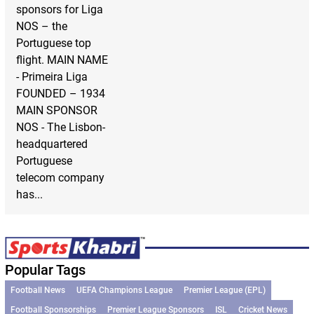
sponsors for Liga
NOS – the
Portuguese top
flight. MAIN NAME
- Primeira Liga
FOUNDED – 1934
MAIN SPONSOR
NOS - The Lisbon-
headquartered
Portuguese
telecom company
has...
Popular Tags
Football News
UEFA Champions League
Premier League (EPL)
Football Sponsorships
Premier League Sponsors
ISL
Cricket News