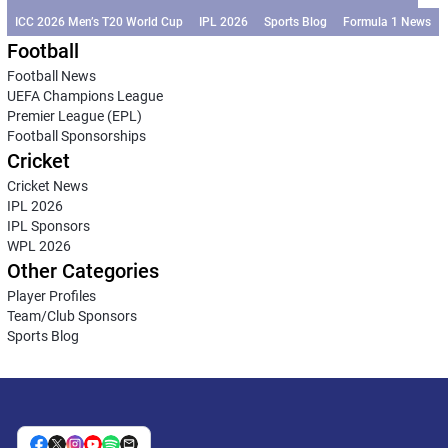
ICC 2026 Men’s T20 World Cup
IPL 2026
Sports Blog
Formula 1 News
Football
Football News
UEFA Champions League
Premier League (EPL)
Football Sponsorships
Cricket
Cricket News
IPL 2026
IPL Sponsors
WPL 2026
Other Categories
Player Profiles
Team/Club Sponsors
Sports Blog