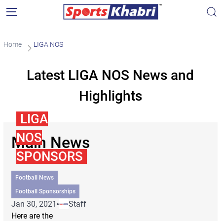
Home
LIGA NOS
Latest LIGA NOS News and
Highlights
LIGA
NOS
Main News
SPONSORS
Football News
Football Sponsorships
Jan 30, 2021
Staff
Here are the