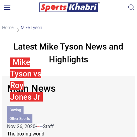
Home
Mike Tyson
Latest Mike Tyson News and
Highlights
Mike
Tyson vs
Roy
Main News
Jones Jr
Boxing
Other Sports
Nov 26, 2020
Staff
The boxing world