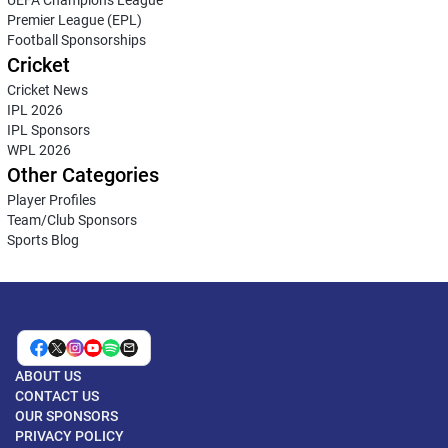
Premier League (EPL)
Football Sponsorships
Cricket
Cricket News
IPL 2026
IPL Sponsors
WPL 2026
Other Categories
Player Profiles
Team/Club Sponsors
Sports Blog
ABOUT US
CONTACT US
OUR SPONSORS
PRIVACY POLICY