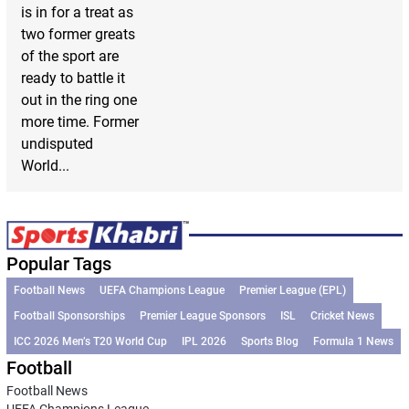
is in for a treat as
two former greats
of the sport are
ready to battle it
out in the ring one
more time. Former
undisputed
World...
Popular Tags
Football News
UEFA Champions League
Premier League (EPL)
Football Sponsorships
Premier League Sponsors
ISL
Cricket News
ICC 2026 Men’s T20 World Cup
IPL 2026
Sports Blog
Formula 1 News
Football
Football News
UEFA Champions League