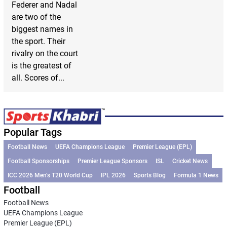
Federer and Nadal
are two of the
biggest names in
the sport. Their
rivalry on the court
is the greatest of
all. Scores of...
Popular Tags
Football News
UEFA Champions League
Premier League (EPL)
Football Sponsorships
Premier League Sponsors
ISL
Cricket News
ICC 2026 Men’s T20 World Cup
IPL 2026
Sports Blog
Formula 1 News
Football
Football News
UEFA Champions League
Premier League (EPL)