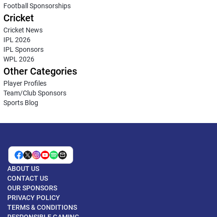
Football Sponsorships
Cricket
Cricket News
IPL 2026
IPL Sponsors
WPL 2026
Other Categories
Player Profiles
Team/Club Sponsors
Sports Blog
ABOUT US
CONTACT US
OUR SPONSORS
PRIVACY POLICY
TERMS & CONDITIONS
RESPONSIBLE GAMING