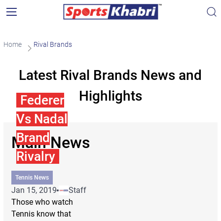
Home
Rival Brands
Latest Rival Brands News and
Highlights
Federer
Vs Nadal
Brand
Main News
Rivalry
Tennis News
Jan 15, 2019
Staff
Those who watch
Tennis know that