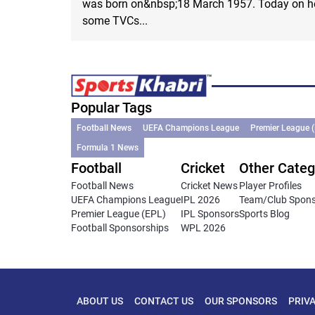
was born on&nbsp;18 March 1957. Today on her
some TVCs...
Popular Tags
Football News
UEFA Champions League
Premier League 
Formula 1 News
Football
Cricket
Other Categ
Football News
Cricket News
Player Profiles
UEFA Champions League
IPL 2026
Team/Club Spon
Premier League (EPL)
IPL Sponsors
Sports Blog
Football Sponsorships
WPL 2026
ABOUT US
CONTACT US
OUR SPONSORS
PRIV