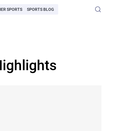
HER SPORTS
SPORTS BLOG
ighlights