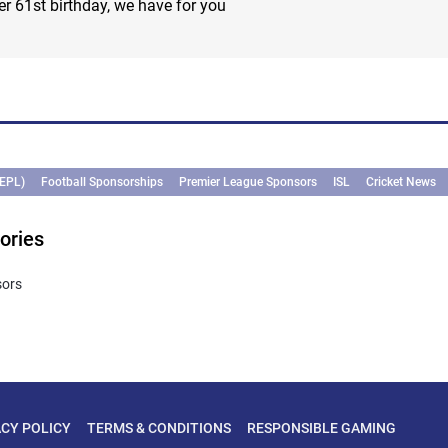
 61st birthday, we have for you
(EPL)
Football Sponsorships
Premier League Sponsors
ISL
Cricket News
ories
sors
ACY POLICY
TERMS & CONDITIONS
RESPONSIBLE GAMING