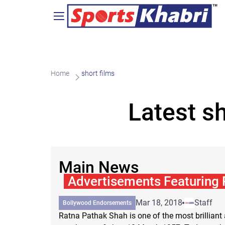
Home
short films
Latest s
Main News
Advertisements Featuring
Mar 18, 2018
Staff
Bollywood Endorsements
Ratna Pathak Shah is one of the most brilliant