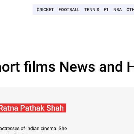
CRICKET
FOOTBALL
TENNIS
F1
NBA
OT
hort films News and H
 Ratna Pathak Shah
 actresses of Indian cinema. She