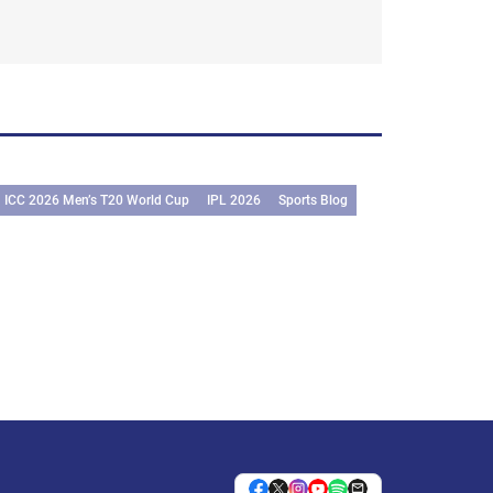
ICC 2026 Men’s T20 World Cup
IPL 2026
Sports Blog