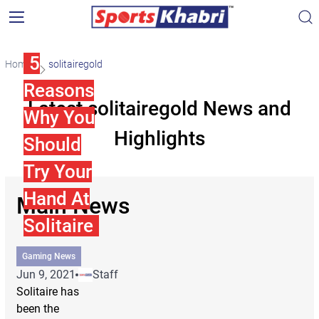
5
Home
solitairegold
Reasons
Latest solitairegold News and
Why You
Highlights
Should
Try Your
Hand At
Main News
Solitaire
Gaming News
Jun 9, 2021
Staff
Solitaire has
been the