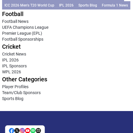
ICC 2026 Men’s T20 World Cup
IPL 2026
Sports Blog
Formula 1 News
Football
Football News
UEFA Champions League
Premier League (EPL)
Football Sponsorships
Cricket
Cricket News
IPL 2026
IPL Sponsors
WPL 2026
Other Categories
Player Profiles
Team/Club Sponsors
Sports Blog