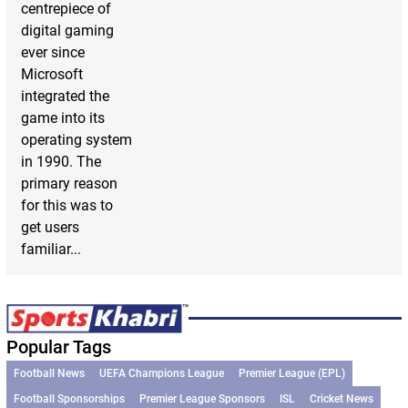
centrepiece of
digital gaming
ever since
Microsoft
integrated the
game into its
operating system
in 1990. The
primary reason
for this was to
get users
familiar...
Popular Tags
Football News
UEFA Champions League
Premier League (EPL)
Football Sponsorships
Premier League Sponsors
ISL
Cricket News