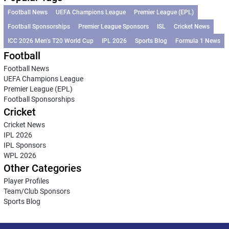
Football News
UEFA Champions League
Premier League (EPL)
Football Sponsorships
Premier League Sponsors
ISL
Cricket News
ICC 2026 Men’s T20 World Cup
IPL 2026
Sports Blog
Formula 1 News
Football
Football News
UEFA Champions League
Premier League (EPL)
Football Sponsorships
Cricket
Cricket News
IPL 2026
IPL Sponsors
WPL 2026
Other Categories
Player Profiles
Team/Club Sponsors
Sports Blog