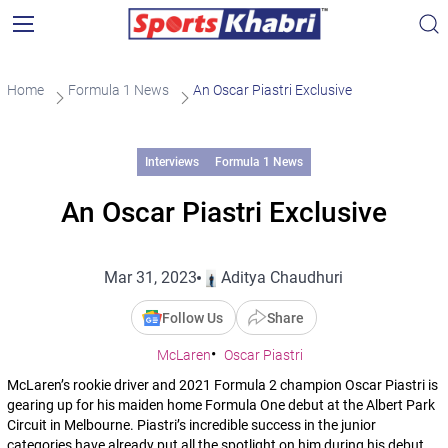
Home
Formula 1 News
An Oscar Piastri Exclusive
Interviews
Formula 1 News
An Oscar Piastri Exclusive
Mar 31, 2023
Aditya Chaudhuri
Follow Us
Share
McLaren
Oscar Piastri
McLaren’s rookie driver and 2021 Formula 2 champion Oscar Piastri is
gearing up for his maiden home Formula One debut at the Albert Park
Circuit in Melbourne. Piastri’s incredible success in the junior
categories have already put all the spotlight on him during his debut