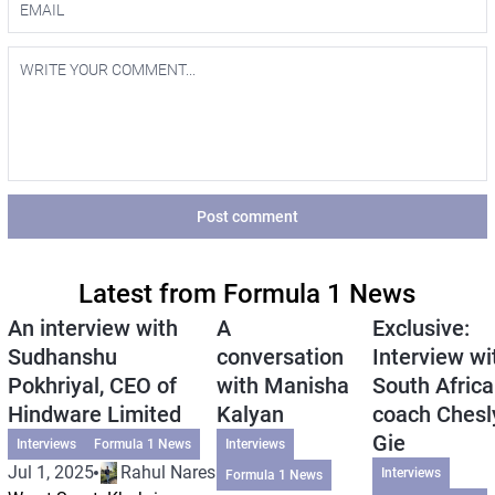
Post comment
Latest from Formula 1 News
An interview with
A
Exclusive:
Sudhanshu
conversation
Interview wi
Pokhriyal, CEO of
with Manisha
South Africa
Hindware Limited
Kalyan
coach Chesl
Gie
Interviews
Formula 1 News
Interviews
Jul 1, 2025
Rahul Naresh
Interviews
Formula 1 News