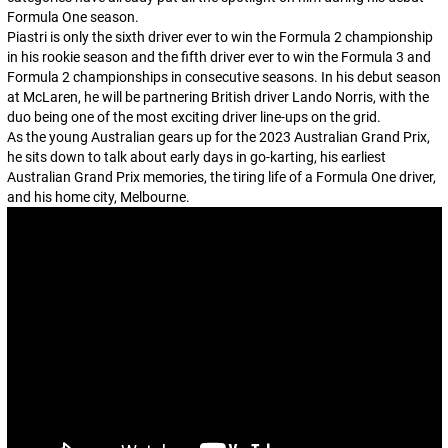
Formula One season.
Piastri is only the sixth driver ever to win the Formula 2 championship
in his rookie season and the fifth driver ever to win the Formula 3 and
Formula 2 championships in consecutive seasons. In his debut season
at McLaren, he will be partnering British driver Lando Norris, with the
duo being one of the most exciting driver line-ups on the grid.
As the young Australian gears up for the 2023 Australian Grand Prix,
he sits down to talk about early days in go-karting, his earliest
Australian Grand Prix memories, the tiring life of a Formula One driver,
and his home city, Melbourne.