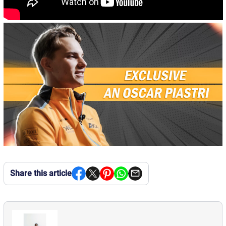
Share this article