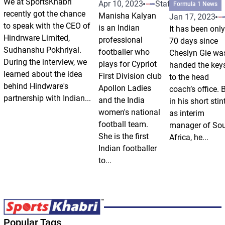
We at SportsKhabri
Apr 10, 2023
Staff
Formula 1 News
recently got the chance
Manisha Kalyan
Jan 17, 2023
to speak with the CEO of
is an Indian
It has been only
Hindrware Limited,
professional
70 days since
Sudhanshu Pokhriyal.
footballer who
Cheslyn Gie wa
During the interview, we
plays for Cypriot
handed the key
learned about the idea
First Division club
to the head
behind Hindware's
Apollon Ladies
coach’s office. 
partnership with Indian...
and the India
in his short stin
women's national
as interim
football team.
manager of So
She is the first
Africa, he...
Indian footballer
to...
Popular Tags