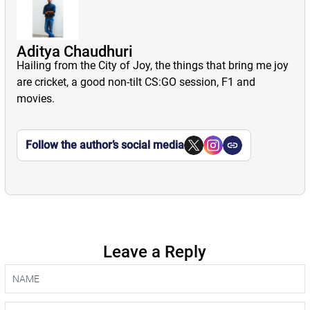
Aditya Chaudhuri
Hailing from the City of Joy, the things that bring me joy
are cricket, a good non-tilt CS:GO session, F1 and
movies.
Follow the author’s social media
Leave a Reply