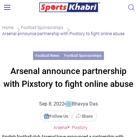
Home
Football Sponsorships
Arsenal announce partnership with Pixstory to fight online abuse
Football News
Football Sponsorships
Arsenal announce partnership
with Pixstory to fight online abuse
Sep 8, 2022
Bhavya Das
Follow Us
Share
Arsenal
Pixstory
English football club Arsenal have announced a partnership with