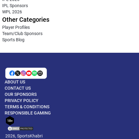
IPL Sponsors
WPL 2026
Other Categories
Player Profiles
Team/Club Sponsors
Sports Blog
ABOUT US
CONTACT US
OUR SPONSORS
PRIVACY POLICY
TERMS & CONDITIONS
RESPONSIBLE GAMING
18+
2026, SportsKhabri