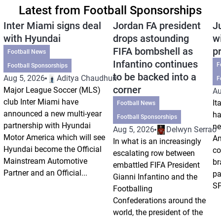
Latest from Football Sponsorships
Inter Miami signs deal
Jordan FA president
J
with Hyundai
drops astounding
w
FIFA bombshell as
p
Football News
Infantino continues
F
Football Sponsorships
to be backed into a
Aug 5, 2026
Aditya Chaudhuri
F
corner
Major League Soccer (MLS)
Au
club Inter Miami have
It
Football News
announced a new multi-year
ha
Football Sponsorships
partnership with Hyundai
ne
Aug 5, 2026
Delwyn Serrao
Motor America which will see
Am
In what is an increasingly
Hyundai become the Official
co
escalating row between
Mainstream Automotive
br
embattled FIFA President
Partner and an Official...
pa
Gianni Infantino and the
SP
Footballing
Confederations around the
world, the president of the