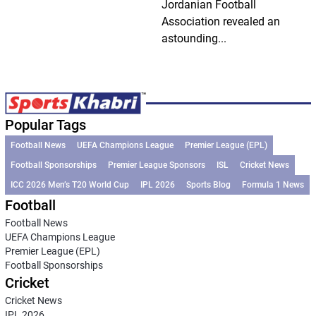
Jordanian Football
Association revealed an
astounding...
Popular Tags
Football News
UEFA Champions League
Premier League (EPL)
Football Sponsorships
Premier League Sponsors
ISL
Cricket News
ICC 2026 Men’s T20 World Cup
IPL 2026
Sports Blog
Formula 1 News
Football
Football News
UEFA Champions League
Premier League (EPL)
Football Sponsorships
Cricket
Cricket News
IPL 2026