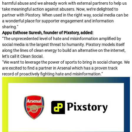
harmful abuse and we already work with external partners to help us
take meaningful action against abusers. Now, we’re delighted to
partner with Pixstory. When used in the right way, social media can be
a wonderful place for supporter engagement and information
sharing.
“
Appu Esthose Suresh, founder of Pixstory, added:
“The unprecedented level of hate and misinformation amplified by
social media is the largest threat to humanity. Pixstory models itself
along the lines of clean energy to build an alternative on the internet,
let’s call it Clean Social.
“We want to leverage the power of sports to bring in social change. We
are excited to find a partner in Arsenal which has a proven track
record of proactively fighting hate and misinformation.
“