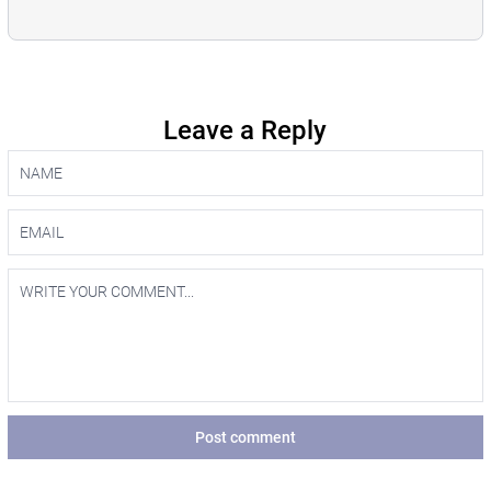
Leave a Reply
Post comment