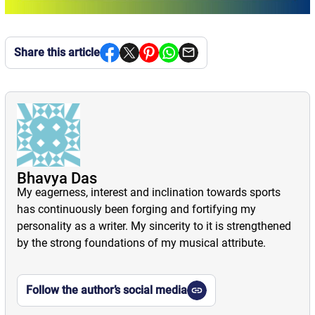
Share this article
Bhavya Das
My eagerness, interest and inclination towards sports
has continuously been forging and fortifying my
personality as a writer. My sincerity to it is strengthened
by the strong foundations of my musical attribute.
Follow the author’s social media