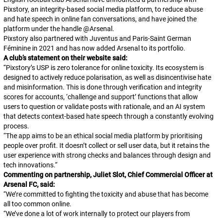
Pixstory, an integrity-based social media platform, to reduce abuse
and hate speech in online fan conversations, and have joined the
platform under the handle
@Arsenal
.
Pixstory also partnered with Juventus and Paris-Saint German
Féminine in 2021 and has now added Arsenal to its portfolio.
A club’s statement on their website said:
“
Pixstory’s USP is zero tolerance for online toxicity. Its ecosystem is
designed to actively reduce polarisation, as well as disincentivise hate
and misinformation. This is done through verification and integrity
scores for accounts, ‘challenge and support’ functions that allow
users to question or validate posts with rationale, and an AI system
that detects context-based hate speech through a constantly evolving
process.
“
The app aims to be an ethical social media platform by prioritising
people over profit. It doesn’t collect or sell user data, but it retains the
user experience with strong checks and balances through design and
tech innovations.
“
Commenting on partnership, Juliet Slot, Chief Commercial Officer at
Arsenal FC, said:
“We’re committed to fighting the toxicity and abuse that has become
all too common online.
“We’ve done a lot of work internally to protect our players from