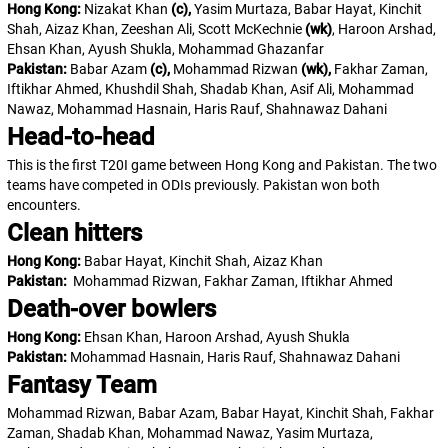
Hong Kong:
Nizakat Khan
(c),
Yasim Murtaza, Babar Hayat, Kinchit
Shah, Aizaz Khan, Zeeshan Ali, Scott McKechnie
(wk)
, Haroon Arshad,
Ehsan Khan, Ayush Shukla, Mohammad Ghazanfar
Pakistan:
Babar Azam
(c),
Mohammad Rizwan
(wk),
Fakhar Zaman,
Iftikhar Ahmed, Khushdil Shah, Shadab Khan, Asif Ali, Mohammad
Nawaz, Mohammad Hasnain, Haris Rauf, Shahnawaz Dahani
Head-to-head
This is the first T20I game between Hong Kong and Pakistan. The two
teams have competed in ODIs previously. Pakistan won both
encounters.
Clean hitters
Hong Kong:
Babar Hayat, Kinchit Shah, Aizaz Khan
Pakistan:
Mohammad Rizwan, Fakhar Zaman, Iftikhar Ahmed
Death-over bowlers
Hong Kong:
Ehsan Khan, Haroon Arshad, Ayush Shukla
Pakistan:
Mohammad Hasnain, Haris Rauf, Shahnawaz Dahani
Fantasy Team
Mohammad Rizwan, Babar Azam, Babar Hayat, Kinchit Shah, Fakhar
Zaman, Shadab Khan, Mohammad Nawaz, Yasim Murtaza,