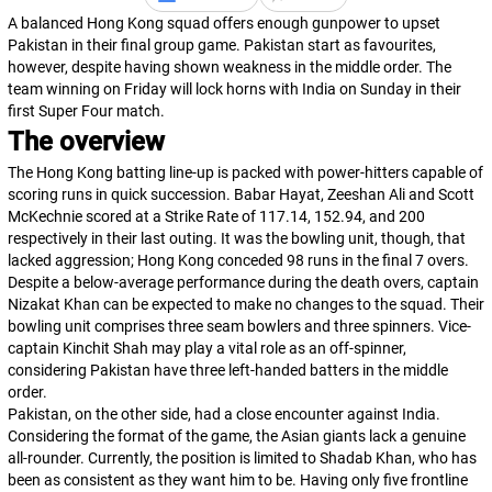
A balanced Hong Kong squad offers enough gunpower to upset
Pakistan in their final group game. Pakistan start as favourites,
however, despite having shown weakness in the middle order. The
team winning on Friday will lock horns with India on Sunday in their
first Super Four match.
The overview
The Hong Kong batting line-up is packed with power-hitters capable of
scoring runs in quick succession. Babar Hayat, Zeeshan Ali and Scott
McKechnie scored at a Strike Rate of 117.14, 152.94, and 200
respectively in their last outing. It was the bowling unit, though, that
lacked aggression; Hong Kong conceded 98 runs in the final 7 overs.
Despite a below-average performance during the death overs, captain
Nizakat Khan can be expected to make no changes to the squad. Their
bowling unit comprises three seam bowlers and three spinners. Vice-
captain Kinchit Shah may play a vital role as an off-spinner,
considering Pakistan have three left-handed batters in the middle
order.
Pakistan, on the other side, had a close encounter against India.
Considering the format of the game, the Asian giants lack a genuine
all-rounder. Currently, the position is limited to Shadab Khan, who has
been as consistent as they want him to be. Having only five frontline