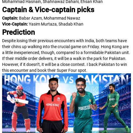
Mohammad Hasnain, Shahnawaz Dahani, Ehsan Khan
Captain & Vice-captain
picks
Captain:
Babar Azam, Mohammad Nawaz
Vice-Captain:
Yasim Murtaza, Shadab Khan
Prediction
Despite losing their previous encounters with India, both teams have
their chins up walking into the crucial game on Friday. Hong Kong are
a little inexperienced, though, compared to a formidable Pakistan unit.
If their middle order delivers, it will be a walk in the park for Pakistan.
However, if it doesn’t, it will be a close contest. I back Pakistan to win
this encounter and book their Super Four spot.