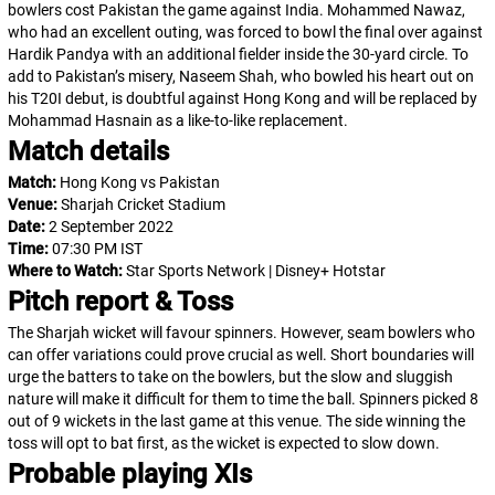
bowlers cost Pakistan the game against India. Mohammed Nawaz,
who had an excellent outing, was forced to bowl the final over against
Hardik Pandya with an additional fielder inside the 30-yard circle. To
add to Pakistan’s misery, Naseem Shah, who bowled his heart out on
his T20I debut, is doubtful against Hong Kong and will be replaced by
Mohammad Hasnain as a like-to-like replacement.
Match details
Match:
Hong Kong vs Pakistan
Venue:
Sharjah Cricket Stadium
Date:
2 September 2022
Time:
07:30 PM IST
Where to Watch:
Star Sports Network | Disney+ Hotstar
Pitch report & Toss
The Sharjah wicket will favour spinners. However, seam bowlers who
can offer variations could prove crucial as well. Short boundaries will
urge the batters to take on the bowlers, but the slow and sluggish
nature will make it difficult for them to time the ball. Spinners picked 8
out of 9 wickets in the last game at this venue. The side winning the
toss will opt to bat first, as the wicket is expected to slow down.
Probable playing XIs