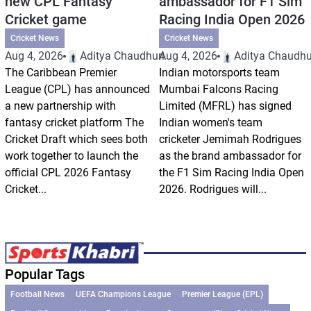
new CPL Fantasy
ambassador for F1 Sim
Cricket game
Racing India Open 2026
Cricket News
Cricket News
Aug 4, 2026
Aditya Chaudhuri
Aug 4, 2026
Aditya Chaudhu
The Caribbean Premier
Indian motorsports team
League (CPL) has announced
Mumbai Falcons Racing
a new partnership with
Limited (MFRL) has signed
fantasy cricket platform The
Indian women's team
Cricket Draft which sees both
cricketer Jemimah Rodrigues
work together to launch the
as the brand ambassador for
official CPL 2026 Fantasy
the F1 Sim Racing India Open
Cricket...
2026. Rodrigues will...
Popular Tags
Football News
UEFA Champions League
Premier League (EPL)