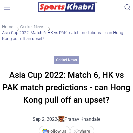
Home
Cricket News
Asia Cup 2022: Match 6, HK vs PAK match predictions – can Hong
Kong pull off an upset?
Cricket News
Asia Cup 2022: Match 6, HK vs
PAK match predictions - can Hong
Kong pull off an upset?
Sep 2, 2022
Pranav Khandale
Follow Us
Share