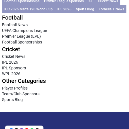
Football Sponsorships
Premier League Sponsors
ISL
Cricket News
ICC 2026 Men’s T20 World Cup
IPL 2026
Sports Blog
Formula 1 News
Football
Football News
UEFA Champions League
Premier League (EPL)
Football Sponsorships
Cricket
Cricket News
IPL 2026
IPL Sponsors
WPL 2026
Other Categories
Player Profiles
Team/Club Sponsors
Sports Blog