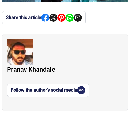
Share this article
Pranav Khandale
Follow the author’s social media