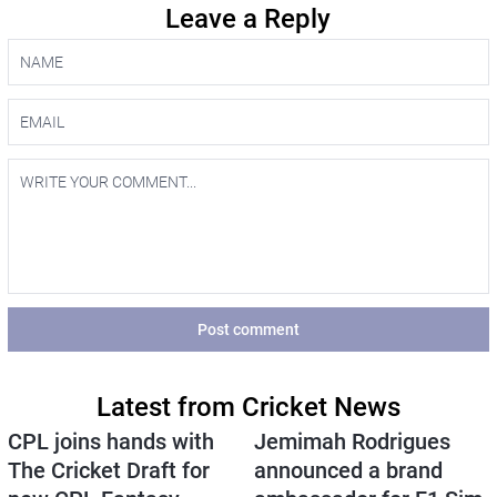
Leave a Reply
Post comment
Latest from Cricket News
CPL joins hands with
Jemimah Rodrigues
The Cricket Draft for
announced a brand