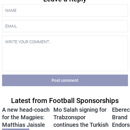
Post comment
Latest from Football Sponsorships
A new head-coach
Mo Salah signing for
Eberec
for the Magpies:
Trabzonspor
Brand
Matthias Jaissle
continues the Turkish
Endors