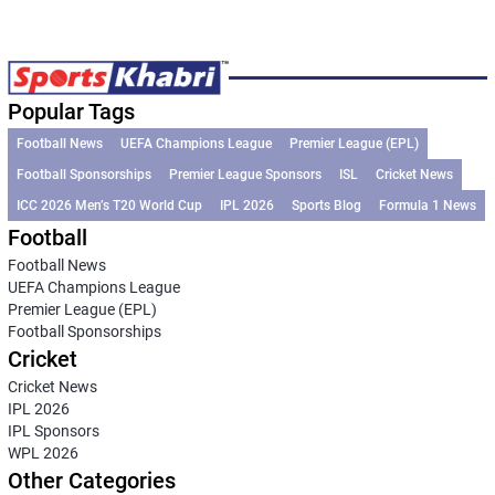
Popular Tags
Football News
UEFA Champions League
Premier League (EPL)
Football Sponsorships
Premier League Sponsors
ISL
Cricket News
ICC 2026 Men’s T20 World Cup
IPL 2026
Sports Blog
Formula 1 News
Football
Football News
UEFA Champions League
Premier League (EPL)
Football Sponsorships
Cricket
Cricket News
IPL 2026
IPL Sponsors
WPL 2026
Other Categories