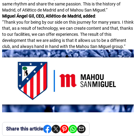
same rhythm and share the same passion. This is the history of
Madrid, of Atlético de Madrid and of Mahou San Miguel.
“
Miguel Ángel Gil, CEO, Atlético de Madrid, added
:
“
Thank you for being by our side on this journey for many years. I think
that, as a result of technology, we can create content and that, thanks
to our facilities, we can offer experiences. The result of this
development that we are aiding is that it allows us to be a different
club, and always hand in hand with the Mahou San Miguel group.
“
Share this article