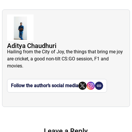
Aditya Chaudhuri
Hailing from the City of Joy, the things that bring me joy
are cricket, a good non-tilt CS:GO session, F1 and
movies.
Follow the author’s social media
Leave a Reply