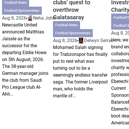
clubs’ quest to
Invest
Football News
overthrow
Charit
Football Sponsorships
Galatasaray
Aug 8, 2026
Neha Johri
Football 
Newcastle United
Football News
Football 
announced Matthias
Aug 8, 2
Football Sponsorships
Jaissle as the
Here, we 
Aug 8, 2026
Delwyn Serrao
successor for the
brand e
Mohamed Salah signing
departing Eddie Howe
collabor
for Trabzonspor has finally
on 5th August, 2026.
investm
put to rest what was
The 38-year-old
charity 
turning out to be a
German manager joins
professi
seemingly endless transfer
the club from Saudi
Eberechi
saga. The former Liverpool
Pro League club Al-
Current
man, who holds the
Ahli...
Sponsor
mantle of...
Balance
Eberechi
boot dea
American