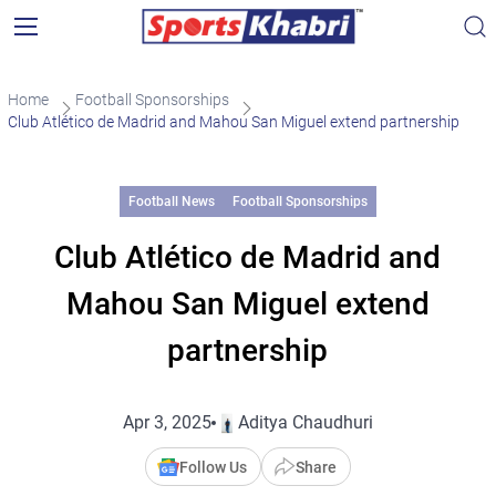
Home
Football Sponsorships
Club Atlético de Madrid and Mahou San Miguel extend partnership
Football News
Football Sponsorships
Club Atlético de Madrid and
Mahou San Miguel extend
partnership
Apr 3, 2025
Aditya Chaudhuri
Follow Us
Share