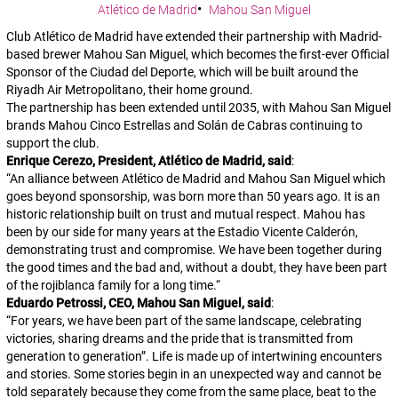
Atlético de Madrid
Mahou San Miguel
Club Atlético de Madrid have extended their partnership with Madrid-
based brewer Mahou San Miguel, which becomes the first-ever Official
Sponsor of the Ciudad del Deporte, which will be built around the
Riyadh Air Metropolitano, their home ground.
The partnership has been extended until 2035, with Mahou San Miguel
brands Mahou Cinco Estrellas and Solán de Cabras continuing to
support the club.
Enrique Cerezo, President, Atlético de Madrid, said
:
“
An alliance between Atlético de Madrid and Mahou San Miguel which
goes beyond sponsorship, was born more than 50 years ago. It is an
historic relationship built on trust and mutual respect. Mahou has
been by our side for many years at the Estadio Vicente Calderón,
demonstrating trust and compromise. We have been together during
the good times and the bad and, without a doubt, they have been part
of the rojiblanca family for a long time.
“
Eduardo Petrossi, CEO, Mahou San Miguel, said
:
“
For years, we have been part of the same landscape, celebrating
victories, sharing dreams and the pride that is transmitted from
generation to generation”. Life is made up of intertwining encounters
and stories. Some stories begin in an unexpected way and cannot be
told separately because they come from the same place, beat to the