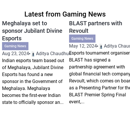
Latest from Gaming News
Meghalaya set to
BLAST partners with
sponsor Jubilant Divine
Revoult
Esports
Gaming News
May 12, 2024
Aditya Chau
Gaming News
Esports tournament organiser
Aug 23, 2024
Aditya Chaudhuri
BLAST has signed a
Indian esports team based out
partnership agreement with
of Meghalaya, Jubilant Divine
global financial tech compan
Esports has found a new
Revoult, which comes on boa
sponsor in the Government of
as a Presenting Partner for th
Meghalaya. Meghalaya
BLAST Premier Spring Final
becomes the first-ever Indian
event,...
state to officially sponsor an...