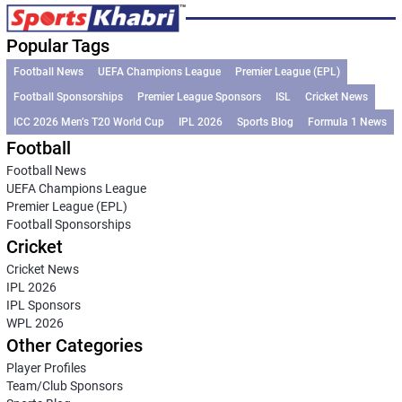
Popular Tags
Football News
UEFA Champions League
Premier League (EPL)
Football Sponsorships
Premier League Sponsors
ISL
Cricket News
ICC 2026 Men’s T20 World Cup
IPL 2026
Sports Blog
Formula 1 News
Football
Football News
UEFA Champions League
Premier League (EPL)
Football Sponsorships
Cricket
Cricket News
IPL 2026
IPL Sponsors
WPL 2026
Other Categories
Player Profiles
Team/Club Sponsors