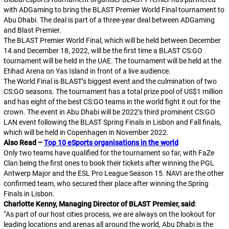
with ADGaming to bring the BLAST Premier World Final tournament to
Abu Dhabi. The deal is part of a three-year deal between ADGaming
and Blast Premier.
The BLAST Premier World Final, which will be held between December
14 and December 18, 2022, will be the first time a BLAST CS:GO
tournament will be held in the UAE. The tournament will be held at the
Etihad Arena on Yas Island in front of a live audience.
The World Final is BLAST’s biggest event and the culmination of two
CS:GO seasons. The tournament has a total prize pool of US$1 million
and has eight of the best CS:GO teams in the world fight it out for the
crown. The event in Abu Dhabi will be 2022’s third prominent CS:GO
LAN event following the BLAST Spring Finals in Lisbon and Fall finals,
which will be held in Copenhagen in November 2022.
Also Read –
Top 10 eSports organisations in the world
Only two teams have qualified for the tournament so far, with FaZe
Clan being the first ones to book their tickets after winning the PGL
Antwerp Major and the ESL Pro League Season 15. NAVI are the other
confirmed team, who secured their place after winning the Spring
Finals in Lisbon.
Charlotte Kenny, Managing Director of BLAST Premier, said
:
“
As part of our host cities process, we are always on the lookout for
leading locations and arenas all around the world, Abu Dhabi is the