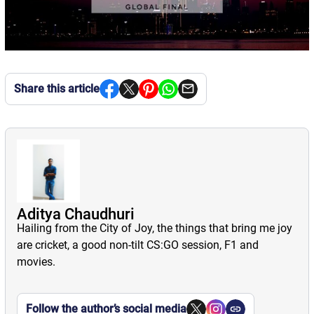
Share this article
Aditya Chaudhuri
Hailing from the City of Joy, the things that bring me joy
are cricket, a good non-tilt CS:GO session, F1 and
movies.
Follow the author’s social media