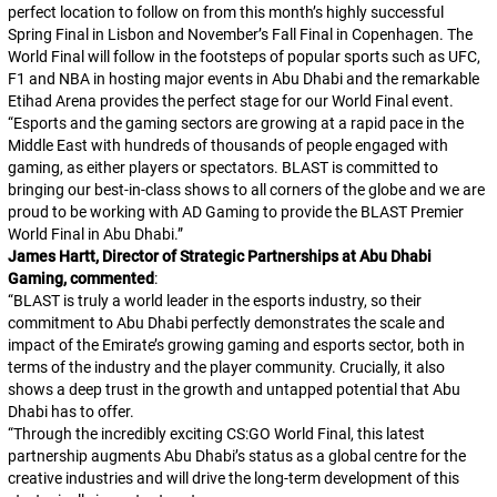
perfect location to follow on from this month’s highly successful
Spring Final in Lisbon and November’s Fall Final in Copenhagen. The
World Final will follow in the footsteps of popular sports such as UFC,
F1 and NBA in hosting major events in Abu Dhabi and the remarkable
Etihad Arena provides the perfect stage for our World Final event.
“
Esports and the gaming sectors are growing at a rapid pace in the
Middle East with hundreds of thousands of people engaged with
gaming, as either players or spectators. BLAST is committed to
bringing our best-in-class shows to all corners of the globe and we are
proud to be working with AD Gaming to provide the BLAST Premier
World Final in Abu Dhabi.
”
James Hartt, Director of Strategic Partnerships at Abu Dhabi
Gaming, commented
:
“
BLAST is truly a world leader in the esports industry, so their
commitment to Abu Dhabi perfectly demonstrates the scale and
impact of the Emirate’s growing gaming and esports sector, both in
terms of the industry and the player community. Crucially, it also
shows a deep trust in the growth and untapped potential that Abu
Dhabi has to offer.
“
Through the incredibly exciting CS:GO World Final, this latest
partnership augments Abu Dhabi’s status as a global centre for the
creative industries and will drive the long-term development of this