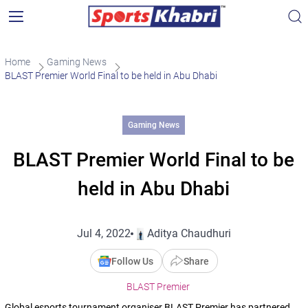
Home
Gaming News
BLAST Premier World Final to be held in Abu Dhabi
Gaming News
BLAST Premier World Final to be
held in Abu Dhabi
Jul 4, 2022
Aditya Chaudhuri
Follow Us
Share
BLAST Premier
Global esports tournament organiser BLAST Premier has partnered