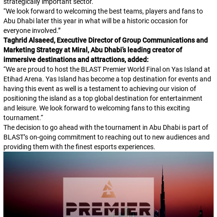
strategically important sector.
“
We look forward to welcoming the best teams, players and fans to
Abu Dhabi later this year in what will be a historic occasion for
everyone involved.
”
Taghrid Alsaeed, Executive Director of Group Communications and
Marketing Strategy at Miral, Abu Dhabi’s leading creator of
immersive destinations and attractions, added:
“
We are proud to host the BLAST Premier World Final on Yas Island at
Etihad Arena. Yas Island has become a top destination for events and
having this event as well is a testament to achieving our vision of
positioning the island as a top global destination for entertainment
and leisure. We look forward to welcoming fans to this exciting
tournament.
“
The decision to go ahead with the tournament in Abu Dhabi is part of
BLAST’s on-going commitment to reaching out to new audiences and
providing them with the finest esports experiences.