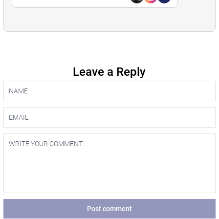
Leave a Reply
Post comment