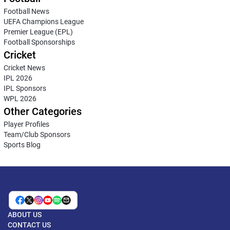
Football News
UEFA Champions League
Premier League (EPL)
Football Sponsorships
Cricket
Cricket News
IPL 2026
IPL Sponsors
WPL 2026
Other Categories
Player Profiles
Team/Club Sponsors
Sports Blog
ABOUT US
CONTACT US