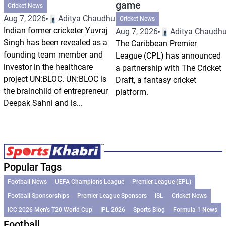
game
Cricket News
Aug 7, 2026
Aditya Chaudhuri
Cricket News
Indian former cricketer Yuvraj
Aug 7, 2026
Aditya Chaudhu
Singh has been revealed as a
The Caribbean Premier
founding team member and
League (CPL) has announced
investor in the healthcare
a partnership with The Cricket
project UN:BLOC. UN:BLOC is
Draft, a fantasy cricket
the brainchild of entrepreneur
platform.
Deepak Sahni and is...
Popular Tags
Football News
UEFA Champions League
Premier League (EPL)
Football Sponsorships
Premier League Sponsors
ISL
Cricket News
ICC 2026 Men’s T20 World Cup
IPL 2026
Sports Blog
Formula 1 News
Football