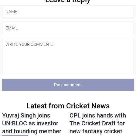
Post comment
Latest from Cricket News
Yuvraj Singh joins
CPL joins hands with
UN:BLOC as investor
The Cricket Draft for
and founding member
new fantasy cricket