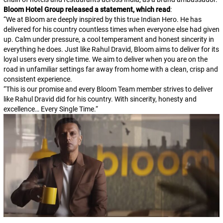
Bloom Hotel Group released a statement, which read
:
“
We at Bloom are deeply inspired by this true Indian Hero. He has
delivered for his country countless times when everyone else had given
up. Calm under pressure, a cool temperament and honest sincerity in
everything he does. Just like Rahul Dravid, Bloom aims to deliver for its
loyal users every single time. We aim to deliver when you are on the
road in unfamiliar settings far away from home with a clean, crisp and
consistent experience.
“
This is our promise and every Bloom Team member strives to deliver
like Rahul Dravid did for his country. With sincerity, honesty and
excellence… Every Single Time.
“