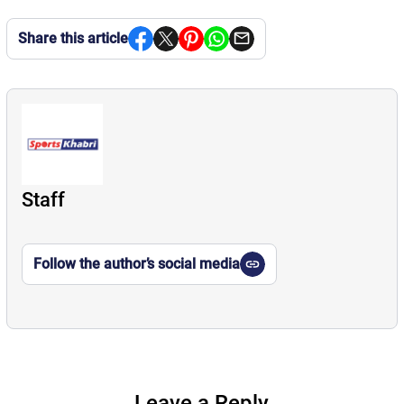
Share this article
Staff
Follow the author’s social media
Leave a Reply