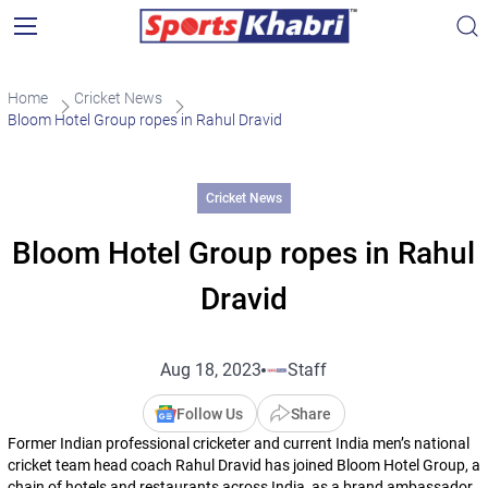
Home
Cricket News
Bloom Hotel Group ropes in Rahul Dravid
Cricket News
Bloom Hotel Group ropes in Rahul
Dravid
Aug 18, 2023
Staff
Follow Us
Share
Former Indian professional cricketer and current India men’s national
cricket team head coach Rahul Dravid has joined Bloom Hotel Group, a
chain of hotels and restaurants across India, as a brand ambassador.