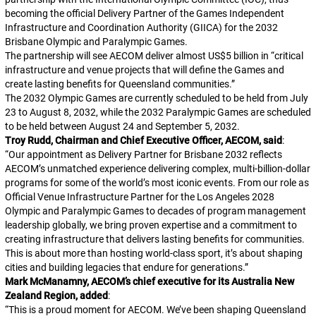
becoming the official Delivery Partner of the Games Independent
Infrastructure and Coordination Authority (GIICA) for the 2032
Brisbane Olympic and Paralympic Games.
The partnership will see AECOM deliver almost US$5 billion in “critical
infrastructure and venue projects that will define the Games and
create lasting benefits for Queensland communities.”
The 2032 Olympic Games are currently scheduled to be held from July
23 to August 8, 2032, while the 2032 Paralympic Games are scheduled
to be held between August 24 and September 5, 2032.
Troy Rudd, Chairman and Chief Executive Officer, AECOM, said
:
“
Our appointment as Delivery Partner for Brisbane 2032 reflects
AECOM’s unmatched experience delivering complex, multi-billion-dollar
programs for some of the world’s most iconic events. From our role as
Official Venue Infrastructure Partner for the Los Angeles 2028
Olympic and Paralympic Games to decades of program management
leadership globally, we bring proven expertise and a commitment to
creating infrastructure that delivers lasting benefits for communities.
This is about more than hosting world-class sport, it’s about shaping
cities and building legacies that endure for generations.
”
Mark McManamny, AECOM’s chief executive for its Australia New
Zealand Region, added
:
“
This is a proud moment for AECOM. We’ve been shaping Queensland