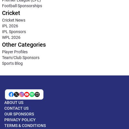
Premier League (EPL)
Football Sponsorships
Cricket
Cricket News
IPL 2026
IPL Sponsors
WPL 2026
Other Categories
Player Profiles
Team/Club Sponsors
Sports Blog
ABOUT US
CONTACT US
OUR SPONSORS
PRIVACY POLICY
TERMS & CONDITIONS