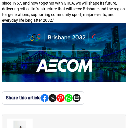
since 1957, and now together with GIICA, we will shape its future,
delivering critical infrastructure that will serve Brisbane and the region
for generations, supporting community sport, major events, and
everyday life long after 2032.
”
Share this article