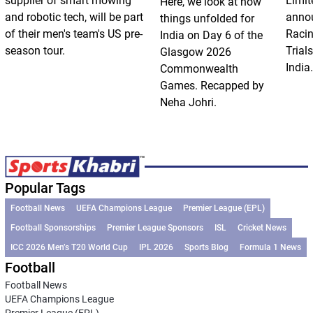
supplier of smart mowing
Limit
Here, we look at how
and robotic tech, will be part
annou
things unfolded for
of their men's team's US pre-
Racin
India on Day 6 of the
season tour.
Trials
Glasgow 2026
India.
Commonwealth
Games. Recapped by
Neha Johri.
Popular Tags
Football News
UEFA Champions League
Premier League (EPL)
Football Sponsorships
Premier League Sponsors
ISL
Cricket News
ICC 2026 Men’s T20 World Cup
IPL 2026
Sports Blog
Formula 1 News
Football
Football News
UEFA Champions League