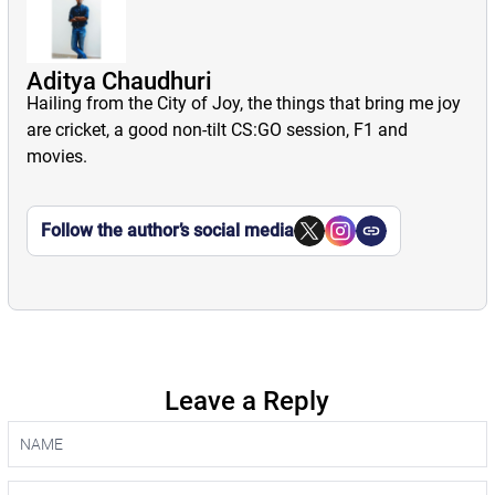
Aditya Chaudhuri
Hailing from the City of Joy, the things that bring me joy
are cricket, a good non-tilt CS:GO session, F1 and
movies.
Follow the author’s social media
Leave a Reply