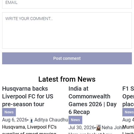
Post comment
Latest from News
Husqvarna backs
India at
F1 S
Liverpool FC for US
Commonwealth
Open
pre-season tour
Games 2026 | Day
plac
6 Recap
News
News
Aug 6, 2026
Aditya Chaudhuri
Aug 4
News
Husqvarna, Liverpool FC's
Mumb
Jul 30, 2026
Neha Johri