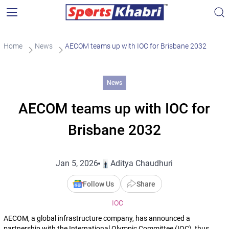
Home
News
AECOM teams up with IOC for Brisbane 2032
News
AECOM teams up with IOC for
Brisbane 2032
Jan 5, 2026
Aditya Chaudhuri
Follow Us
Share
IOC
AECOM, a global infrastructure company, has announced a
partnership with the International Olympic Committee (IOC), thus