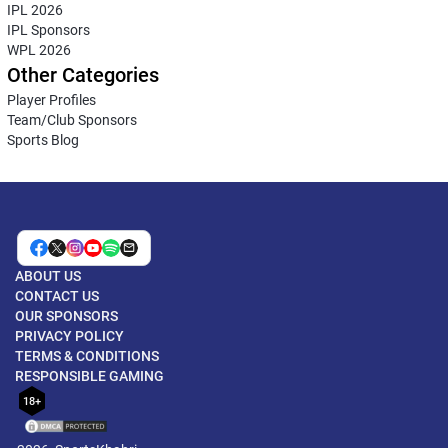
IPL 2026
IPL Sponsors
WPL 2026
Other Categories
Player Profiles
Team/Club Sponsors
Sports Blog
ABOUT US
CONTACT US
OUR SPONSORS
PRIVACY POLICY
TERMS & CONDITIONS
RESPONSIBLE GAMING
18+