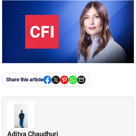
Share this article
Aditya Chaudhuri