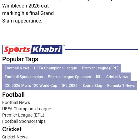
Wimbledon 2026 exit
marking his final Grand
Slam appearance.
Popular Tags
Football News
UEFA Champions League
Premier League (EPL)
Football Sponsorships
Premier League Sponsors
ISL
Cricket News
ICC 2026 Men’s T20 World Cup
IPL 2026
Sports Blog
Formula 1 News
Football
Football News
UEFA Champions League
Premier League (EPL)
Football Sponsorships
Cricket
Cricket News