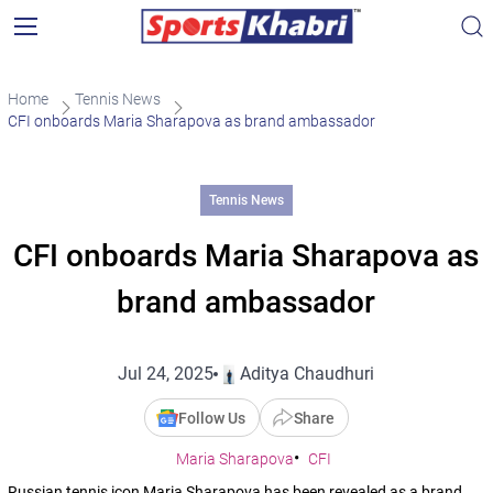
Home
Tennis News
CFI onboards Maria Sharapova as brand ambassador
Tennis News
CFI onboards Maria Sharapova as
brand ambassador
Jul 24, 2025
Aditya Chaudhuri
Follow Us
Share
Maria Sharapova
CFI
Russian tennis icon Maria Sharapova has been revealed as a brand