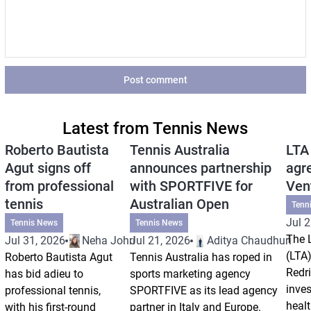
Post comment
Latest from Tennis News
Roberto Bautista
Tennis Australia
LTA
Agut signs off
announces partnership
agr
from professional
with SPORTFIVE for
Ven
tennis
Australian Open
Tenn
Jul 2
Tennis News
Tennis News
The 
Jul 31, 2026
Neha Johri
Jul 21, 2026
Aditya Chaudhuri
(LTA)
Roberto Bautista Agut
Tennis Australia has roped in
Redri
has bid adieu to
sports marketing agency
inve
professional tennis,
SPORTFIVE as its lead agency
healt
with his first-round
partner in Italy and Europe.