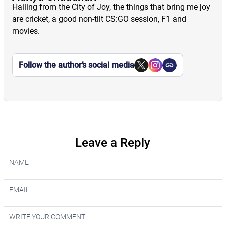
Hailing from the City of Joy, the things that bring me joy
are cricket, a good non-tilt CS:GO session, F1 and
movies.
Follow the author’s social media
Leave a Reply