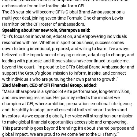
ambassador for online trading platform CFI.
The 38-year-old will become CFI’s Global Brand Ambassador on a
multi-year deal, joining seven-time Formula One champion Lewis
Hamilton on the CFI roster of ambassadors.
Speaking about her new role, Sharapova said:
“
CFI’s focus on innovation, education, and empowering individuals
resonated with me. Whether in sport or business, success comes
down to being intentional, prepared, and willing to learn. I’ve always
believed in the importance of staying curious, adapting to change, and
leading with purpose, and those values have continued to guide me
beyond the court. I’m proud to be CFI’s Global Brand Ambassador and
support the Group’s global mission to inform, inspire, and connect
with individuals who are pursuing their own paths to growth.
“
Ziad Melhem, CEO of CFI Financial Group, added
:
“
Maria Sharapova is a symbol of elite performance, long-term vision,
and unwavering resilience. Her journey reflects the mindset we
champion at CFI, where ambition, preparation, emotional intelligence,
and the ability to adapt are all essential traits of smart traders and
investors. As we expand globally, her voice will strengthen our mission
to make global financial opportunities accessible and empowering.
This partnership goes beyond branding; it’s about shared purpose and
global impact. We are proud to welcome her to the CFI family.
“