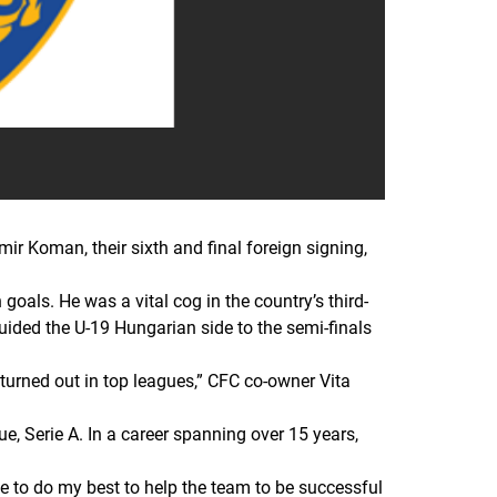
 Koman, their sixth and final foreign signing,
oals. He was a vital cog in the country’s third-
uided the U-19 Hungarian side to the semi-finals
turned out in top leagues
,
”
CFC co-owner Vita
e, Serie A. In a career spanning over 15 years,
e to do my best to help the team to be successful