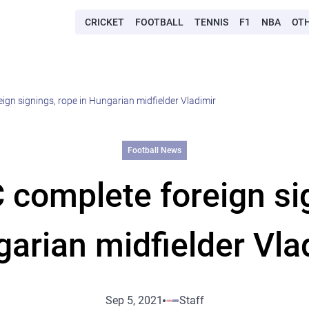
CRICKET
FOOTBALL
TENNIS
F1
NBA
OT
ign signings, rope in Hungarian midfielder Vladimir
Football News
 complete foreign sig
arian midfielder Vla
Sep 5, 2021
Staff