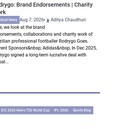
drygo: Brand Endorsements | Charity
rk
Aug 7, 2026
Aditya Chaudhuri
otball News
e, we look at the brand
orsements, collaborations and charity work of
zilian professional footballer Rodrygo Goes.
rent Sponsors&nbsp; Adidas&nbsp; In Dec 2025,
rygo signed a long-term lucrative deal with
al...
ICC 2026 Men’s T20 World Cup
IPL 2026
Sports Blog