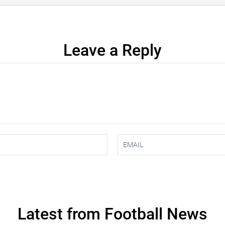
Leave a Reply
Latest from Football News