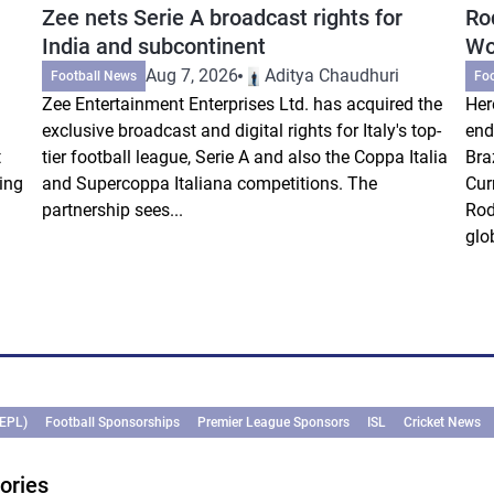
Zee nets Serie A broadcast rights for
Ro
India and subcontinent
Wo
Aug 7, 2026
Aditya Chaudhuri
Football News
Fo
Zee Entertainment Enterprises Ltd. has acquired the
Her
exclusive broadcast and digital rights for Italy's top-
end
t
tier football league, Serie A and also the Coppa Italia
Bra
ing
and Supercoppa Italiana competitions. The
Cur
partnership sees...
Rod
glob
(EPL)
Football Sponsorships
Premier League Sponsors
ISL
Cricket News
ories