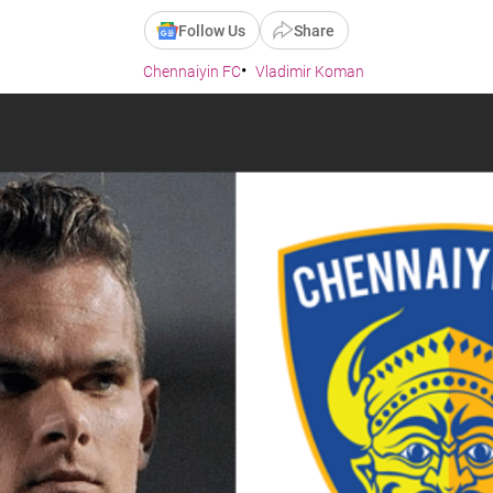
Follow Us
Share
Chennaiyin FC
Vladimir Koman