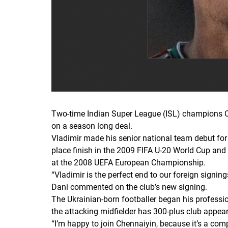
Two-time Indian Super League (ISL) champions Che
on a season long deal.
Vladimir made his senior national team debut for 
place finish in the 2009 FIFA U-20 World Cup and 
at the 2008 UEFA European Championship.
“Vladimir is the perfect end to our foreign signi
Dani commented on the club’s new signing.
The Ukrainian-born footballer began his profession
the attacking midfielder has 300-plus club appear
“
I’m happy to join Chennaiyin
,
because it’s a comp