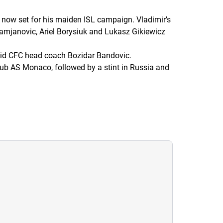
 now set for his maiden ISL campaign. Vladimir’s
Damjanovic, Ariel Borysiuk and Lukasz Gikiewicz
id CFC head coach Bozidar Bandovic.
lub AS Monaco, followed by a stint in Russia and