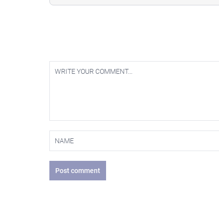
Post comment