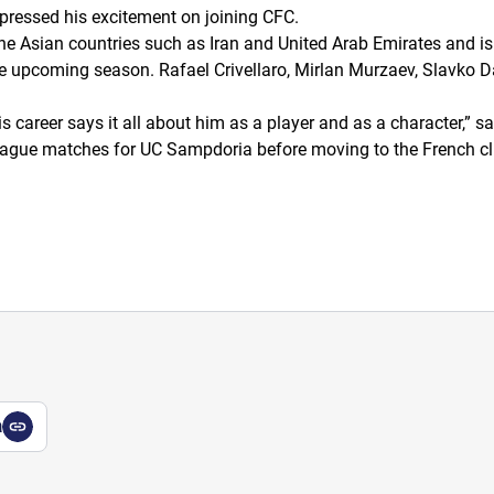
pressed his excitement on joining CFC.
e Asian countries such as Iran and United Arab Emirates and is
he upcoming season. Rafael Crivellaro, Mirlan Murzaev, Slavko 
s career says it all about him as a player and as a character,”
sa
 League matches for UC Sampdoria before moving to the French c
a