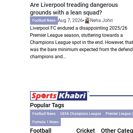
Are Liverpool treading dangerous
grounds with a lean squad?
Aug 7, 2026
Neha Johri
Football News
Liverpool FC endured a disappointing 2025/26
Premier League season, stuttering towards a
Champions League spot in the end. However, tha
was the bare minimum expected from the defend
champions and...
Popular Tags
Football News
UEFA Champions League
Premier League 
Formula 1 News
Football
Cricket
Other Categ