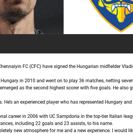
nnaiyin FC (CFC) have signed the Hungarian midfielder Vladimir
Hungary in 2010 and went on to play 36 matches, netting seven g
emerged as the second highest scorer with five goals. He also g
ngs. He’s an experienced player who has represented Hungary and 
al career in 2006 with UC Sampdoria in the top-tier Italian leagu
ances, including 22 goals and 23 assists, to his name.
letely new atmosphere for me and a new experience. I would lik