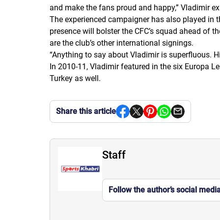
and make the fans proud and happy,
”
Vladimir ex
The experienced campaigner has also played in th
presence will bolster the CFC’s squad ahead of t
are the club’s other international signings.
“Anything to say about Vladimir is superfluous. Hi
In 2010-11, Vladimir featured in the six Europa
Turkey as well.
Share this article
Staff
Follow the author’s social medi