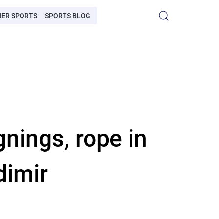
HER SPORTS
SPORTS BLOG
nings, rope in
dimir