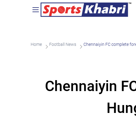
Home
Football News
Chennaiyin FC complete fore
Chennaiyin FC
Hung