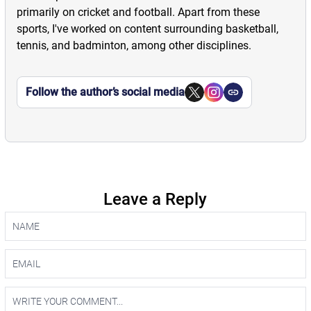
primarily on cricket and football. Apart from these
sports, I've worked on content surrounding basketball,
tennis, and badminton, among other disciplines.
Follow the author’s social media
Leave a Reply