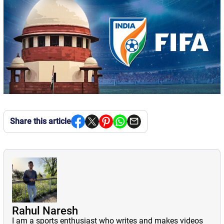
Share this article
Rahul Naresh
I am a sports enthusiast who writes and makes videos