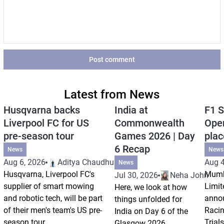
Post comment
Latest from News
Husqvarna backs
India at
F1 S
Liverpool FC for US
Commonwealth
Open
pre-season tour
Games 2026 | Day
plac
6 Recap
News
News
Aug 6, 2026
Aditya Chaudhuri
Aug 4
News
Husqvarna, Liverpool FC's
Mumb
Jul 30, 2026
Neha Johri
supplier of smart mowing
Limit
Here, we look at how
and robotic tech, will be part
annou
things unfolded for
of their men's team's US pre-
Racin
India on Day 6 of the
season tour.
Trials
Glasgow 2026