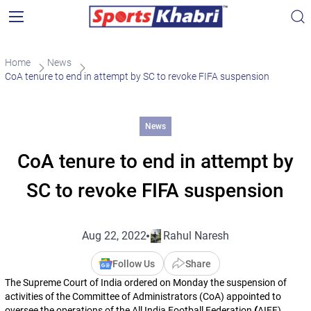
Home
News
CoA tenure to end in attempt by SC to revoke FIFA suspension
News
CoA tenure to end in attempt by
SC to revoke FIFA suspension
Aug 22, 2022
Rahul Naresh
Follow Us
Share
The Supreme Court of India ordered on Monday the suspension of
activities of the Committee of Administrators (CoA) appointed to
oversee the operations of the All India Football Federation
(
AIFF),