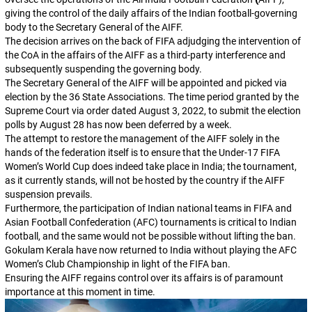
giving the control of the daily affairs of the Indian football-governing
body to the Secretary General of the AIFF.
The decision arrives on the back of FIFA adjudging the intervention of
the CoA in the affairs of the AIFF as a third-party interference and
subsequently suspending the governing body.
The Secretary General of the AIFF will be appointed and picked via
election by the 36 State Associations. The time period granted by the
Supreme Court via order dated August 3, 2022, to submit the election
polls by August 28 has now been deferred by a week.
The attempt to restore the management of the AIFF solely in the
hands of the federation itself is to ensure that the Under-17 FIFA
Women’s World Cup does indeed take place in India; the tournament,
as it currently stands, will not be hosted by the country if the AIFF
suspension prevails.
Furthermore, the participation of Indian national teams in FIFA and
Asian Football Confederation (AFC) tournaments is critical to Indian
football, and the same would not be possible without lifting the ban.
Gokulam Kerala have now returned to India without playing the AFC
Women’s Club Championship in light of the FIFA ban.
Ensuring the AIFF regains control over its affairs is of paramount
importance at this moment in time.