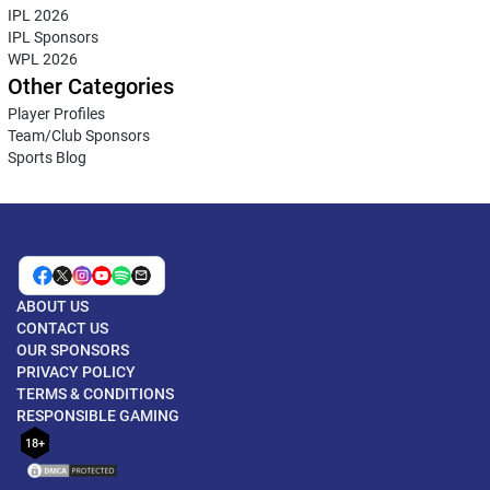
IPL 2026
IPL Sponsors
WPL 2026
Other Categories
Player Profiles
Team/Club Sponsors
Sports Blog
ABOUT US
CONTACT US
OUR SPONSORS
PRIVACY POLICY
TERMS & CONDITIONS
RESPONSIBLE GAMING
18+