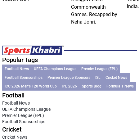
India.
Commonwealth
Games. Recapped by
Neha Johri.
Popular Tags
Football News
UEFA Champions League
Premier League (EPL)
Football Sponsorships
Premier League Sponsors
ISL
Cricket News
ICC 2026 Men’s T20 World Cup
IPL 2026
Sports Blog
Formula 1 News
Football
Football News
UEFA Champions League
Premier League (EPL)
Football Sponsorships
Cricket
Cricket News