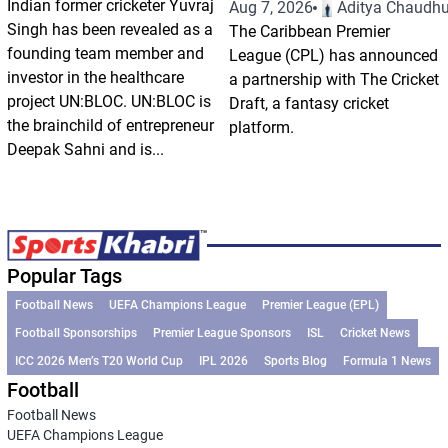
Indian former cricketer Yuvraj
Aug 7, 2026
Aditya Chaudhu
Singh has been revealed as a
The Caribbean Premier
founding team member and
League (CPL) has announced
investor in the healthcare
a partnership with The Cricket
project UN:BLOC. UN:BLOC is
Draft, a fantasy cricket
the brainchild of entrepreneur
platform.
Deepak Sahni and is...
Popular Tags
Football News
UEFA Champions League
Premier League (EPL)
Football Sponsorships
Premier League Sponsors
ISL
Cricket News
ICC 2026 Men’s T20 World Cup
IPL 2026
Sports Blog
Formula 1 News
Football
Football News
UEFA Champions League