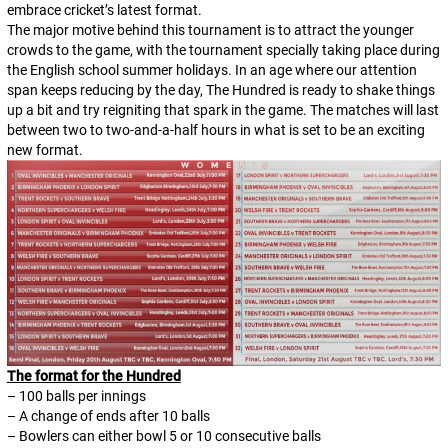
embrace cricket’s latest format.
The major motive behind this tournament is to attract the younger
crowds to the game, with the tournament specially taking place during
the English school summer holidays. In an age where our attention
span keeps reducing by the day, The Hundred is ready to shake things
up a bit and try reigniting that spark in the game. The matches will last
between two to two-and-a-half hours in what is set to be an exciting
new format.
The format for the Hundred
– 100 balls per innings
– A change of ends after 10 balls
– Bowlers can either bowl 5 or 10 consecutive balls