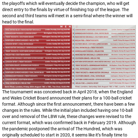
the playoffs which will eventually decide the champion, who will get
direct entry to the finals by virtue of finishing top of the league. The
second and third teams will meet in a semi-final where the winner will
head to the final.
The tournament was conceived back in April 2018, when the England
and Wales Cricket Board announced their plans for a 100-ball cricket
format. Although since the first announcement, there have been a few
changes in the rules. While the initial plan included having one 10-ball
over and removal of the LBW rule, these changes were revised to the
current format, which was confirmed back in February 2019. Although
the pandemic postponed the arrival of The Hundred, which was
originally scheduled to start in 2020, it seems like it’s finally time to