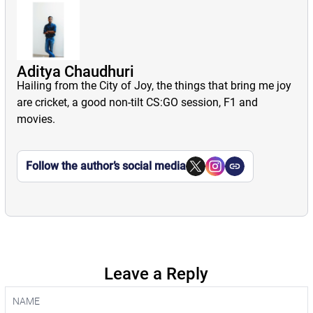
Aditya Chaudhuri
Hailing from the City of Joy, the things that bring me joy
are cricket, a good non-tilt CS:GO session, F1 and
movies.
Follow the author’s social media
Leave a Reply