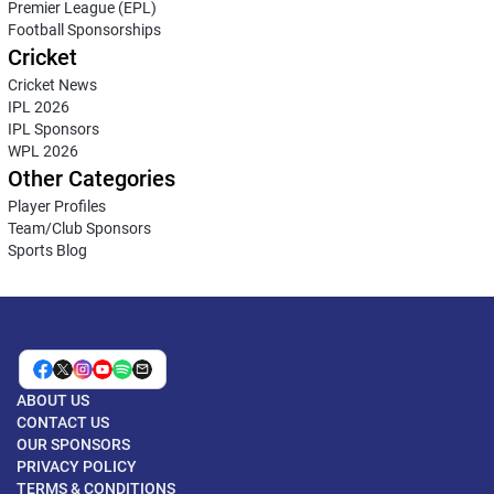
Premier League (EPL)
Football Sponsorships
Cricket
Cricket News
IPL 2026
IPL Sponsors
WPL 2026
Other Categories
Player Profiles
Team/Club Sponsors
Sports Blog
ABOUT US
CONTACT US
OUR SPONSORS
PRIVACY POLICY
TERMS & CONDITIONS