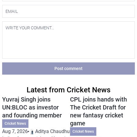
Post comment
Latest from Cricket News
Yuvraj Singh joins
CPL joins hands with
UN:BLOC as investor
The Cricket Draft for
and founding member
new fantasy cricket
game
Cricket News
Aug 7, 2026
Aditya Chaudhuri
Cricket News