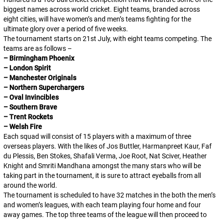
biggest names across world cricket. Eight teams, branded across
eight cities, will have women’s and men’s teams fighting for the
ultimate glory over a period of five weeks.
The tournament starts on 21st July, with eight teams competing. The
teams are as follows –
– Birmingham Phoenix
– London Spirit
– Manchester Originals
– Northern Superchargers
– Oval Invincibles
– Southern Brave
– Trent Rockets
– Welsh Fire
Each squad will consist of 15 players with a maximum of three
overseas players. With the likes of Jos Buttler, Harmanpreet Kaur, Faf
du Plessis, Ben Stokes, Shafali Verma, Joe Root, Nat Sciver, Heather
Knight and Smriti Mandhana amongst the many stars who will be
taking part in the tournament, it is sure to attract eyeballs from all
around the world.
The tournament is scheduled to have 32 matches in the both the men’s
and women’s leagues, with each team playing four home and four
away games. The top three teams of the league will then proceed to