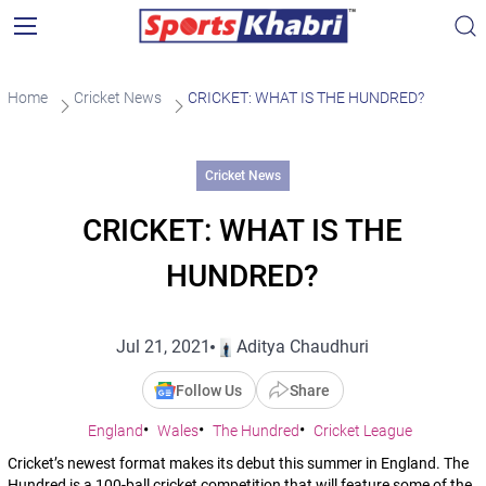
Home
Cricket News
CRICKET: WHAT IS THE HUNDRED?
Cricket News
CRICKET: WHAT IS THE
HUNDRED?
Jul 21, 2021
Aditya Chaudhuri
Follow Us
Share
England
Wales
The Hundred
Cricket League
Cricket’s newest format makes its debut this summer in England. The
Hundred is a 100-ball cricket competition that will feature some of the