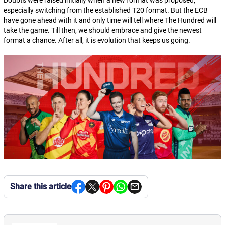
Doubts were raised initially when a new format was proposed,
especially switching from the established T20 format. But the ECB
have gone ahead with it and only time will tell where The Hundred will
take the game. Till then, we should embrace and give the newest
format a chance. After all, it is evolution that keeps us going.
Share this article