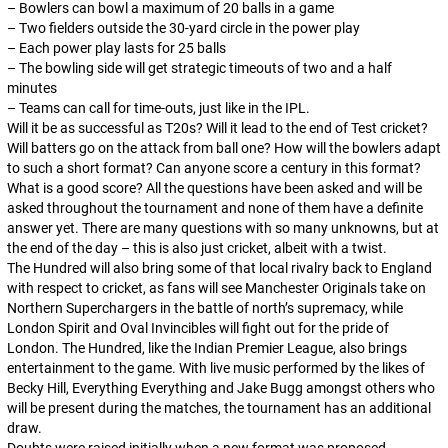
– Bowlers can bowl a maximum of 20 balls in a game
– Two fielders outside the 30-yard circle in the power play
– Each power play lasts for 25 balls
– The bowling side will get strategic timeouts of two and a half
minutes
– Teams can call for time-outs, just like in the IPL.
Will it be as successful as T20s? Will it lead to the end of Test cricket?
Will batters go on the attack from ball one? How will the bowlers adapt
to such a short format? Can anyone score a century in this format?
What is a good score? All the questions have been asked and will be
asked throughout the tournament and none of them have a definite
answer yet. There are many questions with so many unknowns, but at
the end of the day – this is also just cricket, albeit with a twist.
The Hundred will also bring some of that local rivalry back to England
with respect to cricket, as fans will see Manchester Originals take on
Northern Superchargers in the battle of north’s supremacy, while
London Spirit and Oval Invincibles will fight out for the pride of
London. The Hundred, like the Indian Premier League, also brings
entertainment to the game. With live music performed by the likes of
Becky Hill, Everything Everything and Jake Bugg amongst others who
will be present during the matches, the tournament has an additional
draw.