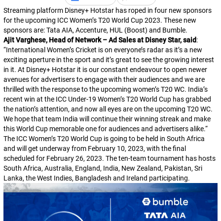
Streaming platform Disney+ Hotstar has roped in four new sponsors
for the upcoming ICC Women’s T20 World Cup 2023. These new
sponsors are: Tata AIA, Accenture, HUL (Boost) and Bumble.
Ajit Varghese, Head of Network – Ad Sales at Disney Star, said
:
“
International Women’s Cricket is on everyone’s radar as it’s a new
exciting aperture in the sport and it’s great to see the growing interest
in it. At Disney+ Hotstar it is our constant endeavour to open newer
avenues for advertisers to engage with their audiences and we are
thrilled with the response to the upcoming women’s T20 WC. India’s
recent win at the ICC Under-19 Women’s T20 World Cup has grabbed
the nation’s attention, and now all eyes are on the upcoming T20 WC.
We hope that team India will continue their winning streak and make
this World Cup memorable one for audiences and advertisers alike.
“
The ICC Women’s T20 World Cup is going to be held in South Africa
and will get underway from February 10, 2023, with the final
scheduled for February 26, 2023. The ten-team tournament has hosts
South Africa, Australia, England, India, New Zealand, Pakistan, Sri
Lanka, the West Indies, Bangladesh and Ireland participating.