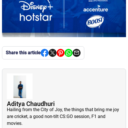
Share this article
Aditya Chaudhuri
Hailing from the City of Joy, the things that bring me joy
are cricket, a good non-tilt CS:GO session, F1 and
movies.