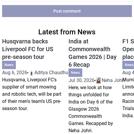
Post comment
Latest from News
Husqvarna backs
India at
F1 S
Liverpool FC for US
Commonwealth
Open
pre-season tour
Games 2026 | Day
plac
6 Recap
News
News
Aug 6, 2026
Aditya Chaudhuri
Aug 4
News
Husqvarna, Liverpool FC's
Mumb
Jul 30, 2026
Neha Johri
supplier of smart mowing
Limit
Here, we look at how
and robotic tech, will be part
annou
things unfolded for
of their men's team's US pre-
Racin
India on Day 6 of the
season tour.
Trials
Glasgow 2026
India.
Commonwealth
Games. Recapped by
Neha Johri.