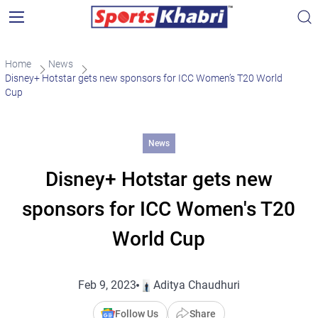
Home
News
Disney+ Hotstar gets new sponsors for ICC Women’s T20 World
Cup
News
Disney+ Hotstar gets new
sponsors for ICC Women's T20
World Cup
Feb 9, 2023
Aditya Chaudhuri
Follow Us
Share