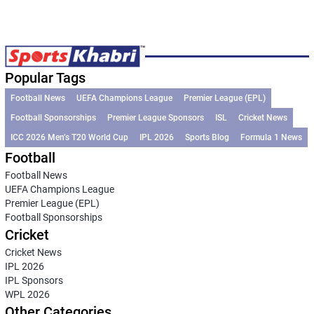
Popular Tags
Football News
UEFA Champions League
Premier League (EPL)
Football Sponsorships
Premier League Sponsors
ISL
Cricket News
ICC 2026 Men’s T20 World Cup
IPL 2026
Sports Blog
Formula 1 News
Football
Football News
UEFA Champions League
Premier League (EPL)
Football Sponsorships
Cricket
Cricket News
IPL 2026
IPL Sponsors
WPL 2026
Other Categories