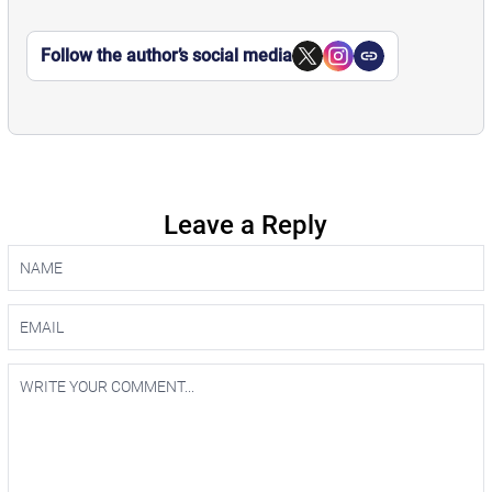
Follow the author’s social media
Leave a Reply