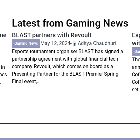
Latest from Gaming News
ine
BLAST partners with Revoult
Es
wi
May 12, 2024
Aditya Chaudhuri
Gaming News
Esports tournament organiser BLAST has signed a
Ga
partnership agreement with global financial tech
The
company Revoult, which comes on board as a
 in
ann
Presenting Partner for the BLAST Premier Spring
mes
Cof
Final event,...
.
Cof
set.