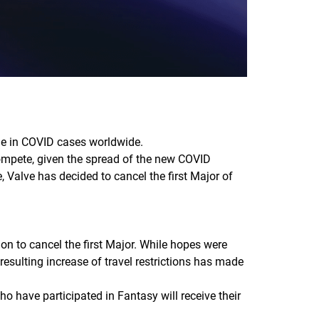
ge in COVID cases worldwide.
ompete, given the spread of the new COVID
 Valve has decided to cancel the first Major of
on to cancel the first Major. While hopes were
esulting increase of travel restrictions has made
ho have participated in Fantasy will receive their