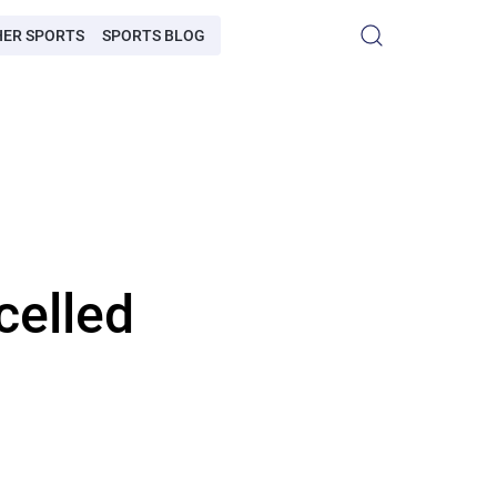
HER SPORTS
SPORTS BLOG
celled