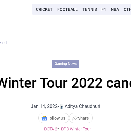
CRICKET
FOOTBALL
TENNIS
F1
NBA
OT
lled
Gaming News
inter Tour 2022 can
Jan 14, 2022
Aditya Chaudhuri
Follow Us
Share
DOTA 2
DPC Winter Tour