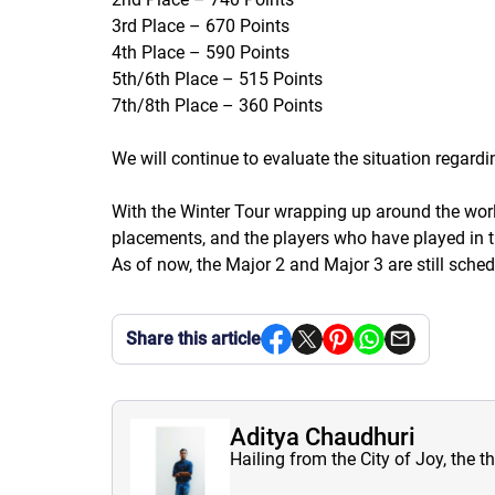
3rd Place – 670 Points
4th Place – 590 Points
5th/6th Place – 515 Points
7th/8th Place – 360 Points
We will continue to evaluate the situation regardi
With the Winter Tour wrapping up around the world i
placements, and the players who have played in t
As of now, the Major 2 and Major 3 are still sched
Share this article
Aditya Chaudhuri
Hailing from the City of Joy, the t