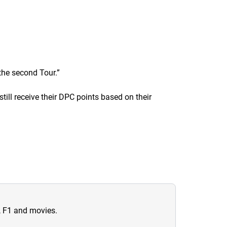
 the second Tour.
”
still receive their DPC points based on their
n, F1 and movies.