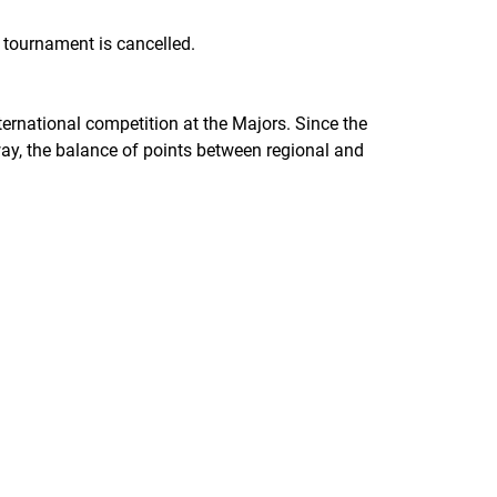
l tournament is cancelled.
ternational competition at the Majors. Since the
 way, the balance of points between regional and