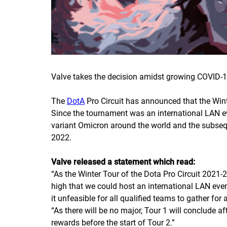
Valve takes the decision amidst growing COVID-1
The
DotA
Pro Circuit has announced that the Win
Since the tournament was an international LAN e
variant Omicron around the world and the subseque
2022.
Valve released a statement which read:
“
As the Winter Tour of the Dota Pro Circuit 2021-2
high that we could host an international LAN even
it unfeasible for all qualified teams to gather fo
“
As there will be no major, Tour 1 will conclude a
rewards before the start of Tour 2.
”