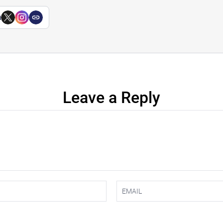
a
Leave a Reply