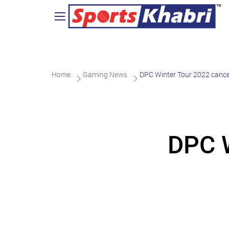
Home
Gaming News
DPC Winter Tour 2022 cance
DPC W