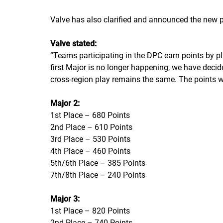
Valve has also clarified and announced the new po
Valve stated:
“
Teams participating in the DPC earn points by pl
first Major is no longer happening, we have decide
cross-region play remains the same. The points wi
Major 2:
1st Place – 680 Points
2nd Place – 610 Points
3rd Place – 530 Points
4th Place – 460 Points
5th/6th Place – 385 Points
7th/8th Place – 240 Points
Major 3:
1st Place – 820 Points
2nd Place – 740 Points