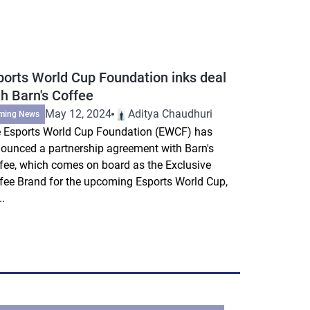
ports World Cup Foundation inks deal
th Barn's Coffee
May 12, 2024
Aditya Chaudhuri
ming News
 Esports World Cup Foundation (EWCF) has
ounced a partnership agreement with Barn's
fee, which comes on board as the Exclusive
fee Brand for the upcoming Esports World Cup,
..