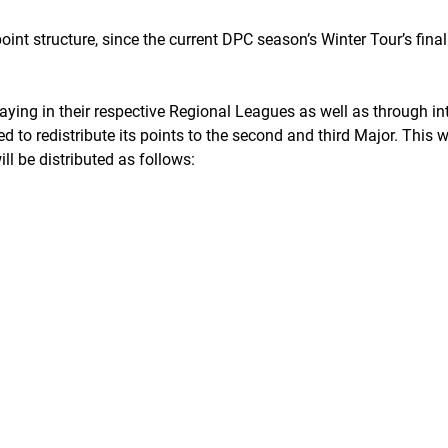
int structure, since the current DPC season’s Winter Tour’s fina
aying in their respective Regional Leagues as well as through in
d to redistribute its points to the second and third Major. This
ll be distributed as follows: