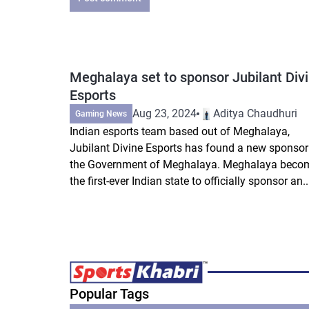
Meghalaya set to sponsor Jubilant Div
Esports
Aug 23, 2024
Aditya Chaudhuri
Gaming News
Indian esports team based out of Meghalaya,
Jubilant Divine Esports has found a new sponsor
the Government of Meghalaya. Meghalaya beco
the first-ever Indian state to officially sponsor an..
Popular Tags