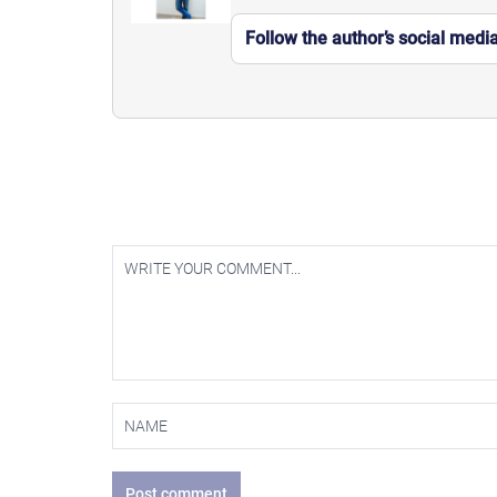
Follow the author’s social medi
Post comment