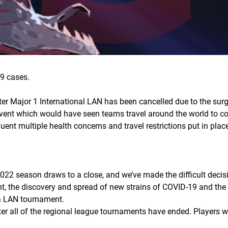
9 cases.
ter Major 1 International LAN has been cancelled due to the sur
vent which would have seen teams travel around the world to c
nt multiple health concerns and travel restrictions put in place,
022 season draws to a close, and we’ve made the difficult decisi
t, the discovery and spread of new strains of COVID-19 and the r
r a LAN tournament.
fter all of the regional league tournaments have ended. Players w