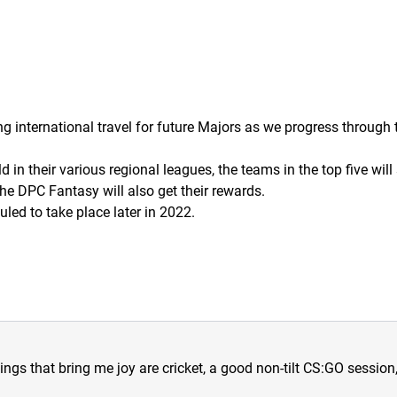
ng international travel for future Majors as we progress through
n their various regional leagues, the teams in the top five will 
he DPC Fantasy will also get their rewards.
uled to take place later in 2022.
hings that bring me joy are cricket, a good non-tilt CS:GO sessio