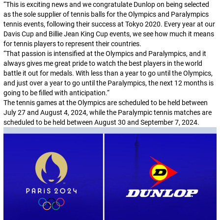
“
This is exciting news and we congratulate Dunlop on being selected
as the sole supplier of tennis balls for the Olympics and Paralympics
tennis events, following their success at Tokyo 2020. Every year at our
Davis Cup and Billie Jean King Cup events, we see how much it means
for tennis players to represent their countries.
“
That passion is intensified at the Olympics and Paralympics, and it
always gives me great pride to watch the best players in the world
battle it out for medals. With less than a year to go until the Olympics,
and just over a year to go until the Paralympics, the next 12 months is
going to be filled with anticipation.
“
The tennis games at the Olympics are scheduled to be held between
July 27 and August 4, 2024, while the Paralympic tennis matches are
scheduled to be held between August 30 and September 7, 2024.