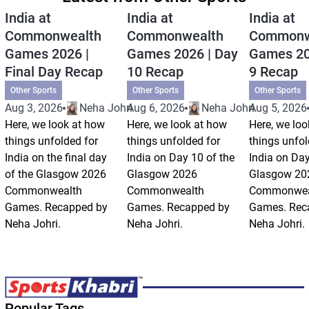
India at
India at
India at
Commonwealth
Commonwealth
Commonw
Games 2026 |
Games 2026 | Day
Games 20
Final Day Recap
10 Recap
9 Recap
Other Sports
Other Sports
Other Sports
Aug 3, 2026
Neha Johri
Aug 6, 2026
Neha Johri
Aug 5, 2026
Here, we look at how
Here, we look at how
Here, we loo
things unfolded for
things unfolded for
things unfol
India on the final day
India on Day 10 of the
India on Day
of the Glasgow 2026
Glasgow 2026
Glasgow 20
Commonwealth
Commonwealth
Commonwea
Games. Recapped by
Games. Recapped by
Games. Rec
Neha Johri.
Neha Johri.
Neha Johri.
Popular Tags