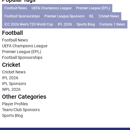
Football News
UEFA Champions League
Premier League (EPL)
Football Sponsorships
Premier League Sponsors
ISL
Cricket News
ICC 2026 Men’s T20 World Cup
IPL 2026
Sports Blog
Formula 1 News
Football
Football News
UEFA Champions League
Premier League (EPL)
Football Sponsorships
Cricket
Cricket News
IPL 2026
IPL Sponsors
WPL 2026
Other Categories
Player Profiles
Team/Club Sponsors
Sports Blog