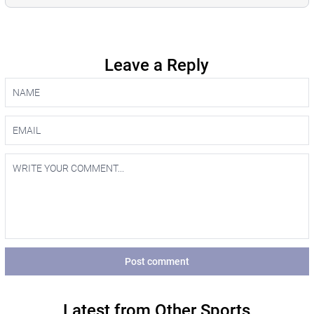
Leave a Reply
Post comment
Latest from Other Sports