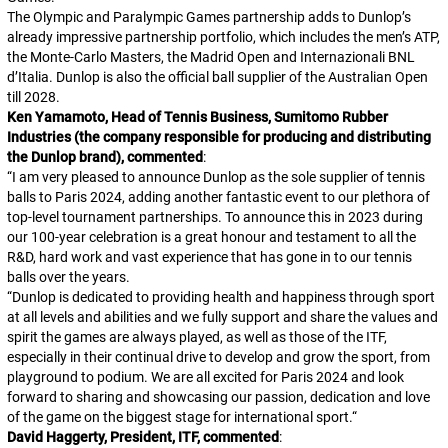
The Olympic and Paralympic Games partnership adds to Dunlop’s
already impressive partnership portfolio, which includes the men’s ATP,
the Monte-Carlo Masters, the Madrid Open and Internazionali BNL
d’Italia. Dunlop is also the official ball supplier of the Australian Open
till 2028.
Ken Yamamoto, Head of Tennis Business, Sumitomo Rubber
Industries (the company responsible for producing and distributing
the Dunlop brand), commented
:
“
I am very pleased to announce Dunlop as the sole supplier of tennis
balls to Paris 2024, adding another fantastic event to our plethora of
top-level tournament partnerships. To announce this in 2023 during
our 100-year celebration is a great honour and testament to all the
R&D, hard work and vast experience that has gone in to our tennis
balls over the years.
“
Dunlop is dedicated to providing health and happiness through sport
at all levels and abilities and we fully support and share the values and
spirit the games are always played, as well as those of the ITF,
especially in their continual drive to develop and grow the sport, from
playground to podium. We are all excited for Paris 2024 and look
forward to sharing and showcasing our passion, dedication and love
of the game on the biggest stage for international sport.
“
David Haggerty, President, ITF, commented
: