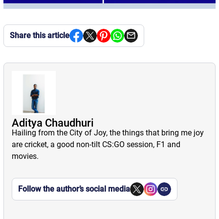
Share this article
Aditya Chaudhuri
Hailing from the City of Joy, the things that bring me joy
are cricket, a good non-tilt CS:GO session, F1 and
movies.
Follow the author’s social media