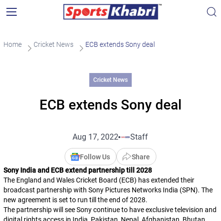
Home
Cricket News
ECB extends Sony deal
Cricket News
ECB extends Sony deal
Aug 17, 2022
Staff
Follow Us
Share
Sony India and ECB extend partnership till 2028
The England and Wales Cricket Board (ECB) has extended their
broadcast partnership with Sony Pictures Networks India (SPN). The
new agreement is set to run till the end of 2028.
The partnership will see Sony continue to have exclusive television and
digital rights access in India, Pakistan, Nepal, Afghanistan, Bhutan,