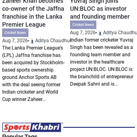
Zaheer Khan becomes
Yuvraj Singh joins
co-owner of the Jaffna
UN:BLOC as investor
franchise in the Lanka
and founding member
Premier League
Cricket News
Aug 7, 2026
Aditya Chaudhu
Cricket News
Indian former cricketer Yuvraj
Aug 7, 2026
Aditya Chaudhuri
Singh has been revealed as a
The Lanka Premier League's
founding team member and
(LPL) Jaffna franchise has
investor in the healthcare
been acquired by Stockholm-
project UN:BLOC. UN:BLOC is
based sports ownership
the brainchild of entrepreneur
ground Anchor Sports AB
Deepak Sahni and is...
with the deal seeing former
Indian cricketer and World
Cup winner Zaheer...
Popular Tags