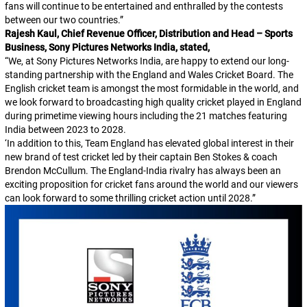
fans will continue to be entertained and enthralled by the contests
between our two countries.”
Rajesh Kaul, Chief Revenue Officer, Distribution and Head – Sports
Business, Sony Pictures Networks India, stated,
“We, at Sony Pictures Networks India, are happy to extend our long-
standing partnership with the England and Wales Cricket Board. The
English cricket team is amongst the most formidable in the world, and
we look forward to broadcasting high quality cricket played in England
during primetime viewing hours including the 21 matches featuring
India between 2023 to 2028.
‘In addition to this, Team England has elevated global interest in their
new brand of test cricket led by their captain Ben Stokes & coach
Brendon McCullum. The England-India rivalry has always been an
exciting proposition for cricket fans around the world and our viewers
can look forward to some thrilling cricket action until 2028.”