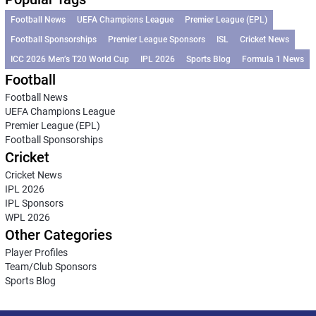
Football News
UEFA Champions League
Premier League (EPL)
Football Sponsorships
Premier League Sponsors
ISL
Cricket News
ICC 2026 Men’s T20 World Cup
IPL 2026
Sports Blog
Formula 1 News
Football
Football News
UEFA Champions League
Premier League (EPL)
Football Sponsorships
Cricket
Cricket News
IPL 2026
IPL Sponsors
WPL 2026
Other Categories
Player Profiles
Team/Club Sponsors
Sports Blog