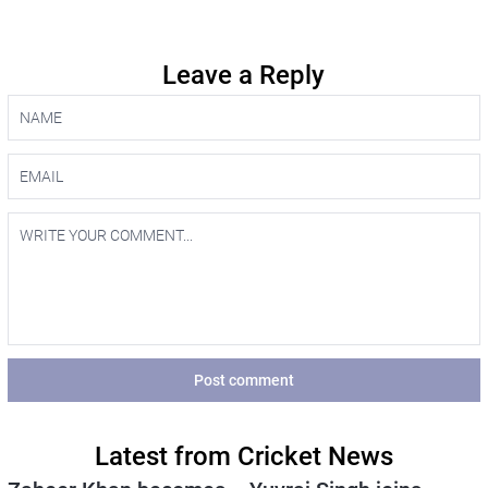
Leave a Reply
Post comment
Latest from Cricket News