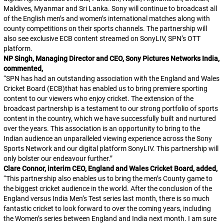
Maldives, Myanmar and Sri Lanka. Sony will continue to broadcast all
of the English men’s and women’s international matches along with
county competitions on their sports channels. The partnership will
also see exclusive ECB content streamed on SonyLIV, SPN’s OTT
platform.
NP Singh, Managing Director and CEO, Sony Pictures Networks India,
commented,
“SPN has had an outstanding association with the England and Wales
Cricket Board (ECB)that has enabled us to bring premiere sporting
content to our viewers who enjoy cricket. The extension of the
broadcast partnership is a testament to our strong portfolio of sports
content in the country, which we have successfully built and nurtured
over the years. This association is an opportunity to bring to the
Indian audience an unparalleled viewing experience across the Sony
Sports Network and our digital platform SonyLIV. This partnership will
only bolster our endeavour further.”
Clare Connor, interim CEO, England and Wales Cricket Board, added,
“This partnership also enables us to bring the men’s County game to
the biggest cricket audience in the world. After the conclusion of the
England versus India Men’s Test series last month, there is so much
fantastic cricket to look forward to over the coming years, including
the Women’s series between England and India next month. I am sure