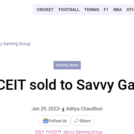
CRICKET
FOOTBALL
TENNIS
F1
NBA
OT
vvy Gaming Group
Gaming News
CEIT sold to Savvy G
Jan 29, 2022
Aditya Chaudhuri
Follow Us
Share
ESL
FACEIT
Savvy Gaming Group