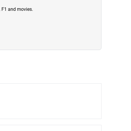
n, F1 and movies.