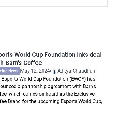
ports World Cup Foundation inks deal
th Barn's Coffee
May 12, 2024
Aditya Chaudhuri
ming News
 Esports World Cup Foundation (EWCF) has
ounced a partnership agreement with Barn's
fee, which comes on board as the Exclusive
fee Brand for the upcoming Esports World Cup,
..