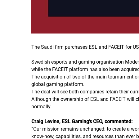
The Saudi firm purchases ESL and FACEIT for US$
Swedish esports and gaming organisation Modern
while the FACEIT platform has also been acquired
The acquisition of two of the main tournament or
global gaming platform.
The deal will see both companies retain their curr
Although the ownership of ESL and FACEIT will c
normally.
Craig Levine, ESL Gaming’s CEO, commented:
“
Our mission remains unchanged: to create a wor
know-how, capabilities, and resources than ever b