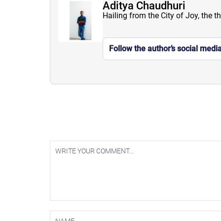
Aditya Chaudhuri
Hailing from the City of Joy, the t
Follow the author’s social medi