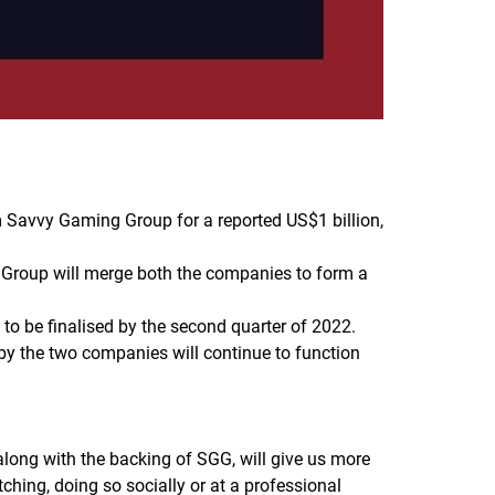
Savvy Gaming Group for a reported US$1 billion,
y Group will merge both the companies to form a
d to be finalised by the second quarter of 2022.
y the two companies will continue to function
ong with the backing of SGG, will give us more
ching, doing so socially or at a professional