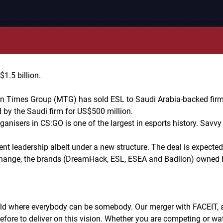
1.5 billion.
 Times Group (MTG) has sold ESL to Saudi Arabia-backed firm 
 by the Saudi firm for US$500 million.
ganisers in CS:GO is one of the largest in esports history. Savv
ent leadership albeit under a new structure. The deal is expecte
hange, the brands (DreamHack, ESL, ESEA and Badlion) owned b
ld where everybody can be somebody. Our merger with FACEIT, al
efore to deliver on this vision. Whether you are competing or wat