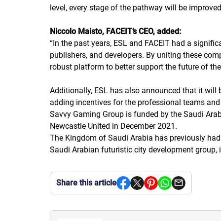
level, every stage of the pathway will be improved
Niccolo Maisto, FACEIT’s CEO, added:
“
In the past years, ESL and FACEIT had a significa
publishers, and developers. By uniting these com
robust platform to better support the future of t
Additionally, ESL has also announced that it wil
adding incentives for the professional teams and 
Savvy Gaming Group is funded by the Saudi Arabi
Newcastle United in December 2021.
The Kingdom of Saudi Arabia has previously had 
Saudi Arabian futuristic city development group,
Share this article