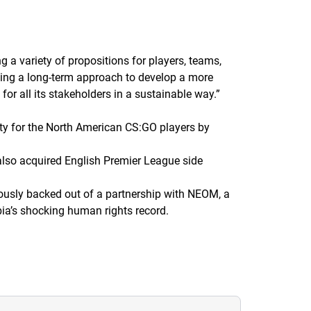
g a variety of propositions for players, teams,
king a long-term approach to develop a more
or all its stakeholders in a sustainable way.
”
ty for the North American CS:GO players by
also acquired English Premier League side
usly backed out of a partnership with NEOM, a
ia’s shocking human rights record.