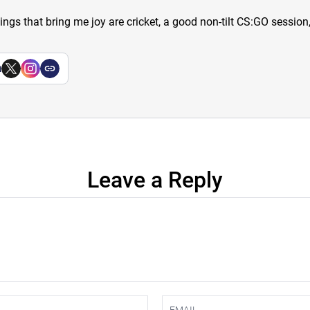
hings that bring me joy are cricket, a good non-tilt CS:GO sessio
a
Leave a Reply