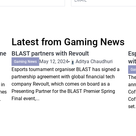
Latest from Gaming News
ine
BLAST partners with Revoult
Es
wi
May 12, 2024
Aditya Chaudhuri
Gaming News
Esports tournament organiser BLAST has signed a
Ga
partnership agreement with global financial tech
The
company Revoult, which comes on board as a
 in
ann
Presenting Partner for the BLAST Premier Spring
mes
Cof
Final event,...
.
Cof
set.