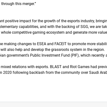
 through this merger.
”
nt positive impact for the growth of the esports industry, bringin
plementary capabilities, and with the backing of SGG, we are ta
he whole competitive gaming ecosystem and generate more value f
l be making changes to ESEA and FACEIT to promote more stabili
will also help and develop the grassroots system in the region.
an government’s Public Investment Fund (PIF), which recently 
mixed relations with esports. BLAST and Riot Games had previo
 in 2020 following backlash from the community over Saudi Arab