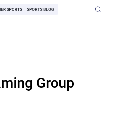
HER SPORTS
SPORTS BLOG
aming Group