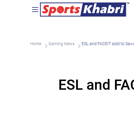
Home
Gaming News
ESL and FACEIT sold to Sa
ESL and FA