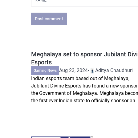
Post comment
Meghalaya set to sponsor Jubilant Div
Esports
Aug 23, 2024
Aditya Chaudhuri
Gaming News
Indian esports team based out of Meghalaya,
Jubilant Divine Esports has found a new sponsor
the Government of Meghalaya. Meghalaya beco
the first-ever Indian state to officially sponsor an..