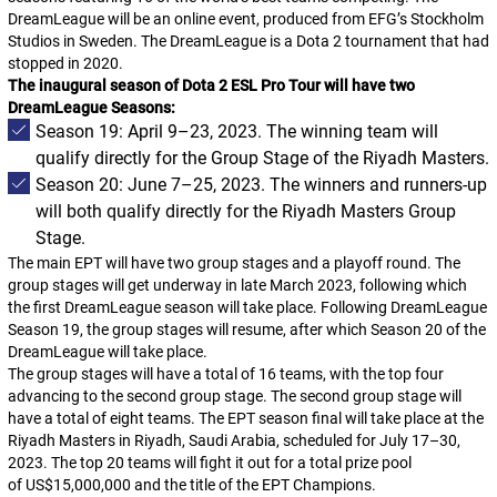
DreamLeague will be an online event, produced from EFG’s Stockholm
Studios in Sweden. The DreamLeague is a
Dota 2
tournament that had
stopped in 2020.
The inaugural season of Dota 2 ESL Pro Tour will have two
DreamLeague Seasons:
Season 19: April 9–23, 2023. The winning team will
qualify directly for the Group Stage of the Riyadh Masters.
Season 20: June 7–25, 2023. The winners and runners-up
will both qualify directly for the Riyadh Masters Group
Stage.
The main EPT will have two group stages and a playoff round. The
group stages will get underway in late March 2023, following which
the first DreamLeague season will take place. Following DreamLeague
Season 19, the group stages will resume, after which Season 20 of the
DreamLeague will take place.
The group stages will have a total of 16 teams, with the top four
advancing to the second group stage. The second group stage will
have a total of eight teams. The EPT season final will take place at the
Riyadh Masters in Riyadh, Saudi Arabia, scheduled for July 17–30,
2023. The top 20 teams will fight it out for a total prize pool
of US$15,000,000 and the title of the EPT Champions.