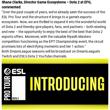
Shane Clarke, Director Game Ecosystems – Dota 2 at EFG,
commented
:
“
Over the past couple of years, we’ve already seen the success of the
ESL Pro Tour and the structure it brings to a game’s esports
ecosystem. Now, we are thrilled to expand it into the wonderful world
of Dota 2 and thereby give players, fans, and partners – both existing
and new – the opportunity to enjoy the best of the best that Dota 2
esports offers. Moreover, with the valuable Riyadh Masters
competition functioning as the EPT Championship event, the circuit
promises lots of electrifying moments and tier 1 action.
“
Both DreamLeague seasons will be broadcast on DreamLeague’s
Twitch and ESL’s
Dota 2
YouTube channels.