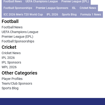
Football News
UEFA Champions League
Premier League (EPL)
Football Sponsorships
Premier League Sponsors
ISL
Cricket News
ICC 2026 Men’s T20 World Cup
IPL 2026
Sports Blog
Formula 1 News
Football
Football News
UEFA Champions League
Premier League (EPL)
Football Sponsorships
Cricket
Cricket News
IPL 2026
IPL Sponsors
WPL 2026
Other Categories
Player Profiles
Team/Club Sponsors
Sports Blog