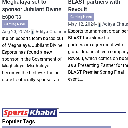
Meghalaya set to
BLAST partners with
sponsor Jubilant Divine
Revoult
Esports
Gaming News
May 12, 2024
Aditya Chau
Gaming News
Esports tournament organiser
Aug 23, 2024
Aditya Chaudhuri
BLAST has signed a
Indian esports team based out
partnership agreement with
of Meghalaya, Jubilant Divine
global financial tech compan
Esports has found a new
Revoult, which comes on boa
sponsor in the Government of
as a Presenting Partner for th
Meghalaya. Meghalaya
BLAST Premier Spring Final
becomes the first-ever Indian
event,...
state to officially sponsor an...
Popular Tags