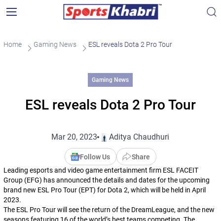
Home
Gaming News
ESL reveals Dota 2 Pro Tour
Gaming News
ESL reveals Dota 2 Pro Tour
Mar 20, 2023
Aditya Chaudhuri
Follow Us
Share
Leading esports and video game entertainment firm ESL FACEIT
Group (EFG) has announced the details and dates for the upcoming
brand new ESL Pro Tour (EPT) for
Dota 2
, which will be held in April
2023.
The ESL Pro Tour will see the return of the DreamLeague, and the new
seasons featuring 16 of the world’s best teams competing. The