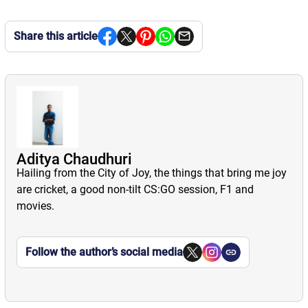
Share this article
Aditya Chaudhuri
Hailing from the City of Joy, the things that bring me joy
are cricket, a good non-tilt CS:GO session, F1 and
movies.
Follow the author’s social media