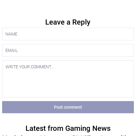
Leave a Reply
Post comment
Latest from Gaming News