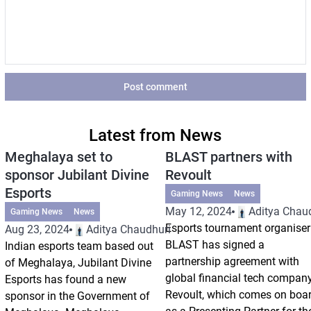
Post comment
Latest from News
Meghalaya set to
BLAST partners with
sponsor Jubilant Divine
Revoult
Esports
Gaming News
News
May 12, 2024
Aditya Chau
Gaming News
News
Esports tournament organiser
Aug 23, 2024
Aditya Chaudhuri
BLAST has signed a
Indian esports team based out
partnership agreement with
of Meghalaya, Jubilant Divine
global financial tech compan
Esports has found a new
Revoult, which comes on boa
sponsor in the Government of