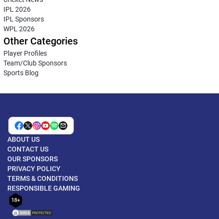
IPL 2026
IPL Sponsors
WPL 2026
Other Categories
Player Profiles
Team/Club Sponsors
Sports Blog
ABOUT US
CONTACT US
OUR SPONSORS
PRIVACY POLICY
TERMS & CONDITIONS
RESPONSIBLE GAMING
18+