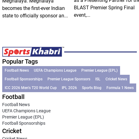
as a Presenting Partner for th
Meghalaya. Meghalaya
BLAST Premier Spring Final
becomes the first-ever Indian
event,...
state to officially sponsor an...
Popular Tags
Football News
UEFA Champions League
Premier League (EPL)
Football Sponsorships
Premier League Sponsors
ISL
Cricket News
ICC 2026 Men’s T20 World Cup
IPL 2026
Sports Blog
Formula 1 News
Football
Football News
UEFA Champions League
Premier League (EPL)
Football Sponsorships
Cricket
Cricket News