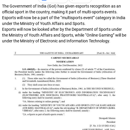
The Government of India (GoI) has given esports recognition as an
official sport in the country, making it part of multi-sports events.
Esports will now be a part of the “multisports event” category in India
under the Ministry of Youth Affairs and Sports.
Esports will now be looked after by the Department of Sports under
the Ministry of Youth Affairs and Sports, while “Online Gaming” will be
under the Ministry of Electronic and Information Technology.