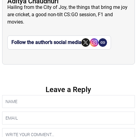
Aditya Chaudhuri
Hailing from the City of Joy, the things that bring me joy
are cricket, a good non-tilt CS:GO session, F1 and
movies.
Follow the author’s social media
Leave a Reply