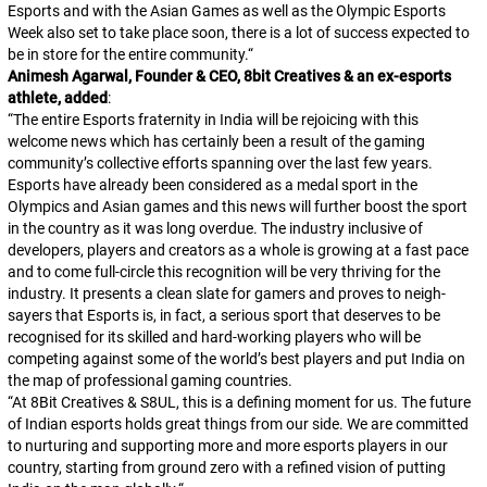
Esports and with the Asian Games as well as the Olympic Esports
Week also set to take place soon, there is a lot of success expected to
be in store for the entire community.
“
Animesh Agarwal, Founder & CEO, 8bit Creatives & an ex-esports
athlete, added
:
“
The entire Esports fraternity in India will be rejoicing with this
welcome news which has certainly been a result of the gaming
community’s collective efforts spanning over the last few years.
Esports have already been considered as a medal sport in the
Olympics and Asian games and this news will further boost the sport
in the country as it was long overdue. The industry inclusive of
developers, players and creators as a whole is growing at a fast pace
and to come full-circle this recognition will be very thriving for the
industry. It presents a clean slate for gamers and proves to neigh-
sayers that Esports is, in fact, a serious sport that deserves to be
recognised for its skilled and hard-working players who will be
competing against some of the world’s best players and put India on
the map of professional gaming countries.
“
At 8Bit Creatives & S8UL, this is a defining moment for us. The future
of Indian esports holds great things from our side. We are committed
to nurturing and supporting more and more esports players in our
country, starting from ground zero with a refined vision of putting