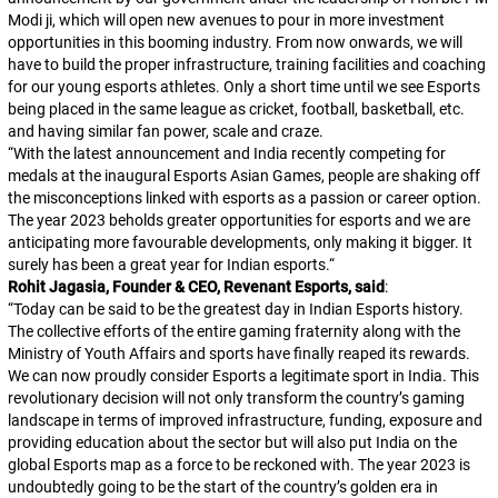
Modi ji, which will open new avenues to pour in more investment
opportunities in this booming industry. From now onwards, we will
have to build the proper infrastructure, training facilities and coaching
for our young esports athletes. Only a short time until we see Esports
being placed in the same league as cricket, football, basketball, etc.
and having similar fan power, scale and craze.
“
With the latest announcement and India recently competing for
medals at the inaugural Esports Asian Games, people are shaking off
the misconceptions linked with esports as a passion or career option.
The year 2023 beholds greater opportunities for esports and we are
anticipating more favourable developments, only making it bigger. It
surely has been a great year for Indian esports.
“
Rohit Jagasia, Founder & CEO, Revenant Esports, said
:
“
Today can be said to be the greatest day in Indian Esports history.
The collective efforts of the entire gaming fraternity along with the
Ministry of Youth Affairs and sports have finally reaped its rewards.
We can now proudly consider Esports a legitimate sport in India. This
revolutionary decision will not only transform the country’s gaming
landscape in terms of improved infrastructure, funding, exposure and
providing education about the sector but will also put India on the
global Esports map as a force to be reckoned with. The year 2023 is
undoubtedly going to be the start of the country’s golden era in