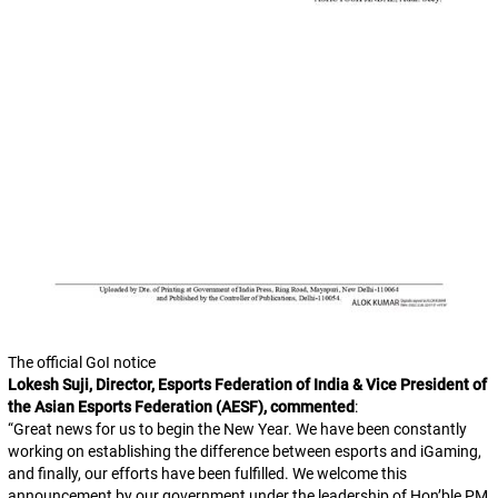
The official GoI notice
Lokesh Suji, Director, Esports Federation of India & Vice President of
the Asian Esports Federation (AESF), commented
:
“
Great news for us to begin the New Year. We have been constantly
working on establishing the difference between esports and iGaming,
and finally, our efforts have been fulfilled. We welcome this
announcement by our government under the leadership of Hon’ble PM