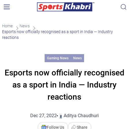
Home
News
Esports now officially recognised as a sport in India — Industry
reactions
Gaming News
News
Esports now officially recognised
as a sport in India — Industry
reactions
Dec 27, 2022
Aditya Chaudhuri
Follow Us
Share