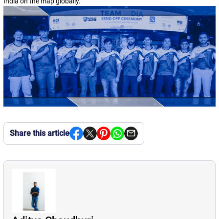
India on the map globally.
“
Share this article