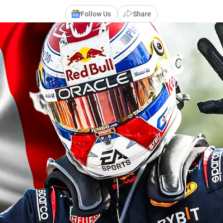
Follow Us
Share