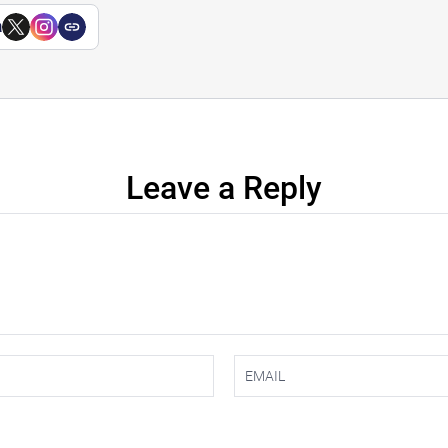
a
Leave a Reply