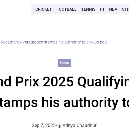
CRICKET
FOOTBALL
TENNIS
F1
NBA
OT
g Recap: Max Verstappen stamps his authority to pick up pole
News
and Prix 2025 Qualify
amps his authority t
Sep 7, 2025
Aditya Chaudhuri