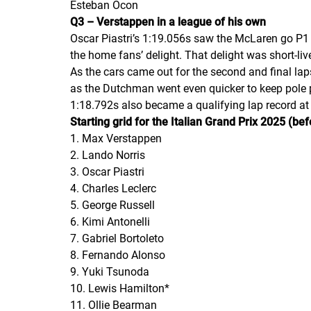
Esteban Ocon
Q3 – Verstappen in a league of his own
Oscar Piastri’s 1:19.056s saw the McLaren go P1 
the home fans’ delight. That delight was short-li
As the cars came out for the second and final la
as the Dutchman went even quicker to keep pole p
1:18.792s also became a qualifying lap record a
Starting grid for the Italian Grand Prix 2025 (bef
1. Max Verstappen
2. Lando Norris
3. Oscar Piastri
4. Charles Leclerc
5. George Russell
6. Kimi Antonelli
7. Gabriel Bortoleto
8. Fernando Alonso
9. Yuki Tsunoda
10. Lewis Hamilton*
11. Ollie Bearman