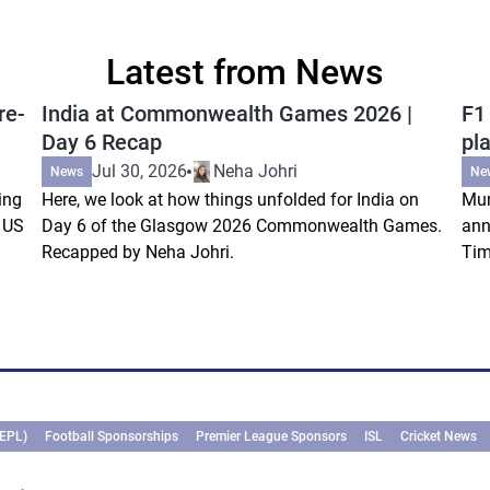
Latest from News
re-
India at Commonwealth Games 2026 |
F1
Day 6 Recap
pla
Jul 30, 2026
Neha Johri
News
Ne
ing
Here, we look at how things unfolded for India on
Mum
s US
Day 6 of the Glasgow 2026 Commonwealth Games.
ann
Recapped by Neha Johri.
Tim
(EPL)
Football Sponsorships
Premier League Sponsors
ISL
Cricket News