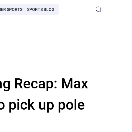
HER SPORTS
SPORTS BLOG
ing Recap: Max
o pick up pole