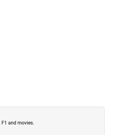
n, F1 and movies.