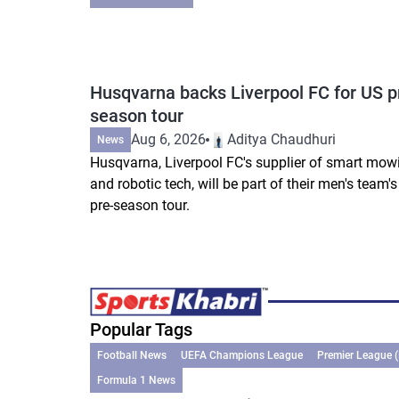
Husqvarna backs Liverpool FC for US p
season tour
Aug 6, 2026
Aditya Chaudhuri
News
Husqvarna, Liverpool FC's supplier of smart mow
and robotic tech, will be part of their men's team'
pre-season tour.
Popular Tags
Football News
UEFA Champions League
Premier League 
Formula 1 News