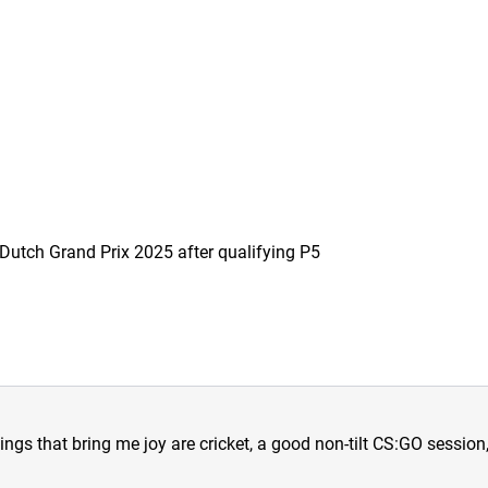
he Dutch Grand Prix 2025 after qualifying P5
hings that bring me joy are cricket, a good non-tilt CS:GO sessio