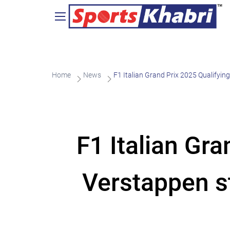
Home
News
F1 Italian Grand Prix 2025 Qualifyin
F1 Italian Gr
Verstappen st