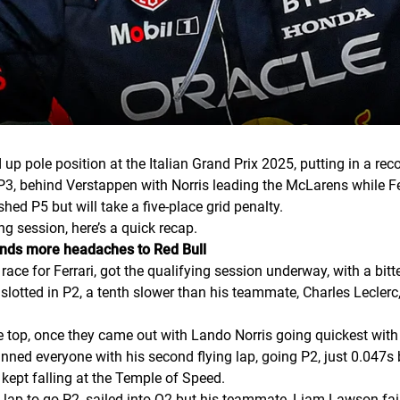
 pole position at the Italian Grand Prix 2025, putting in a re
P3, behind Verstappen with Norris leading the McLarens while Fe
ed P5 but will take a five-place grid penalty.
ng session, here’s a quick recap.
ands more headaches to Red Bull
x race for Ferrari, got the qualifying session underway, with a bit
slotted in P2, a tenth slower than his teammate, Charles Lecler
 top, once they came out with Lando Norris going quickest with
nned everyone with his second flying lap, going P2, just 0.047s
kept falling at the Temple of Speed.
lap to go P2, sailed into Q2 but his teammate, Liam Lawson fail