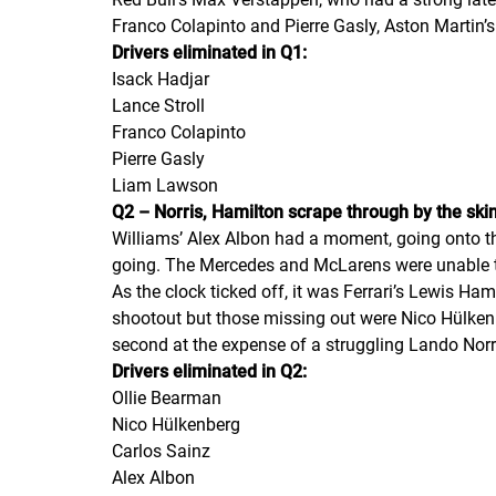
Franco Colapinto and Pierre Gasly, Aston Martin’s
Drivers eliminated in Q1:
Isack Hadjar
Lance Stroll
Franco Colapinto
Pierre Gasly
Liam Lawson
Q2 – Norris, Hamilton scrape through by the skin 
Williams’ Alex Albon had a moment, going onto th
going. The Mercedes and McLarens were unable t
As the clock ticked off, it was Ferrari’s Lewis H
shootout but those missing out were Nico Hülkenbe
second at the expense of a struggling Lando Norr
Drivers eliminated in Q2:
Ollie Bearman
Nico Hülkenberg
Carlos Sainz
Alex Albon