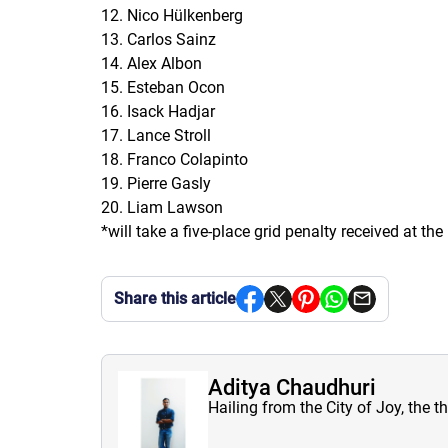
12. Nico Hülkenberg
13. Carlos Sainz
14. Alex Albon
15. Esteban Ocon
16. Isack Hadjar
17. Lance Stroll
18. Franco Colapinto
19. Pierre Gasly
20. Liam Lawson
*will take a five-place grid penalty received at t
Share this article
Aditya Chaudhuri
Hailing from the City of Joy, the t