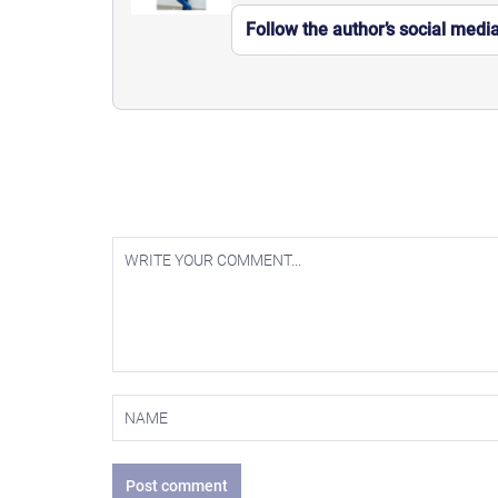
Follow the author’s social medi
Post comment