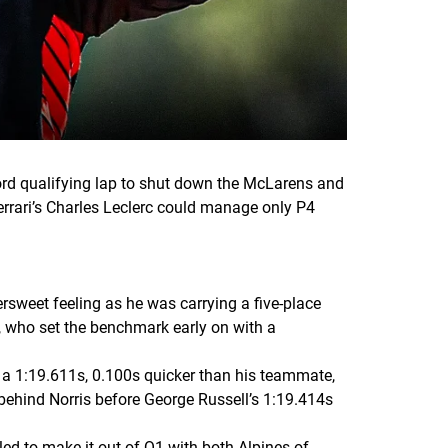
cord qualifying lap to shut down the McLarens and
rrari’s Charles Leclerc could manage only P4
tersweet feeling as he was carrying a five-place
c, who set the benchmark early on with a
 a 1:19.611s, 0.100s quicker than his teammate,
 behind Norris before George Russell’s 1:19.414s
ed to make it out of Q1 with both Alpines of