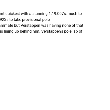
ent quickest with a stunning 1:19.007s, much to
923s to take provisional pole.
 teammate but Verstappen was having none of that
s lining up behind him. Verstappen’s pole lap of