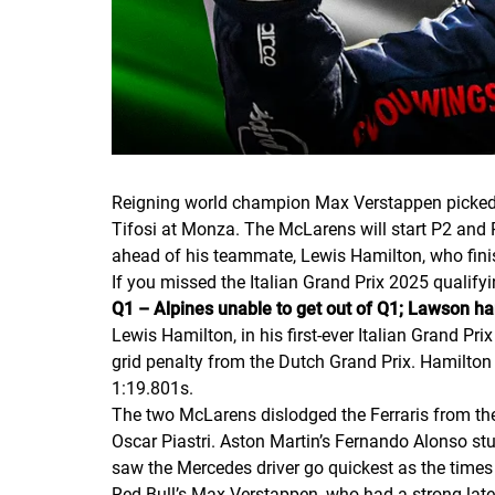
Reigning world champion Max Verstappen picked up
Tifosi at Monza. The McLarens will start P2 and 
ahead of his teammate, Lewis Hamilton, who finish
If you missed the Italian Grand Prix 2025 qualifyi
Q1 – Alpines unable to get out of Q1; Lawson h
Lewis Hamilton, in his first-ever Italian Grand Pri
grid penalty from the Dutch Grand Prix. Hamilton 
1:19.801s.
The two McLarens dislodged the Ferraris from the
Oscar Piastri. Aston Martin’s Fernando Alonso stu
saw the Mercedes driver go quickest as the times 
Red Bull’s Max Verstappen, who had a strong late 