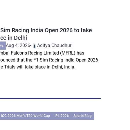
 Sim Racing India Open 2026 to take
ce in Delhi
Aug 4, 2026
Aditya Chaudhuri
ws
bai Falcons Racing Limited (MFRL) has
ounced that the F1 Sim Racing India Open 2026
e Trials will take place in Delhi, India.
ICC 2026 Men’s T20 World Cup
IPL 2026
Sports Blog