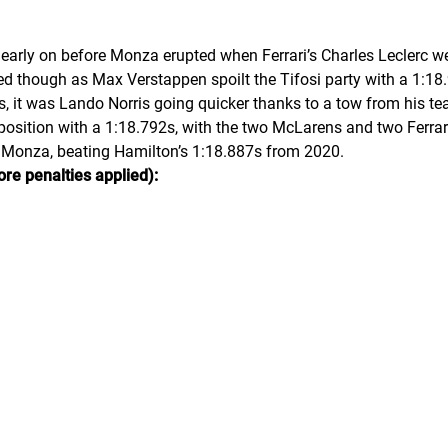
early on before Monza erupted when Ferrari’s Charles Leclerc w
ved though as Max Verstappen spoilt the Tifosi party with a 1:18.
ps, it was Lando Norris going quicker thanks to a tow from his
osition with a 1:18.792s, with the two McLarens and two Ferrari
t Monza, beating Hamilton’s 1:18.887s from 2020.
ore penalties applied):