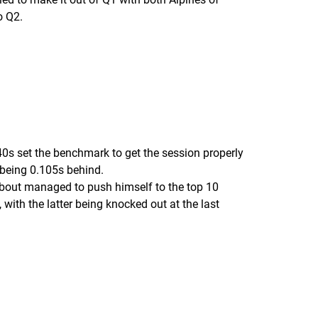
o Q2.
0s set the benchmark to get the session properly
being 0.105s behind.
 about managed to push himself to the top 10
ith the latter being knocked out at the last