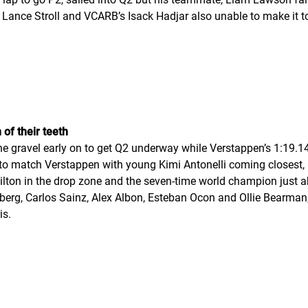
 Lance Stroll and VCARB’s Isack Hadjar also unable to make it t
of their teeth
e gravel early on to get Q2 underway while Verstappen’s 1:19.14
o match Verstappen with young Kimi Antonelli coming closest, 
amilton in the drop zone and the seven-time world champion just
rg, Carlos Sainz, Alex Albon, Esteban Ocon and Ollie Bearman, w
is.