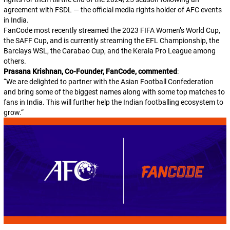
agreement with FSDL — the official media rights holder of AFC events
in India.
FanCode most recently streamed the 2023 FIFA Women’s World Cup,
the SAFF Cup, and is currently streaming the EFL Championship, the
Barclays WSL, the Carabao Cup, and the Kerala Pro League among
others.
Prasana Krishnan, Co-Founder, FanCode, commented
:
“
We are delighted to partner with the Asian Football Confederation
and bring some of the biggest names along with some top matches to
fans in India. This will further help the Indian footballing ecosystem to
grow.
“