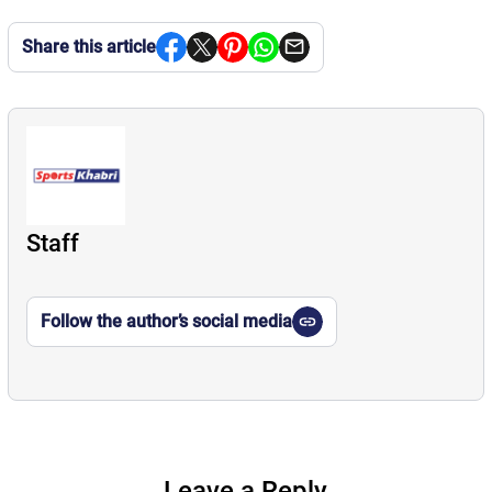
Share this article
Staff
Follow the author’s social media
Leave a Reply