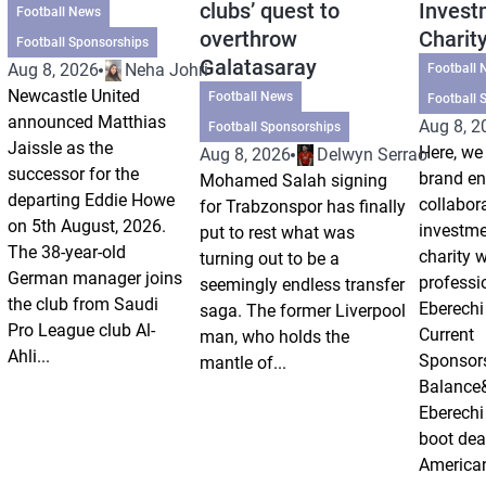
clubs’ quest to
Invest
Football News
overthrow
Charit
Football Sponsorships
Galatasaray
Aug 8, 2026
Neha Johri
Football 
Newcastle United
Football News
Football 
announced Matthias
Aug 8, 2
Football Sponsorships
Jaissle as the
Here, we 
Aug 8, 2026
Delwyn Serrao
successor for the
brand e
Mohamed Salah signing
departing Eddie Howe
collabor
for Trabzonspor has finally
on 5th August, 2026.
investm
put to rest what was
The 38-year-old
charity 
turning out to be a
German manager joins
professi
seemingly endless transfer
the club from Saudi
Eberechi
saga. The former Liverpool
Pro League club Al-
Current
man, who holds the
Ahli...
Sponsor
mantle of...
Balance
Eberechi
boot dea
American