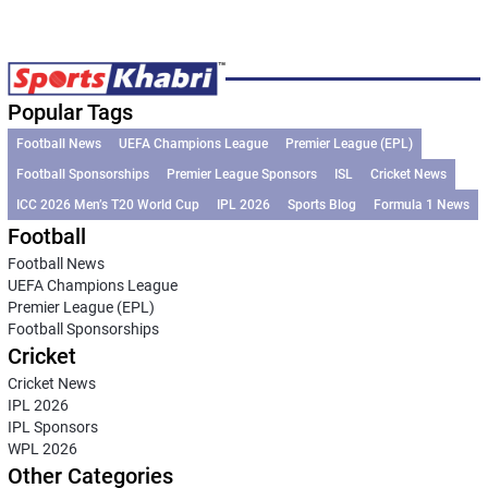
Popular Tags
Football News
UEFA Champions League
Premier League (EPL)
Football Sponsorships
Premier League Sponsors
ISL
Cricket News
ICC 2026 Men’s T20 World Cup
IPL 2026
Sports Blog
Formula 1 News
Football
Football News
UEFA Champions League
Premier League (EPL)
Football Sponsorships
Cricket
Cricket News
IPL 2026
IPL Sponsors
WPL 2026
Other Categories