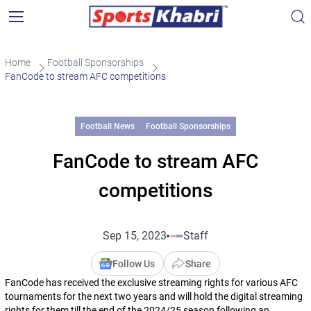
Home
Football Sponsorships
FanCode to stream AFC competitions
Football News
Football Sponsorships
FanCode to stream AFC
competitions
Sep 15, 2023
Staff
Follow Us
Share
FanCode has received the exclusive streaming rights for various AFC
tournaments for the next two years and will hold the digital streaming
rights for them till the end of the 2024/25 season following an