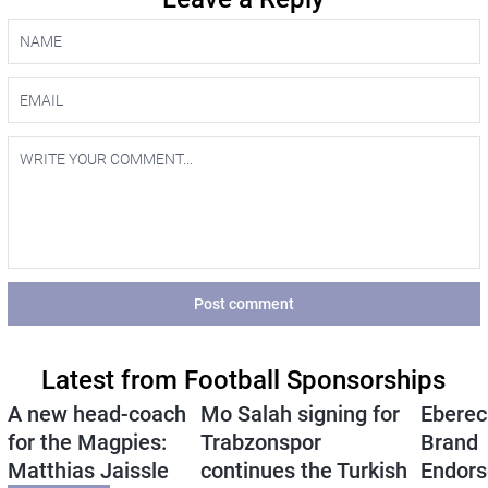
Post comment
Latest from Football Sponsorships
A new head-coach
Mo Salah signing for
Eberec
for the Magpies:
Trabzonspor
Brand
Matthias Jaissle
continues the Turkish
Endors