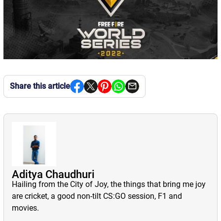
Share this article
Aditya Chaudhuri
Hailing from the City of Joy, the things that bring me joy
are cricket, a good non-tilt CS:GO session, F1 and
movies.