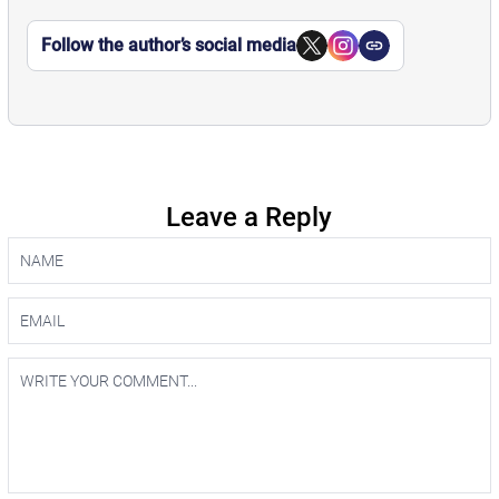
Follow the author’s social media
Leave a Reply