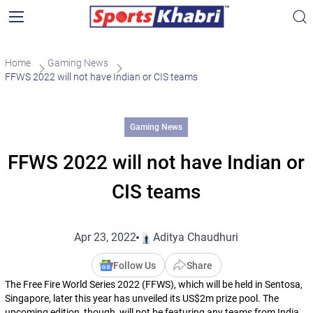
Home
Gaming News
FFWS 2022 will not have Indian or CIS teams
Gaming News
FFWS 2022 will not have Indian or
CIS teams
Apr 23, 2022
Aditya Chaudhuri
Follow Us
Share
The Free Fire World Series 2022 (FFWS), which will be held in Sentosa,
Singapore, later this year has unveiled its US$2m prize pool. The
upcoming edition, though, will not be featuring any teams from India