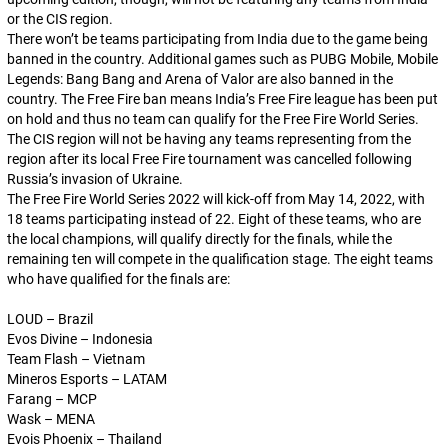
or the CIS region.
There won’t be teams participating from India due to the game being
banned in the country. Additional games such as PUBG Mobile, Mobile
Legends: Bang Bang and Arena of Valor are also banned in the
country. The Free Fire ban means India’s Free Fire league has been put
on hold and thus no team can qualify for the Free Fire World Series.
The CIS region will not be having any teams representing from the
region after its local Free Fire tournament was cancelled following
Russia’s invasion of Ukraine.
The Free Fire World Series 2022 will kick-off from May 14, 2022, with
18 teams participating instead of 22. Eight of these teams, who are
the local champions, will qualify directly for the finals, while the
remaining ten will compete in the qualification stage. The eight teams
who have qualified for the finals are:
LOUD – Brazil
Evos Divine – Indonesia
Team Flash – Vietnam
Mineros Esports – LATAM
Farang – MCP
Wask – MENA
Evois Phoenix – Thailand