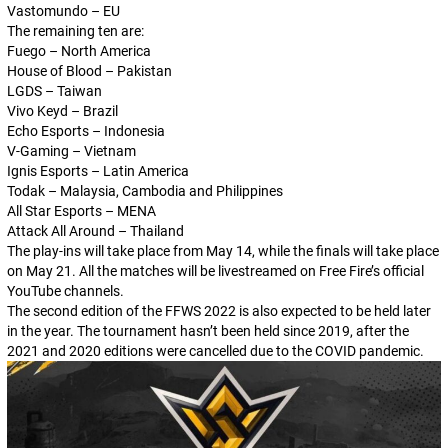
Vastomundo – EU
The remaining ten are:
Fuego – North America
House of Blood – Pakistan
LGDS – Taiwan
Vivo Keyd – Brazil
Echo Esports – Indonesia
V-Gaming – Vietnam
Ignis Esports – Latin America
Todak – Malaysia, Cambodia and Philippines
All Star Esports – MENA
Attack All Around – Thailand
The play-ins will take place from May 14, while the finals will take place
on May 21. All the matches will be livestreamed on Free Fire’s official
YouTube channels.
The second edition of the FFWS 2022 is also expected to be held later
in the year. The tournament hasn’t been held since 2019, after the
2021 and 2020 editions were cancelled due to the COVID pandemic.