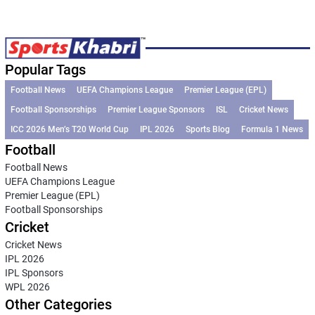
Popular Tags
Football News
UEFA Champions League
Premier League (EPL)
Football Sponsorships
Premier League Sponsors
ISL
Cricket News
ICC 2026 Men’s T20 World Cup
IPL 2026
Sports Blog
Formula 1 News
Football
Football News
UEFA Champions League
Premier League (EPL)
Football Sponsorships
Cricket
Cricket News
IPL 2026
IPL Sponsors
WPL 2026
Other Categories