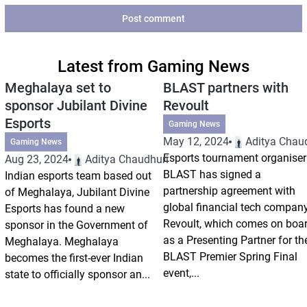
Post comment
Latest from Gaming News
Meghalaya set to
BLAST partners with
sponsor Jubilant Divine
Revoult
Esports
Gaming News
May 12, 2024
Aditya Chau
Gaming News
Esports tournament organiser
Aug 23, 2024
Aditya Chaudhuri
BLAST has signed a
Indian esports team based out
partnership agreement with
of Meghalaya, Jubilant Divine
global financial tech compan
Esports has found a new
Revoult, which comes on boa
sponsor in the Government of
as a Presenting Partner for th
Meghalaya. Meghalaya
BLAST Premier Spring Final
becomes the first-ever Indian
event,...
state to officially sponsor an...