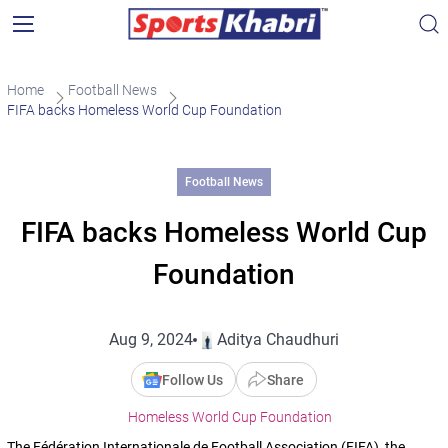
Home
Football News
FIFA backs Homeless World Cup Foundation
Football News
FIFA backs Homeless World Cup
Foundation
Aug 9, 2024
Aditya Chaudhuri
Follow Us
Share
Homeless World Cup Foundation
The Fédération Internationale de Football Association (FIFA), the