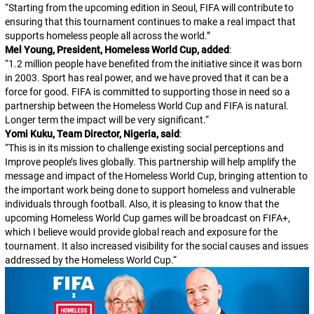
“
Starting from the upcoming edition in Seoul, FIFA will contribute to
ensuring that this tournament continues to make a real impact that
supports homeless people all across the world.
”
Mel Young, President, Homeless World Cup, added
:
“
1.2 million people have benefited from the initiative since it was born
in 2003. Sport has real power, and we have proved that it can be a
force for good. FIFA is committed to supporting those in need so a
partnership between the Homeless World Cup and FIFA is natural.
Longer term the impact will be very significant.
“
Yomi Kuku, Team Director, Nigeria, said
:
“
This is in its mission to challenge existing social perceptions and
Improve people’s lives globally. This partnership will help amplify the
message and impact of the Homeless World Cup, bringing attention to
the important work being done to support homeless and vulnerable
individuals through football. Also, it is pleasing to know that the
upcoming Homeless World Cup games will be broadcast on FIFA+,
which I believe would provide global reach and exposure for the
tournament. It also increased visibility for the social causes and issues
addressed by the Homeless World Cup.
“