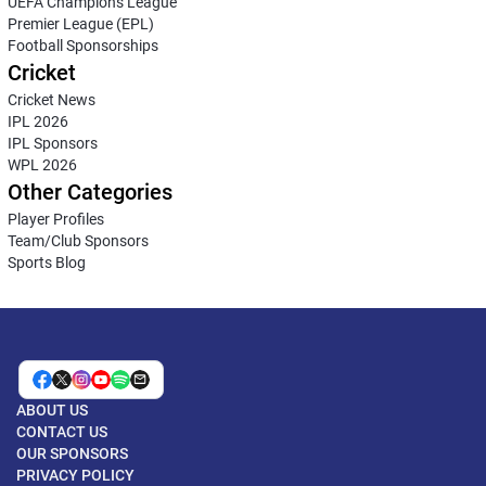
UEFA Champions League
Premier League (EPL)
Football Sponsorships
Cricket
Cricket News
IPL 2026
IPL Sponsors
WPL 2026
Other Categories
Player Profiles
Team/Club Sponsors
Sports Blog
ABOUT US
CONTACT US
OUR SPONSORS
PRIVACY POLICY