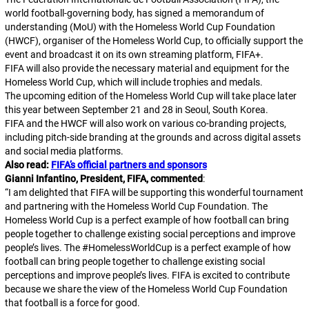
world football-governing body, has signed a memorandum of
understanding (MoU) with the Homeless World Cup Foundation
(HWCF), organiser of the Homeless World Cup, to officially support the
event and broadcast it on its own streaming platform, FIFA+.
FIFA will also provide the necessary material and equipment for the
Homeless World Cup, which will include trophies and medals.
The upcoming edition of the Homeless World Cup will take place later
this year between September 21 and 28 in Seoul, South Korea.
FIFA and the HWCF will also work on various co-branding projects,
including pitch-side branding at the grounds and across digital assets
and social media platforms.
Also read:
FIFA’s official partners and sponsors
Gianni Infantino, President, FIFA, commented
:
“
I am delighted that FIFA will be supporting this wonderful tournament
and partnering with the Homeless World Cup Foundation. The
Homeless World Cup is a perfect example of how football can bring
people together to challenge existing social perceptions and improve
people’s lives. The #HomelessWorldCup is a perfect example of how
football can bring people together to challenge existing social
perceptions and improve people’s lives. FIFA is excited to contribute
because we share the view of the Homeless World Cup Foundation
that football is a force for good.