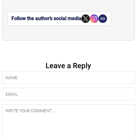
Follow the author’s social media
Leave a Reply