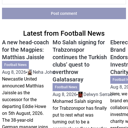
Post comment
Latest from Football News
A new head-coach
Mo Salah signing for
Eberec
for the Magpies:
Trabzonspor
Brand
Matthias Jaissle
continues the Turkish
Endors
clubs’ quest to
Invest
Football News
overthrow
Charit
Aug 8, 2026
Neha Johri
Galatasaray
Newcastle United
Football 
announced Matthias
Aug 8, 2
Football News
Jaissle as the
Here, we 
Aug 8, 2026
Delwyn Serrao
successor for the
brand e
Mohamed Salah signing
departing Eddie Howe
collabor
for Trabzonspor has finally
on 5th August, 2026.
investm
put to rest what was
The 38-year-old
charity 
turning out to be a
German manager joins