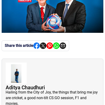
Share this article
Aditya Chaudhuri
Hailing from the City of Joy, the things that bring me joy
are cricket, a good non-tilt CS:GO session, F1 and
movies.