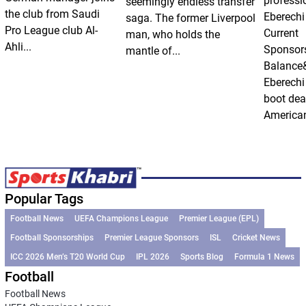
professi
seemingly endless transfer
the club from Saudi
Eberechi
saga. The former Liverpool
Pro League club Al-
Current
man, who holds the
Ahli...
Sponsor
mantle of...
Balance
Eberechi
boot dea
American
Popular Tags
Football News
UEFA Champions League
Premier League (EPL)
Football Sponsorships
Premier League Sponsors
ISL
Cricket News
ICC 2026 Men’s T20 World Cup
IPL 2026
Sports Blog
Formula 1 News
Football
Football News