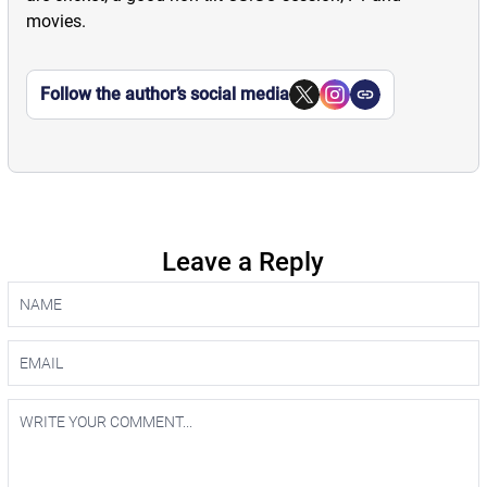
movies.
Follow the author’s social media
Leave a Reply