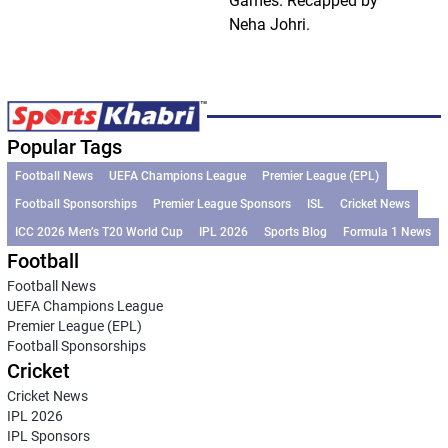
Games. Recapped by
Neha Johri.
Popular Tags
Football News
UEFA Champions League
Premier League (EPL)
Football Sponsorships
Premier League Sponsors
ISL
Cricket News
ICC 2026 Men’s T20 World Cup
IPL 2026
Sports Blog
Formula 1 News
Football
Football News
UEFA Champions League
Premier League (EPL)
Football Sponsorships
Cricket
Cricket News
IPL 2026
IPL Sponsors