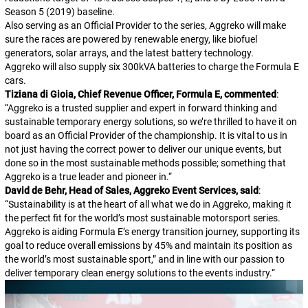
Season 5 (2019) baseline.
Also serving as an Official Provider to the series, Aggreko will make
sure the races are powered by renewable energy, like biofuel
generators, solar arrays, and the latest battery technology.
Aggreko will also supply six 300kVA batteries to charge the Formula E
cars.
Tiziana di Gioia, Chief Revenue Officer, Formula E, commented
:
“
Aggreko is a trusted supplier and expert in forward thinking and
sustainable temporary energy solutions, so we’re thrilled to have it on
board as an Official Provider of the championship. It is vital to us in
not just having the correct power to deliver our unique events, but
done so in the most sustainable methods possible; something that
Aggreko is a true leader and pioneer in.
“
David de Behr, Head of Sales, Aggreko Event Services, said
:
“
Sustainability is at the heart of all what we do in Aggreko, making it
the perfect fit for the world’s most sustainable motorsport series.
Aggreko is aiding Formula E’s energy transition journey, supporting its
goal to reduce overall emissions by 45% and maintain its position as
the world’s most sustainable sport,” and in line with our passion to
deliver temporary clean energy solutions to the events industry.
“