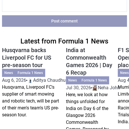
Post comment
Latest from Formula 1 News
Husqvarna backs
India at
F1 S
Liverpool FC for US
Commonwealth
Open
pre-season tour
Games 2026 | Day
plac
6 Recap
News
Formula 1 News
News
Aug 6, 2026
Aditya Chaudhuri
Aug 4
News
Formula 1 News
Husqvarna, Liverpool FC's
Mumb
Jul 30, 2026
Neha Johri
supplier of smart mowing
Limit
Here, we look at how
and robotic tech, will be part
annou
things unfolded for
of their men's team's US pre-
Racin
India on Day 6 of the
season tour.
Trials
Glasgow 2026
India.
Commonwealth