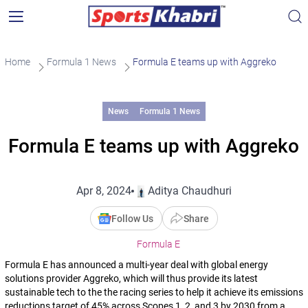
Home
Formula 1 News
Formula E teams up with Aggreko
News
Formula 1 News
Formula E teams up with Aggreko
Apr 8, 2024
Aditya Chaudhuri
Follow Us
Share
Formula E
Formula E has announced a multi-year deal with global energy
solutions provider Aggreko, which will thus provide its latest
sustainable tech to the the racing series to help it achieve its emissions
reductions target of 45% across Scopes 1, 2, and 3 by 2030 from a