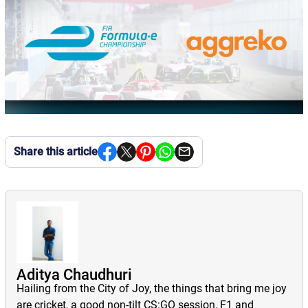
Share this article
Aditya Chaudhuri
Hailing from the City of Joy, the things that bring me joy
are cricket, a good non-tilt CS:GO session, F1 and