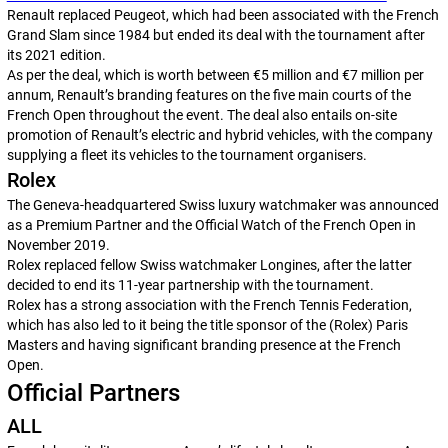
Renault replaced Peugeot, which had been associated with the French
Grand Slam since 1984 but ended its deal with the tournament after
its 2021 edition.
As per the deal, which is worth between €5 million and €7 million per
annum, Renault’s branding features on the five main courts of the
French Open throughout the event. The deal also entails on-site
promotion of Renault’s electric and hybrid vehicles, with the company
supplying a fleet its vehicles to the tournament organisers.
Rolex
The Geneva-headquartered Swiss luxury watchmaker was announced
as a Premium Partner and the Official Watch of the French Open in
November 2019.
Rolex replaced fellow Swiss watchmaker Longines, after the latter
decided to end its 11-year partnership with the tournament.
Rolex has a strong association with the French Tennis Federation,
which has also led to it being the title sponsor of the (Rolex) Paris
Masters and having significant branding presence at the French
Open.
Official Partners
ALL