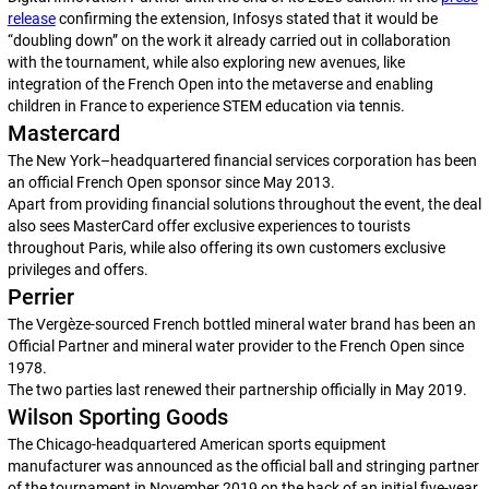
release
confirming the extension, Infosys stated that it would be
“doubling down” on the work it already carried out in collaboration
with the tournament, while also exploring new avenues, like
integration of the French Open into the metaverse and enabling
children in France to experience STEM education via tennis.
Mastercard
The New York–headquartered financial services corporation has been
an official French Open sponsor since May 2013.
Apart from providing financial solutions throughout the event, the deal
also sees MasterCard offer exclusive experiences to tourists
throughout Paris, while also offering its own customers exclusive
privileges and offers.
Perrier
The Vergèze-sourced French bottled mineral water brand has been an
Official Partner and mineral water provider to the French Open since
1978.
The two parties last renewed their partnership officially in May 2019.
Wilson Sporting Goods
The Chicago-headquartered American sports equipment
manufacturer was announced as the official ball and stringing partner
of the tournament in November 2019 on the back of an initial five-year