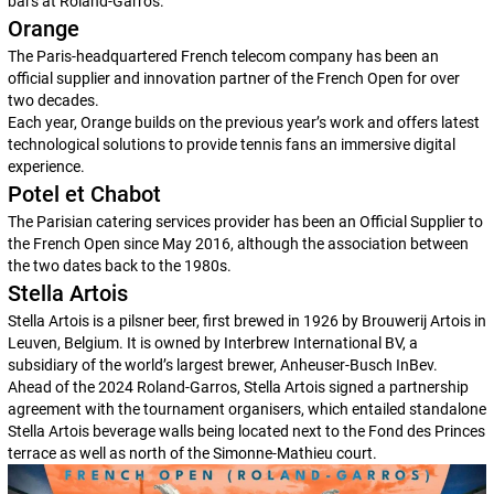
bars at Roland-Garros.
Orange
The Paris-headquartered French telecom company has been an
official supplier and innovation partner of the French Open for over
two decades.
Each year, Orange builds on the previous year’s work and offers latest
technological solutions to provide tennis fans an immersive digital
experience.
Potel et Chabot
The Parisian catering services provider has been an Official Supplier to
the French Open since May 2016, although the association between
the two dates back to the 1980s.
Stella Artois
Stella Artois is a pilsner beer, first brewed in 1926 by Brouwerij Artois in
Leuven, Belgium. It is owned by Interbrew International BV, a
subsidiary of the world’s largest brewer, Anheuser-Busch InBev.
Ahead of the 2024 Roland-Garros, Stella Artois signed a partnership
agreement with the tournament organisers, which entailed standalone
Stella Artois beverage walls being located next to the Fond des Princes
terrace as well as north of the Simonne-Mathieu court.