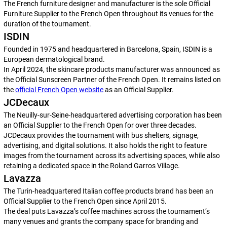
The French furniture designer and manufacturer is the sole Official
Furniture Supplier to the French Open throughout its venues for the
duration of the tournament.
ISDIN
Founded in 1975 and headquartered in Barcelona, Spain, ISDIN is a
European dermatological brand.
In April 2024, the skincare products manufacturer was announced as
the Official Sunscreen Partner of the French Open. It remains listed on
the
official French Open website
as an Official Supplier.
JCDecaux
The Neuilly-sur-Seine-headquartered advertising corporation has been
an Official Supplier to the French Open for over three decades.
JCDecaux provides the tournament with bus shelters, signage,
advertising, and digital solutions. It also holds the right to feature
images from the tournament across its advertising spaces, while also
retaining a dedicated space in the Roland Garros Village.
Lavazza
The Turin-headquartered Italian coffee products brand has been an
Official Supplier to the French Open since April 2015.
The deal puts Lavazza’s coffee machines across the tournament’s
many venues and grants the company space for branding and