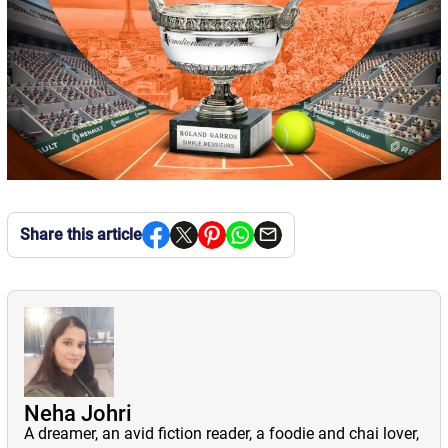
Share this article
Neha Johri
A dreamer, an avid fiction reader, a foodie and chai lover,