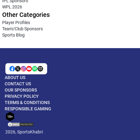
IPL Sponsors
WPL 2026
Other Categories
Player Profiles
Team/Club Sponsors
Sports Blog
ABOUT US
CONTACT US
OUR SPONSORS
PRIVACY POLICY
TERMS & CONDITIONS
RESPONSIBLE GAMING
18+
2026, SportsKhabri