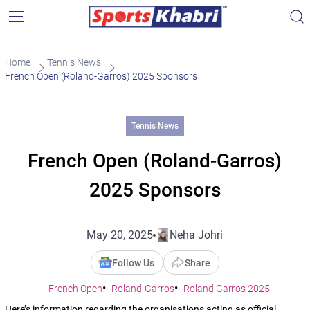
Home
Tennis News
French Open (Roland-Garros) 2025 Sponsors
Tennis News
French Open (Roland-Garros)
2025 Sponsors
May 20, 2025
Neha Johri
Follow Us
Share
French Open
Roland-Garros
Roland Garros 2025
Here’s information regarding the organisations acting as official