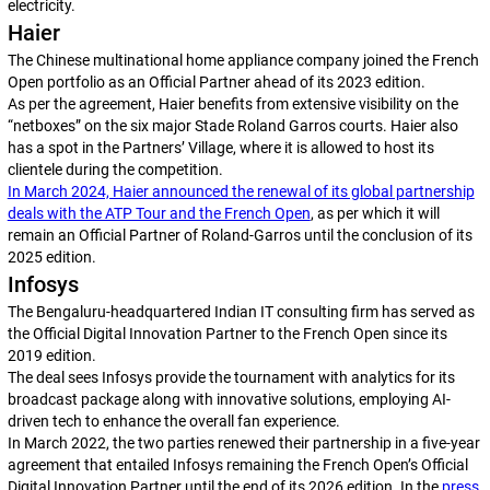
electricity.
Haier
The Chinese multinational home appliance company joined the French
Open portfolio as an Official Partner ahead of its 2023 edition.
As per the agreement, Haier benefits from extensive visibility on the
“netboxes” on the six major Stade Roland Garros courts. Haier also
has a spot in the Partners’ Village, where it is allowed to host its
clientele during the competition.
In March 2024, Haier announced the renewal of its global partnership
deals with the ATP Tour and the French Open
, as per which it will
remain an Official Partner of Roland-Garros until the conclusion of its
2025 edition.
Infosys
The Bengaluru-headquartered Indian IT consulting firm has served as
the Official Digital Innovation Partner to the French Open since its
2019 edition.
The deal sees Infosys provide the tournament with analytics for its
broadcast package along with innovative solutions, employing AI-
driven tech to enhance the overall fan experience.
In March 2022, the two parties renewed their partnership in a five-year
agreement that entailed Infosys remaining the French Open’s Official
Digital Innovation Partner until the end of its 2026 edition. In the
press