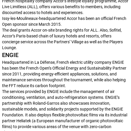
French hospitality company Accor’s lifestyle loyalty programme, Accor
Live Limitless (ALL), offers various benefits to members, including
discounted access to hotels and experiences.
Issy-les-Moulineaux-headquartered Accor has been an official French
Open sponsor since March 2015.
The deal grants Accor on-site branding rights for ALL. Also, Sofitel,
Accor’s Paris-based chain of luxury hotels and resorts, offers
concierge service across the Partners’ Village as well as the Players
Lounge.
ENGIE
Headquartered in La Défense, French electric utility company ENGIE
has been the French Open’s Official Energy and Sustainability Partner
since 2011, providing energy-efficient appliances, solutions, and
maintenance services throughout the tournament, while also helping
the FFT reduce its carbon footprint.
The services provided by ENGIE include the management of air
conditioning, ventilation, and auto-refrigeration systems. ENGIE’s
partnership with Roland-Garros also showcases innovation,
sustainable models, and solidarity projects supported by the ENGIE
Foundation. It also deploys flexible photovoltaic films via its industrial
partner Heliatek (a European manufacturer of organic photovoltaic
films) to provide various areas of the venue with zero-carbon