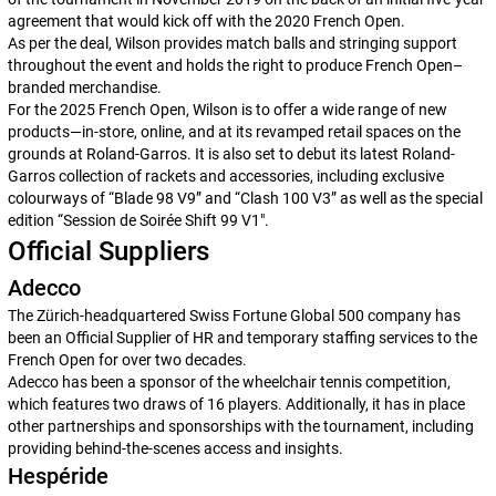
agreement that would kick off with the 2020 French Open.
As per the deal, Wilson provides match balls and stringing support
throughout the event and holds the right to produce French Open–
branded merchandise.
For the 2025 French Open, Wilson is to offer a wide range of new
products—in-store, online, and at its revamped retail spaces on the
grounds at Roland-Garros. It is also set to debut its latest Roland-
Garros collection of rackets and accessories, including exclusive
colourways of “Blade 98 V9” and “Clash 100 V3” as well as the special
edition “
Session de Soirée
Shift 99 V1″.
Official Suppliers
Adecco
The Zürich-headquartered Swiss Fortune Global 500 company has
been an Official Supplier of HR and temporary staffing services to the
French Open for over two decades.
Adecco has been a sponsor of the wheelchair tennis competition,
which features two draws of 16 players. Additionally, it has in place
other partnerships and sponsorships with the tournament, including
providing behind-the-scenes access and insights.
Hespéride