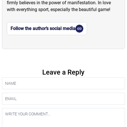
firmly believes in the power of manifestation. In love
with everything sport, especially the beautiful game!
Follow the author’s social media
Leave a Reply