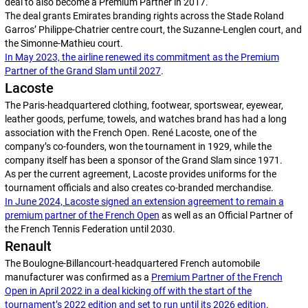
deal to also become a Premium Partner in 2017.
The deal grants Emirates branding rights across the Stade Roland
Garros’ Philippe-Chatrier centre court, the Suzanne-Lenglen court, and
the Simonne-Mathieu court.
In May 2023, the airline renewed its commitment as the Premium
Partner of the Grand Slam until 2027
.
Lacoste
The Paris-headquartered clothing, footwear, sportswear, eyewear,
leather goods, perfume, towels, and watches brand has had a long
association with the French Open. René Lacoste, one of the
company’s co-founders, won the tournament in 1929, while the
company itself has been a sponsor of the Grand Slam since 1971.
As per the current agreement, Lacoste provides uniforms for the
tournament officials and also creates co-branded merchandise.
In June 2024, Lacoste signed an extension agreement to remain a
premium partner of the French Open
as well as an Official Partner of
the French Tennis Federation until 2030.
Renault
The Boulogne-Billancourt-headquartered French automobile
manufacturer was confirmed as a
Premium Partner of the French
Open in April 2022 in a deal kicking off with the start of the
tournament’s 2022 edition and set to run until its 2026 edition
.