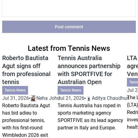
Post comment
Latest from Tennis News
Roberto Bautista
Tennis Australia
LTA
Agut signs off
announces partnership
agr
from professional
with SPORTFIVE for
Ven
tennis
Australian Open
Tenn
Jul 2
Tennis News
Tennis News
The 
Jul 31, 2026
Neha Johri
Jul 21, 2026
Aditya Chaudhuri
(LTA)
Roberto Bautista Agut
Tennis Australia has roped in
Redri
has bid adieu to
sports marketing agency
inve
professional tennis,
SPORTFIVE as its lead agency
healt
with his first-round
partner in Italy and Europe.
Wimbledon 2026 exit