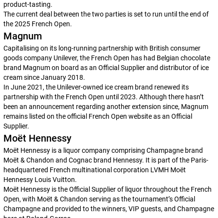
product-tasting.
The current deal between the two parties is set to run until the end of
the 2025 French Open.
Magnum
Capitalising on its long-running partnership with British consumer
goods company Unilever, the French Open has had Belgian chocolate
brand Magnum on board as an Official Supplier and distributor of ice
cream since January 2018.
In June 2021, the Unilever-owned ice cream brand renewed its
partnership with the French Open until 2023. Although there hasn’t
been an announcement regarding another extension since, Magnum
remains listed on the official French Open website as an Official
Supplier.
Moët Hennessy
Moët Hennessy is a liquor company comprising Champagne brand
Moët & Chandon and Cognac brand Hennessy. It is part of the Paris-
headquartered French multinational corporation LVMH Moët
Hennessy Louis Vuitton.
Moët Hennessy is the Official Supplier of liquor throughout the French
Open, with Moët & Chandon serving as the tournament’s Official
Champagne and provided to the winners, VIP guests, and Champagne