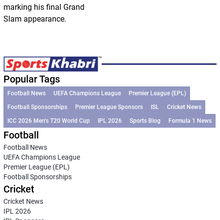
marking his final Grand
Slam appearance.
Popular Tags
Football News
UEFA Champions League
Premier League (EPL)
Football Sponsorships
Premier League Sponsors
ISL
Cricket News
ICC 2026 Men’s T20 World Cup
IPL 2026
Sports Blog
Formula 1 News
Football
Football News
UEFA Champions League
Premier League (EPL)
Football Sponsorships
Cricket
Cricket News
IPL 2026