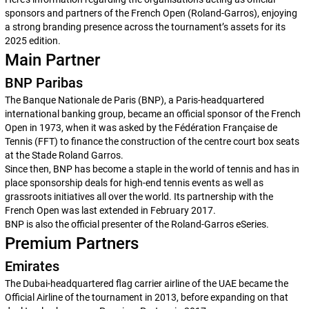
sponsors and partners of the French Open (Roland-Garros), enjoying
a strong branding presence across the tournament’s assets for its
2025 edition.
Main Partner
BNP Paribas
The Banque Nationale de Paris (BNP), a Paris-headquartered
international banking group, became an official sponsor of the French
Open in 1973, when it was asked by the Fédération Française de
Tennis (FFT) to finance the construction of the centre court box seats
at the Stade Roland Garros.
Since then, BNP has become a staple in the world of tennis and has in
place sponsorship deals for high-end tennis events as well as
grassroots initiatives all over the world. Its partnership with the
French Open was last extended in February 2017.
BNP is also the official presenter of the Roland-Garros eSeries.
Premium Partners
Emirates
The Dubai-headquartered flag carrier airline of the UAE became the
Official Airline of the tournament in 2013, before expanding on that