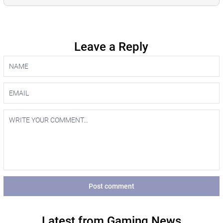
Leave a Reply
Post comment
Latest from Gaming News