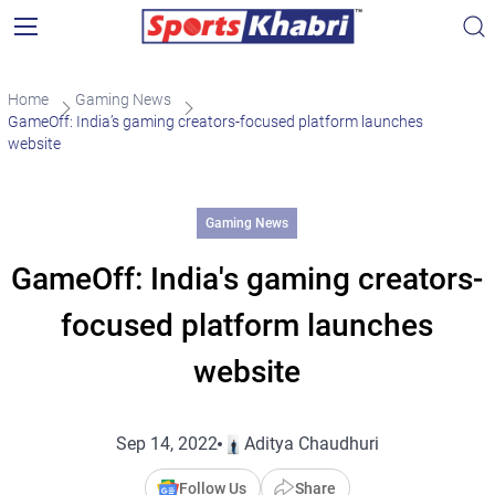
Home
Gaming News
GameOff: India’s gaming creators-focused platform launches
website
Gaming News
GameOff: India's gaming creators-
focused platform launches
website
Sep 14, 2022
Aditya Chaudhuri
Follow Us
Share