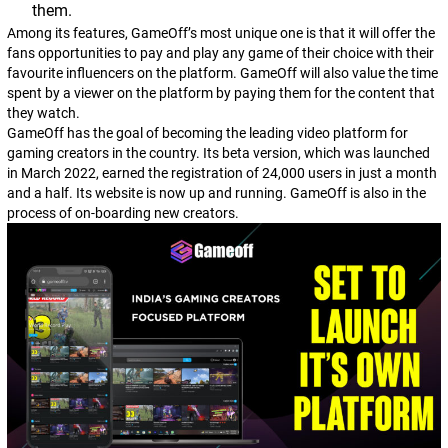
them.
Among its features, GameOff’s most unique one is that it will offer the
fans opportunities to pay and play any game of their choice with their
favourite influencers on the platform. GameOff will also value the time
spent by a viewer on the platform by paying them for the content that
they watch.
GameOff has the goal of becoming the leading video platform for
gaming creators in the country. Its beta version, which was launched
in March 2022, earned the registration of 24,000 users in just a month
and a half. Its website is now up and running. GameOff is also in the
process of on-boarding new creators.