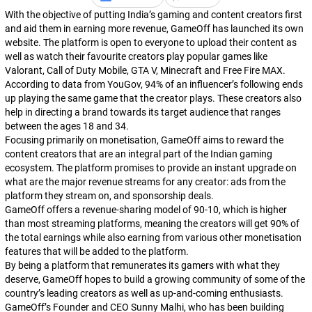
With the objective of putting India’s gaming and content creators first
and aid them in earning more revenue, GameOff has launched its own
website. The platform is open to everyone to upload their content as
well as watch their favourite creators play popular games like
Valorant
,
Call of Duty Mobile
,
GTA V
,
Minecraft
and
Free Fire MAX
.
According to data from
YouGov
, 94% of an influencer’s following ends
up playing the same game that the creator plays. These creators also
help in directing a brand towards its target audience that ranges
between the ages 18 and 34.
Focusing primarily on monetisation, GameOff aims to reward the
content creators that are an integral part of the Indian gaming
ecosystem. The platform promises to provide an instant upgrade on
what are the major revenue streams for any creator: ads from the
platform they stream on, and sponsorship deals.
GameOff offers a revenue-sharing model of 90-10, which is higher
than most streaming platforms, meaning the creators will get 90% of
the total earnings while also earning from various other monetisation
features that will be added to the platform.
By being a platform that remunerates its gamers with what they
deserve, GameOff hopes to build a growing community of some of the
country’s leading creators as well as up-and-coming enthusiasts.
GameOff’s Founder and CEO Sunny Malhi, who has been building