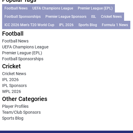
Football News
UEFA Champions League
Premier League (EPL)
Football Sponsorships
Premier League Sponsors
ISL
Cricket News
ICC 2026 Men’s T20 World Cup
IPL 2026
Sports Blog
Formula 1 News
Football
Football News
UEFA Champions League
Premier League (EPL)
Football Sponsorships
Cricket
Cricket News
IPL 2026
IPL Sponsors
WPL 2026
Other Categories
Player Profiles
Team/Club Sponsors
Sports Blog