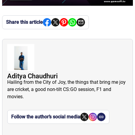
Share this article
Aditya Chaudhuri
Hailing from the City of Joy, the things that bring me joy
are cricket, a good non-tilt CS:GO session, F1 and
movies.
Follow the author’s social media