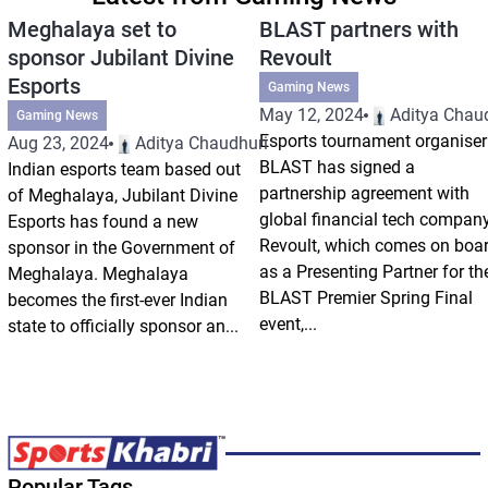
Meghalaya set to
BLAST partners with
sponsor Jubilant Divine
Revoult
Esports
Gaming News
May 12, 2024
Aditya Chau
Gaming News
Esports tournament organiser
Aug 23, 2024
Aditya Chaudhuri
BLAST has signed a
Indian esports team based out
partnership agreement with
of Meghalaya, Jubilant Divine
global financial tech compan
Esports has found a new
Revoult, which comes on boa
sponsor in the Government of
as a Presenting Partner for th
Meghalaya. Meghalaya
BLAST Premier Spring Final
becomes the first-ever Indian
event,...
state to officially sponsor an...
Popular Tags