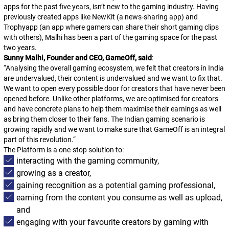
apps for the past five years, isn’t new to the gaming industry. Having
previously created apps like NewKit (a news-sharing app) and
Trophyapp (an app where gamers can share their short gaming clips
with others), Malhi has been a part of the gaming space for the past
two years.
Sunny Malhi, Founder and CEO, GameOff, said
:
“
Analysing the overall gaming ecosystem, we felt that creators in India
are undervalued, their content is undervalued and we want to fix that.
We want to open every possible door for creators that have never been
opened before. Unlike other platforms, we are optimised for creators
and have concrete plans to help them maximise their earnings as well
as bring them closer to their fans. The Indian gaming scenario is
growing rapidly and we want to make sure that GameOff is an integral
part of this revolution.
“
The Platform is a one-stop solution to:
interacting with the gaming community,
growing as a creator,
gaining recognition as a potential gaming professional,
earning from the content you consume as well as upload,
and
engaging with your favourite creators by gaming with