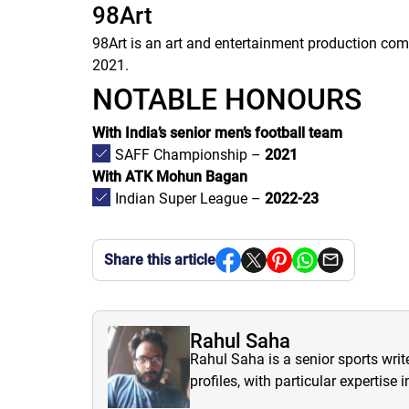
98Art
98Art is an art and entertainment production co
2021.
NOTABLE HONOURS
With India’s senior men’s football team
SAFF Championship –
2021
With ATK Mohun Bagan
Indian Super League –
2022-23
Share this article
Rahul Saha
Rahul Saha is a senior sports writ
profiles, with particular expertise