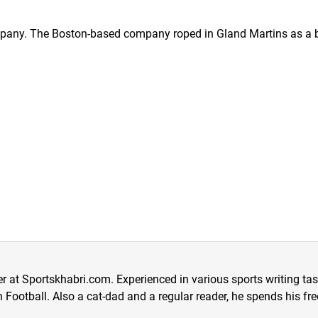
mpany. The Boston-based company roped in Gland Martins as a b
er at Sportskhabri.com. Experienced in various sports writing ta
 in Football. Also a cat-dad and a regular reader, he spends his f