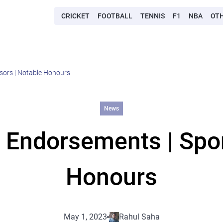
CRICKET
FOOTBALL
TENNIS
F1
NBA
OT
sors | Notable Honours
News
 Endorsements | Spo
Honours
May 1, 2023
Rahul Saha