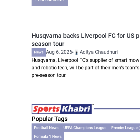
Husqvarna backs Liverpool FC for US p
season tour
Aug 6, 2026
Aditya Chaudhuri
News
Husqvarna, Liverpool FC's supplier of smart mow
and robotic tech, will be part of their men's team'
pre-season tour.
Popular Tags
Football News
UEFA Champions League
Premier League 
Formula 1 News