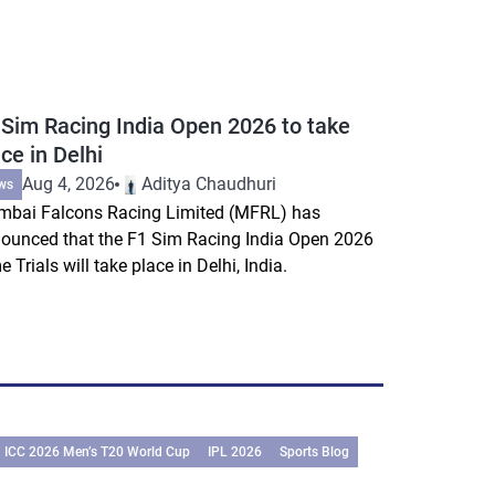
 Sim Racing India Open 2026 to take
ce in Delhi
Aug 4, 2026
Aditya Chaudhuri
ws
bai Falcons Racing Limited (MFRL) has
ounced that the F1 Sim Racing India Open 2026
e Trials will take place in Delhi, India.
ICC 2026 Men’s T20 World Cup
IPL 2026
Sports Blog