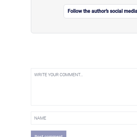
Follow the author’s social medi
Post comment