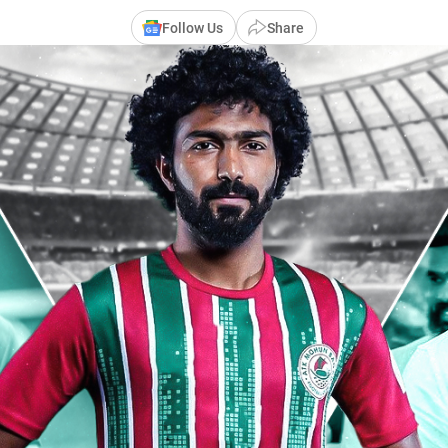
Follow Us
Share