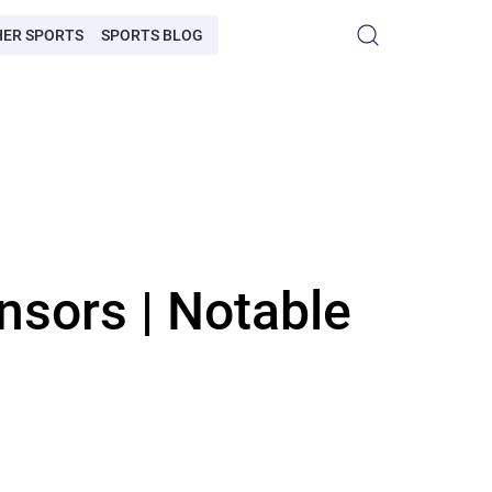
HER SPORTS
SPORTS BLOG
nsors | Notable