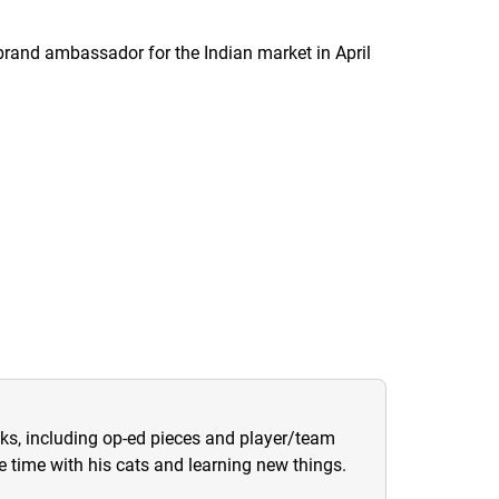
rand ambassador for the Indian market in April
sks, including op-ed pieces and player/team
ree time with his cats and learning new things.