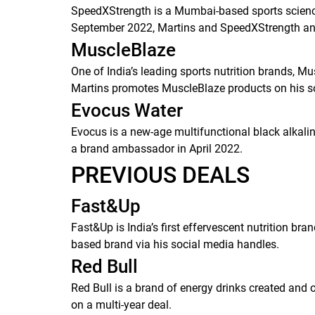
SpeedXStrength is a Mumbai-based sports science 
September 2022, Martins and SpeedXStrength anno
MuscleBlaze
One of India’s leading sports nutrition brands, 
Martins promotes MuscleBlaze products on his s
Evocus Water
Evocus is a new-age multifunctional black alkali
a brand ambassador in April 2022.
PREVIOUS DEALS
Fast&Up
Fast&Up is India’s first effervescent nutrition 
based brand via his social media handles.
Red Bull
Red Bull is a brand of energy drinks created an
on a multi-year deal.