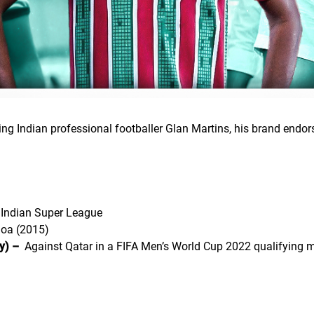
ding Indian professional footballer Glan Martins, his brand end
Indian Super League
oa (2015)
y) –
Against Qatar in a FIFA Men’s World Cup 2022 qualifying