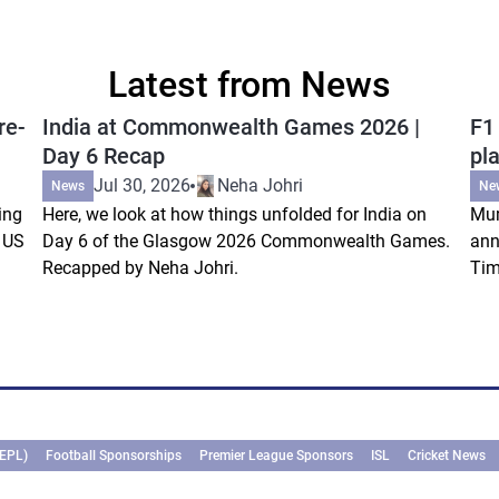
Latest from News
re-
India at Commonwealth Games 2026 |
F1
Day 6 Recap
pla
Jul 30, 2026
Neha Johri
News
Ne
ing
Here, we look at how things unfolded for India on
Mum
s US
Day 6 of the Glasgow 2026 Commonwealth Games.
ann
Recapped by Neha Johri.
Tim
(EPL)
Football Sponsorships
Premier League Sponsors
ISL
Cricket News