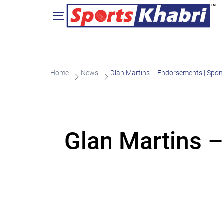
Home
News
Glan Martins – Endorsements | Spon
Glan Martins –