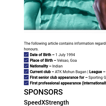
The following article contains information regar
honours.
Date of Birth –
1 July 1994
Place of Birth –
Velsao, Goa
Nationality –
Indian
Current club –
ATK Mohun Bagan |
League –
First senior club appearance for –
Sporting G
First professional appearance (internationall
SPONSORS
SpeedXStrength