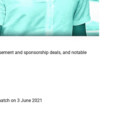
orsement and sponsorship deals, and notable
 match on 3 June 2021