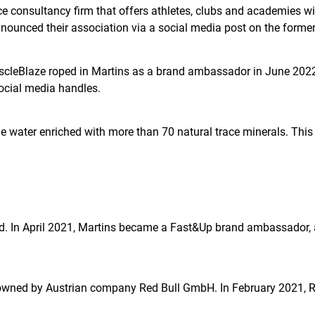
consultancy firm that offers athletes, clubs and academies with
unced their association via a social media post on the forme
MuscleBlaze roped in Martins as a brand ambassador in June 2022 
ocial media handles.
ne water enriched with more than 70 natural trace minerals. Th
brand. In April 2021, Martins became a Fast&Up brand ambassador
d owned by Austrian company Red Bull GmbH. In February 2021, 