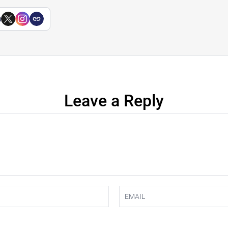
a
Leave a Reply