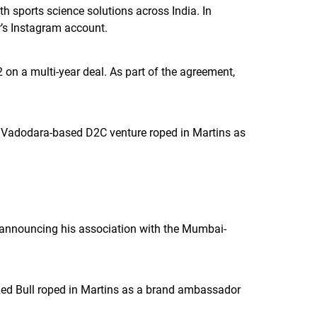
 sports science solutions across India. In
r’s Instagram account.
on a multi-year deal. As part of the agreement,
is Vadodara-based D2C venture roped in Martins as
, announcing his association with the Mumbai-
Red Bull roped in Martins as a brand ambassador