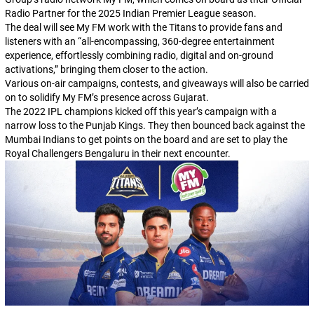
Radio Partner for the 2025 Indian Premier League season.
The deal will see My FM work with the Titans to provide fans and
listeners with an “all-encompassing, 360-degree entertainment
experience, effortlessly combining radio, digital and on-ground
activations,” bringing them closer to the action.
Various on-air campaigns, contests, and giveaways will also be carried
on to solidify My FM’s presence across Gujarat.
The 2022 IPL champions kicked off this year’s campaign with a
narrow loss to the Punjab Kings. They then bounced back against the
Mumbai Indians to get points on the board and are set to play the
Royal Challengers Bengaluru in their next encounter.