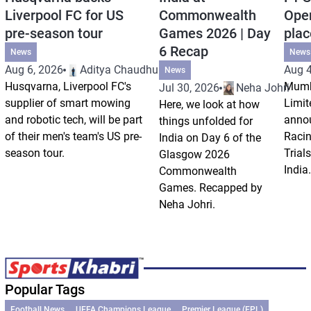
Liverpool FC for US
Commonwealth
Open
pre-season tour
Games 2026 | Day
plac
6 Recap
News
News
Aug 6, 2026
Aditya Chaudhuri
Aug 4
News
Husqvarna, Liverpool FC's
Mumb
Jul 30, 2026
Neha Johri
supplier of smart mowing
Limit
Here, we look at how
and robotic tech, will be part
annou
things unfolded for
of their men's team's US pre-
Racin
India on Day 6 of the
season tour.
Trials
Glasgow 2026
India.
Commonwealth
Games. Recapped by
Neha Johri.
Popular Tags
Football News
UEFA Champions League
Premier League (EPL)