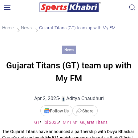
Home
News
Gujarat Titans (GT) team up with My FM
News
Gujarat Titans (GT) team up with
My FM
Apr 2, 2025
Aditya Chaudhuri
Follow Us
Share
GT
ipl 2025
MY FM
Gujarat Titans
The Gujarat Titans have announced a partnership with Divya Bhaskar
Group’s radio network My FM, which comes on board as their Official