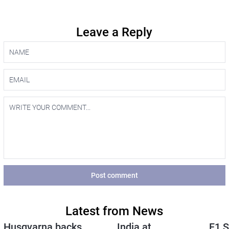
Leave a Reply
Post comment
Latest from News
Husqvarna backs
India at
F1 S