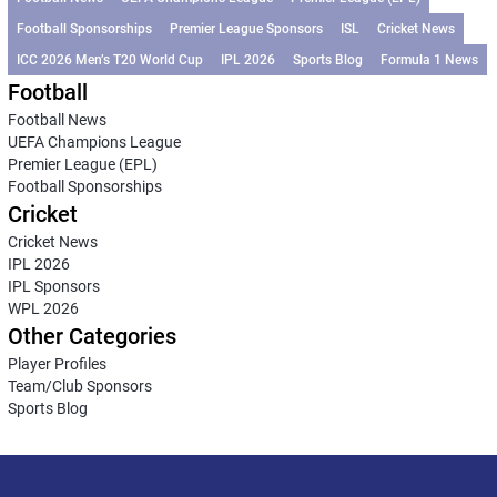
Football Sponsorships
Premier League Sponsors
ISL
Cricket News
ICC 2026 Men’s T20 World Cup
IPL 2026
Sports Blog
Formula 1 News
Football
Football News
UEFA Champions League
Premier League (EPL)
Football Sponsorships
Cricket
Cricket News
IPL 2026
IPL Sponsors
WPL 2026
Other Categories
Player Profiles
Team/Club Sponsors
Sports Blog