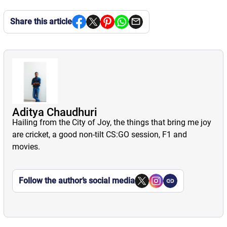
Share this article
Aditya Chaudhuri
Hailing from the City of Joy, the things that bring me joy
are cricket, a good non-tilt CS:GO session, F1 and
movies.
Follow the author’s social media