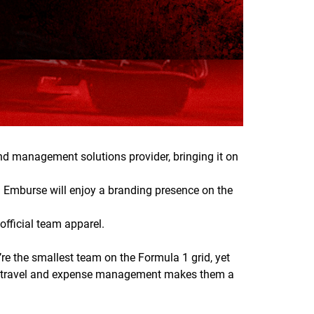
d management solutions provider, bringing it on
. Emburse will enjoy a branding presence on the
fficial team apparel.
e the smallest team on the Formula 1 grid, yet
se in travel and expense management makes them a