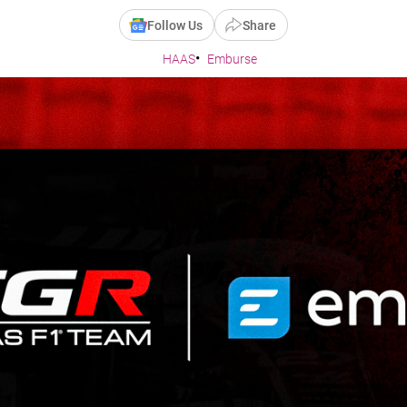
Follow Us
Share
HAAS
Emburse