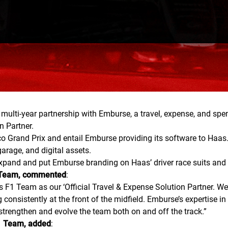
i-year partnership with Emburse, a travel, expense, and spen
n Partner.
co Grand Prix and entail Emburse providing its software to Haas
arage, and digital assets.
xpand and put Emburse branding on Haas’ driver race suits and o
1 Team, commented
:
1 Team as our ‘Official Travel & Expense Solution Partner. We’r
ng consistently at the front of the midfield. Emburse’s experti
 strengthen and evolve the team both on and off the track.
”
F1 Team, added
: