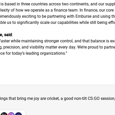
 is based in three countries across two continents, and our supp
lexity of how we operate as a finance team. In finance, our core 
remendously exciting to be partnering with Emburse and using t
 us to significantly scale our capabilities while still being effi
e, said
:
ster while maintaining stronger control, and that balance is ex
precision, and visibility matter every day. We’re proud to part
ce for today’s leading organizations.
”
hings that bring me joy are cricket, a good non-tilt CS:GO sessio