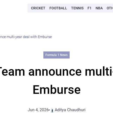
CRICKET
FOOTBALL
TENNIS
F1
NBA
OT
ce multi-year deal with Emburse
Formula 1 News
eam announce multi-
Emburse
Jun 4, 2026
Aditya Chaudhuri