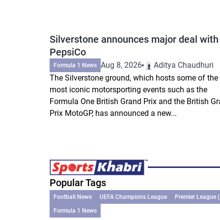
Silverstone announces major deal with
PepsiCo
Aug 8, 2026
Aditya Chaudhuri
Formula 1 News
The Silverstone ground, which hosts some of the
most iconic motorsporting events such as the
Formula One British Grand Prix and the British G
Prix MotoGP, has announced a new...
Popular Tags
Football News
UEFA Champions League
Premier League 
Formula 1 News