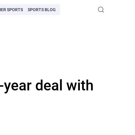
HER SPORTS
SPORTS BLOG
year deal with