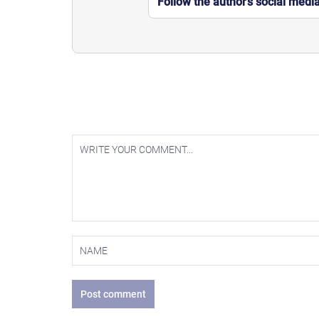
Follow the author’s social medi
Post comment