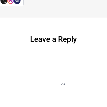
a
Leave a Reply