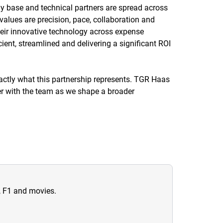
ly base and technical partners are spread across
values are precision, pace, collaboration and
heir innovative technology across expense
cient, streamlined and delivering a significant ROI
actly what this partnership represents. TGR Haas
ner with the team as we shape a broader
n, F1 and movies.