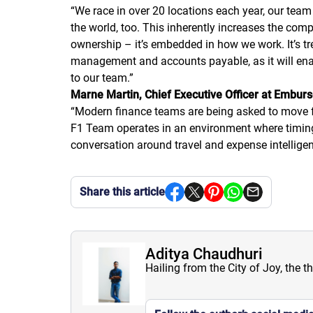
“
We race in over 20 locations each year, our team
the world, too. This inherently increases the comp
ownership – it’s embedded in how we work. It’s t
management and accounts payable, as it will enable
to our team.
”
Marne Martin, Chief Executive Officer at Emburs
“
Modern finance teams are being asked to move fa
F1 Team operates in an environment where timing, 
conversation around travel and expense intelligen
Share this article
Aditya Chaudhuri
Hailing from the City of Joy, the t