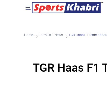
Home
Formula 1 News
TGR Haas F1 Team announ
TGR Haas F1 T