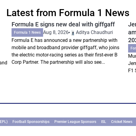
Latest from Formula 1 News
Formula E signs new deal with giffgaff
Je
am
Aug 8, 2026
Aditya Chaudhuri
Formula 1 News
20
Formula E has announced a new partnership with
mobile and broadband provider giffgaff, who joins
Fo
the electric motor-racing series as their first-ever B
Mum
Corp Partner. The partnership will also see...
rand
Jem
F1 
(EPL)
Football Sponsorships
Premier League Sponsors
ISL
Cricket News