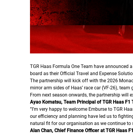
TGR Haas Formula One Team have announced a mult
board as their Official Travel and Expense Solutio
The partnership will kick off with the 2026 Mona
mirror arm sides of Haas’ race car (VF-26), team g
From next season onwards, the partnership will e
Ayao Komatsu, Team Principal of TGR Haas F
“
I’m very happy to welcome Emburse to TGR Haas F
our efficiency and planning have led us to fighti
natural fit for our organisation as we continue to
Alan Chan, Chief Finance Officer at TGR Haas 