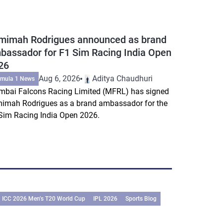
mimah Rodrigues announced as brand
bassador for F1 Sim Racing India Open
26
Aug 6, 2026
Aditya Chaudhuri
rmula 1 News
bai Falcons Racing Limited (MFRL) has signed
imah Rodrigues as a brand ambassador for the
Sim Racing India Open 2026.
ICC 2026 Men’s T20 World Cup
IPL 2026
Sports Blog