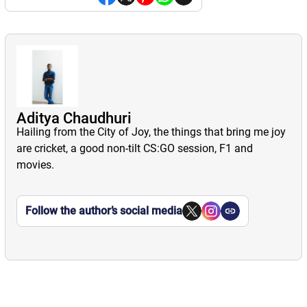
Aditya Chaudhuri
Hailing from the City of Joy, the things that bring me joy
are cricket, a good non-tilt CS:GO session, F1 and
movies.
Follow the author’s social media