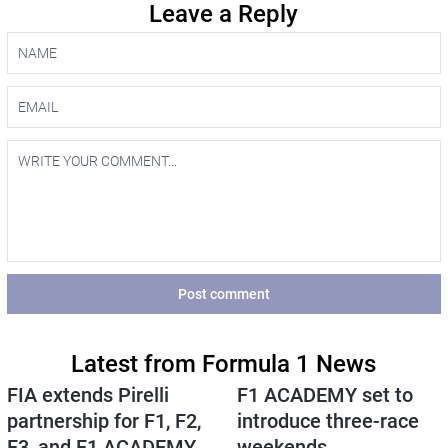
Leave a Reply
Post comment
Latest from Formula 1 News
FIA extends Pirelli
F1 ACADEMY set to
partnership for F1, F2,
introduce three-race
F3, and F1 ACADEMY
weekends