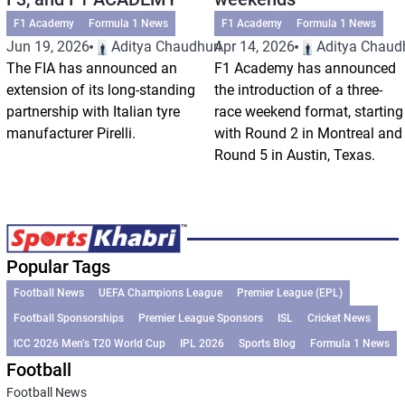
F1 Academy
Formula 1 News
F1 Academy
Formula 1 News
Jun 19, 2026
Aditya Chaudhuri
Apr 14, 2026
Aditya Chaud
The FIA has announced an
F1 Academy has announced
extension of its long-standing
the introduction of a three-
partnership with Italian tyre
race weekend format, starting
manufacturer Pirelli.
with Round 2 in Montreal and
Round 5 in Austin, Texas.
Popular Tags
Football News
UEFA Champions League
Premier League (EPL)
Football Sponsorships
Premier League Sponsors
ISL
Cricket News
ICC 2026 Men’s T20 World Cup
IPL 2026
Sports Blog
Formula 1 News
Football
Football News