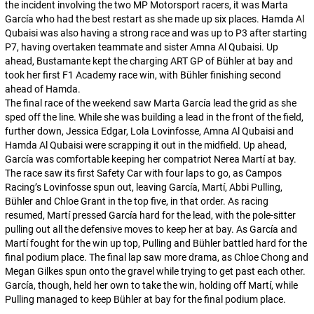
the incident involving the two MP Motorsport racers, it was Marta
García who had the best restart as she made up six places. Hamda Al
Qubaisi was also having a strong race and was up to P3 after starting
P7, having overtaken teammate and sister Amna Al Qubaisi. Up
ahead, Bustamante kept the charging ART GP of Bühler at bay and
took her first F1 Academy race win, with Bühler finishing second
ahead of Hamda.
The final race of the weekend saw Marta García lead the grid as she
sped off the line. While she was building a lead in the front of the field,
further down, Jessica Edgar, Lola Lovinfosse, Amna Al Qubaisi and
Hamda Al Qubaisi were scrapping it out in the midfield. Up ahead,
García was comfortable keeping her compatriot Nerea Martí at bay.
The race saw its first Safety Car with four laps to go, as Campos
Racing’s Lovinfosse spun out, leaving García, Martí, Abbi Pulling,
Bühler and Chloe Grant in the top five, in that order. As racing
resumed, Martí pressed García hard for the lead, with the pole-sitter
pulling out all the defensive moves to keep her at bay. As García and
Martí fought for the win up top, Pulling and Bühler battled hard for the
final podium place. The final lap saw more drama, as Chloe Chong and
Megan Gilkes spun onto the gravel while trying to get past each other.
García, though, held her own to take the win, holding off Martí, while
Pulling managed to keep Bühler at bay for the final podium place.