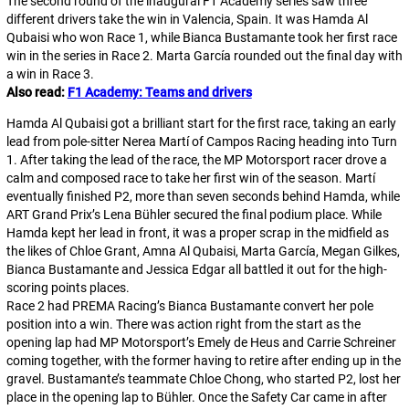
The second round of the inaugural F1 Academy series saw three
different drivers take the win in Valencia, Spain. It was Hamda Al
Qubaisi who won Race 1, while Bianca Bustamante took her first race
win in the series in Race 2. Marta García rounded out the final day with
a win in Race 3.
Also read:
F1 Academy: Teams and drivers
Hamda Al Qubaisi got a brilliant start for the first race, taking an early
lead from pole-sitter Nerea Martí of Campos Racing heading into Turn
1. After taking the lead of the race, the MP Motorsport racer drove a
calm and composed race to take her first win of the season. Martí
eventually finished P2, more than seven seconds behind Hamda, while
ART Grand Prix’s Lena Bühler secured the final podium place. While
Hamda kept her lead in front, it was a proper scrap in the midfield as
the likes of Chloe Grant, Amna Al Qubaisi, Marta García, Megan Gilkes,
Bianca Bustamante and Jessica Edgar all battled it out for the high-
scoring points places.
Race 2 had PREMA Racing’s Bianca Bustamante convert her pole
position into a win. There was action right from the start as the
opening lap had MP Motorsport’s Emely de Heus and Carrie Schreiner
coming together, with the former having to retire after ending up in the
gravel. Bustamante’s teammate Chloe Chong, who started P2, lost her
place in the opening lap to Bühler. Once the Safety Car came in after