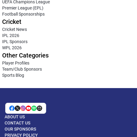
UEFA Champions League
Premier League (EPL)
Football Sponsorships
Cricket
Cricket News
IPL 2026
IPL Sponsors
WPL 2026
Other Categories
Player Profiles
Team/Club Sponsors
Sports Blog
ABOUT US
CONTACT US
OUR SPONSORS
PRIVACY POLICY