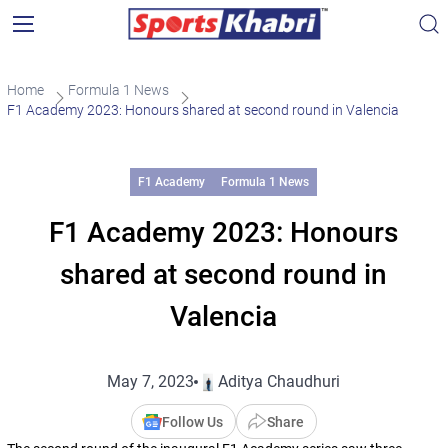
Home
Formula 1 News
F1 Academy 2023: Honours shared at second round in Valencia
F1 Academy
Formula 1 News
F1 Academy 2023: Honours
shared at second round in
Valencia
May 7, 2023
Aditya Chaudhuri
Follow Us
Share