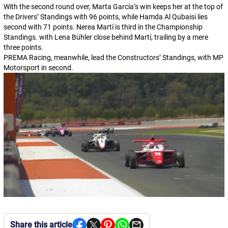
With the second round over, Marta García’s win keeps her at the top of
the Drivers’ Standings with 96 points, while Hamda Al Qubaisi lies
second with 71 points. Nerea Martí is third in the Championship
Standings. with Lena Bühler close behind Martí, trailing by a mere
three points.
PREMA Racing, meanwhile, lead the Constructors’ Standings, with MP
Motorsport in second.
Share this article