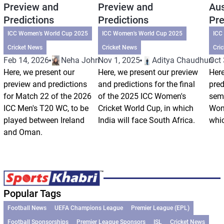
Preview and
Preview and
Aus
Predictions
Predictions
Pre
ICC Women's World Cup 2025
ICC Women's World Cup 2025
ICC
Cricket News
Cricket News
Cri
Feb 14, 2026
Neha Johri
Nov 1, 2025
Aditya Chaudhuri
Oct 
Here, we present our
Here, we present our preview
Here
preview and predictions
and predictions for the final
pred
for Match 22 of the 2026
of the 2025 ICC Women's
semi
ICC Men's T20 WC, to be
Cricket World Cup, in which
Wome
played between Ireland
India will face South Africa.
whic
and Oman.
Popular Tags
Football News
UEFA Champions League
Premier League (EPL)
Football Sponsorships
Premier League Sponsors
ISL
Cricket News