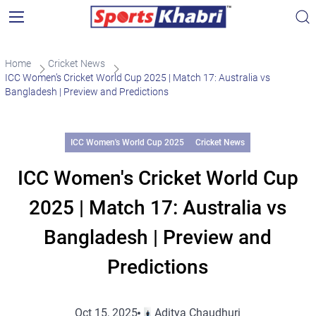
Home
Cricket News
ICC Women’s Cricket World Cup 2025 | Match 17: Australia vs
Bangladesh | Preview and Predictions
ICC Women's World Cup 2025
Cricket News
ICC Women's Cricket World Cup
2025 | Match 17: Australia vs
Bangladesh | Preview and
Predictions
Oct 15, 2025
Aditya Chaudhuri