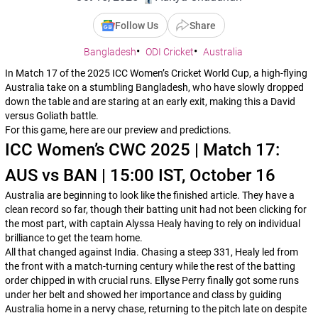
Follow Us
Share
Bangladesh
ODI Cricket
Australia
In Match 17 of the 2025 ICC Women’s Cricket World Cup, a high-flying
Australia take on a stumbling Bangladesh, who have slowly dropped
down the table and are staring at an early exit, making this a David
versus Goliath battle.
For this game, here are our preview and predictions.
ICC Women’s CWC 2025 | Match 17:
AUS vs BAN | 15:00 IST, October 16
Australia are beginning to look like the finished article. They have a
clean record so far, though their batting unit had not been clicking for
the most part, with captain Alyssa Healy having to rely on individual
brilliance to get the team home.
All that changed against India. Chasing a steep 331, Healy led from
the front with a match-turning century while the rest of the batting
order chipped in with crucial runs. Ellyse Perry finally got some runs
under her belt and showed her importance and class by guiding
Australia home in a nervy chase, returning to the pitch late on despite