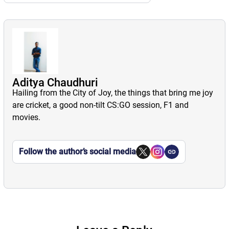
Aditya Chaudhuri
Hailing from the City of Joy, the things that bring me joy
are cricket, a good non-tilt CS:GO session, F1 and
movies.
Follow the author’s social media