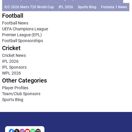
ICC 2026 Men’s T20 World Cup
IPL 2026
Sports Blog
Formula 1 News
Football
Football News
UEFA Champions League
Premier League (EPL)
Football Sponsorships
Cricket
Cricket News
IPL 2026
IPL Sponsors
WPL 2026
Other Categories
Player Profiles
Team/Club Sponsors
Sports Blog