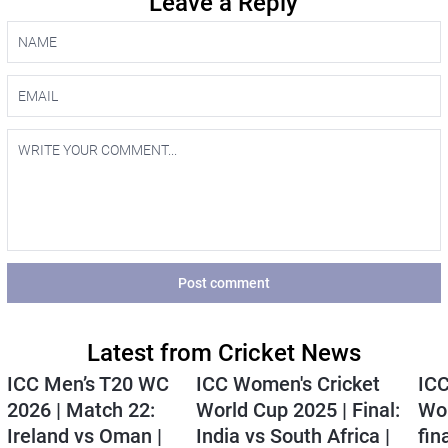
Leave a Reply
Post comment
Latest from Cricket News
ICC Men’s T20 WC
ICC Women's Cricket
ICC
2026 | Match 22:
World Cup 2025 | Final:
Wor
Ireland vs Oman |
India vs South Africa |
fin