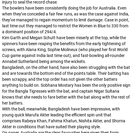
injury to seal the record chase.
The bowlers have been consistently doing the job for Australia. Even
when they’ve conceded a fair few runs, as was the case against India,
they’ve managed to regain momentum to limit damage. Case in point,
last time out they managed to restrict the Women in Blue to 330 from
a dominant position of 294/4.
Kim Garth and Megan Schutt have been miserly at the top, while the
spinners have been reaping the benefits from the early tightening of
screws, with Alana King, Sophie Molineux (who played her first World
Cup game against India last time out), and fast-bowling all-rounder
Annabel Sutherland being among the wickets.
Bangladesh, on the other hand, have also been struggling with the bat
and are towards the bottom end of the points table. Their batting has
been scrappy, and the top order has not given the other batters
anything to build on. Sobhana Mostary has been the only positive sign
for the Bangla Tigresses with the bat, and captain Nigar Sultana
knows that she needs to fare better with the bat along with the rest of
her batters.
With the ball, meanwhile, Bangladesh have been impressive, with
young quick Marufa Akter leading the efficient spin unit that
comprises Rabeya Khan, Fahima Khatun, Nishita Akter, and Shorna
Akter in conditions that have suited their playing style.
On paper, Australia are the clear favourites here given their form,