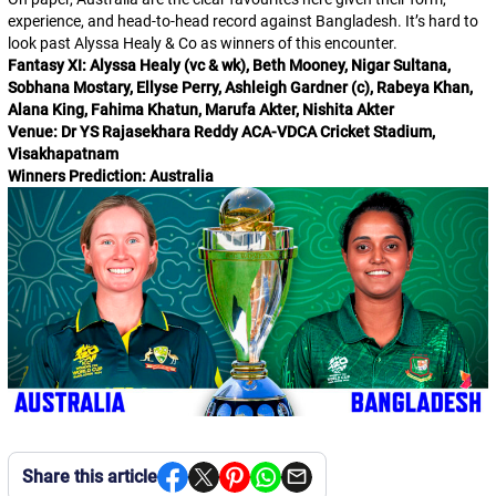
experience, and head-to-head record against Bangladesh. It’s hard to
look past Alyssa Healy & Co as winners of this encounter.
Fantasy XI: Alyssa Healy (vc & wk), Beth Mooney, Nigar Sultana,
Sobhana Mostary, Ellyse Perry, Ashleigh Gardner (c), Rabeya Khan,
Alana King, Fahima Khatun, Marufa Akter, Nishita Akter
Venue: Dr YS Rajasekhara Reddy ACA-VDCA Cricket Stadium,
Visakhapatnam
Winners Prediction: Australia
Share this article