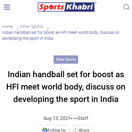
Home
Other Sports
Indian handball set for boost as HFI meet world body, discuss on
developing the sport in India
Other Sports
Indian handball set for boost as
HFI meet world body, discuss on
developing the sport in India
Aug 13, 2021
Staff
Follow Us
Share