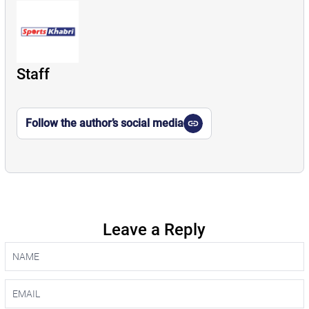
Staff
Follow the author’s social media
Leave a Reply