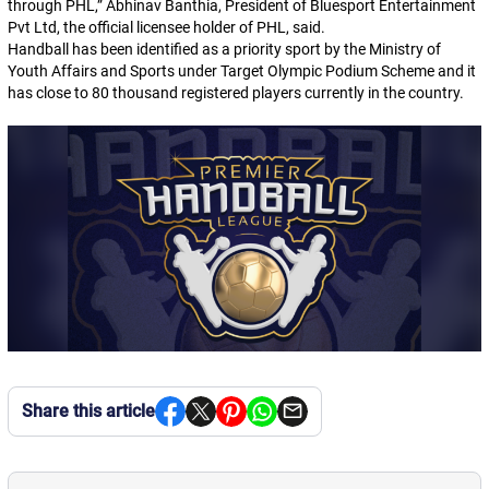
through PHL,”
Abhinav Banthia, President of Bluesport Entertainment
Pvt Ltd, the official licensee holder of PHL, said.
Handball has been identified as a priority sport by the Ministry of
Youth Affairs and Sports under Target Olympic Podium Scheme and it
has close to 80 thousand registered players currently in the country.
Share this article