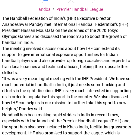
Handball
Premier Handball League
The Handball Federation of India’s (HFI) Executive Director
Anandeshwar Pandey met International Handball Federation’s (IHF)
President Hassan Moustafa on the sidelines of the 2020 Tokyo
Olympic Games and discussed the roadmap to boost the growth of
handball in India.
The meeting involved discussions about how IHF can extend its
support to give international exposure opportunities for Indian
handball players and also provide top foreign coaches and experts to
train local coaches and technical officials, helping them upscale their
skillsets.
“It was a very meaningful meeting with the IHF President. We have so
much potential in handball in India, it just needs some backing and
efforts in the right direction. IHF is very much interested in supporting
us in order to popularise this sport in the country. We also discussed
how IHF can help us in our mission to further take this sport to new
heights,”
Pandey said.
Handball has been making rapid strides in India in recent times,
especially with the launch of the Premier Handball League (PHL) and,
the sport has also been included in Khelo India, facilitating grassroots
development. IHF also promised to support the league, which is