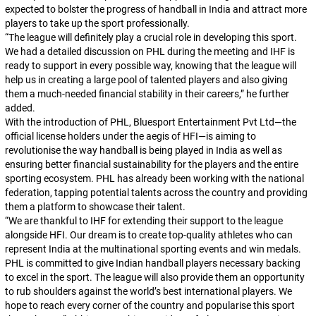
expected to bolster the progress of handball in India and attract more
players to take up the sport professionally.
“The league will definitely play a crucial role in developing this sport.
We had a detailed discussion on PHL during the meeting and IHF is
ready to support in every possible way, knowing that the league will
help us in creating a large pool of talented players and also giving
them a much-needed financial stability in their careers,”
he further
added.
With the introduction of PHL, Bluesport Entertainment Pvt Ltd—the
official license holders under the aegis of HFI—is aiming to
revolutionise the way handball is being played in India as well as
ensuring better financial sustainability for the players and the entire
sporting ecosystem. PHL has already been working with the national
federation, tapping potential talents across the country and providing
them a platform to showcase their talent.
“We are thankful to IHF for extending their support to the league
alongside HFI. Our dream is to create top-quality athletes who can
represent India at the multinational sporting events and win medals.
PHL is committed to give Indian handball players necessary backing
to excel in the sport. The league will also provide them an opportunity
to rub shoulders against the world’s best international players. We
hope to reach every corner of the country and popularise this sport