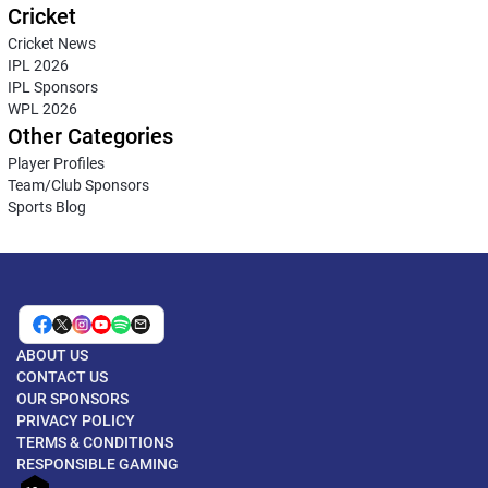
Cricket
Cricket News
IPL 2026
IPL Sponsors
WPL 2026
Other Categories
Player Profiles
Team/Club Sponsors
Sports Blog
ABOUT US
CONTACT US
OUR SPONSORS
PRIVACY POLICY
TERMS & CONDITIONS
RESPONSIBLE GAMING