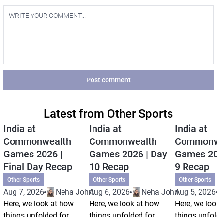
Post comment
Latest from Other Sports
India at
India at
India at
Commonwealth
Commonwealth
Commonw
Games 2026 |
Games 2026 | Day
Games 20
Final Day Recap
10 Recap
9 Recap
Other Sports
Other Sports
Other Sports
Aug 7, 2026
Neha Johri
Aug 6, 2026
Neha Johri
Aug 5, 2026
Here, we look at how
Here, we look at how
Here, we loo
things unfolded for
things unfolded for
things unfol