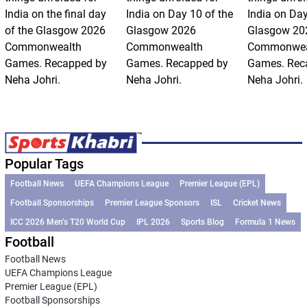
India on the final day
India on Day 10 of the
India on Day
of the Glasgow 2026
Glasgow 2026
Glasgow 20
Commonwealth
Commonwealth
Commonwea
Games. Recapped by
Games. Recapped by
Games. Rec
Neha Johri.
Neha Johri.
Neha Johri.
Popular Tags
Football News
UEFA Champions League
Premier League (EPL)
Football Sponsorships
Premier League Sponsors
ISL
Cricket News
ICC 2026 Men’s T20 World Cup
IPL 2026
Sports Blog
Formula 1 News
Football
Football News
UEFA Champions League
Premier League (EPL)
Football Sponsorships