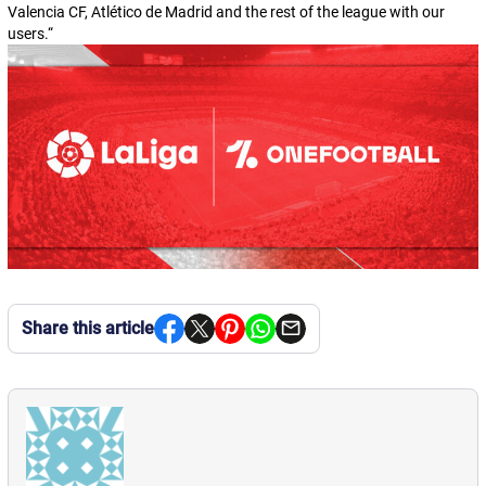
Valencia CF, Atlético de Madrid and the rest of the league with our
users.
“
Share this article