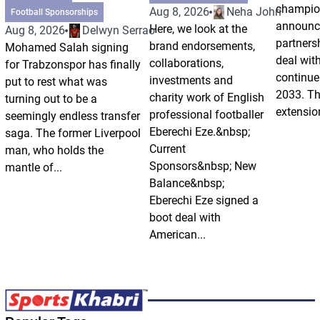
champio
Aug 8, 2026
Neha Johri
Football Sponsorships
announce
Here, we look at the
Aug 8, 2026
Delwyn Serrao
partnersh
brand endorsements,
Mohamed Salah signing
deal wit
collaborations,
for Trabzonspor has finally
continue 
investments and
put to rest what was
2033. Th
charity work of English
turning out to be a
extension
professional footballer
seemingly endless transfer
Eberechi Eze.&nbsp;
saga. The former Liverpool
Current
man, who holds the
Sponsors&nbsp; New
mantle of...
Balance&nbsp;
Eberechi Eze signed a
boot deal with
American...