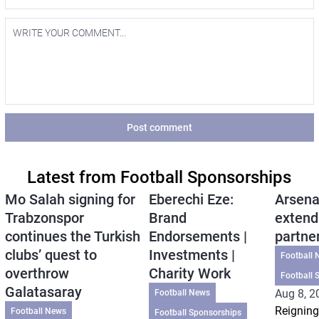
Post comment
Latest from Football Sponsorships
Mo Salah signing for
Eberechi Eze:
Arsena
Trabzonspor
Brand
extend
continues the Turkish
Endorsements |
partne
clubs’ quest to
Investments |
Football 
overthrow
Charity Work
Football 
Galatasaray
Aug 8, 2
Football News
Reigning
Football News
Football Sponsorships