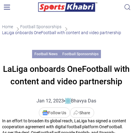
Home
Football Sponsorships
LaLiga onboards OneFootball with content and video partnership
Football News
Football Sponsorships
LaLiga onboards OneFootball with
content and video partnership
Jan 12, 2023
Bhavya Das
Follow Us
Share
In an effort to broaden its global reach, LaLiga has signed a content
cooperation agreement with digital football platform OneFootball.
As per the deal, OneFootball will provide English- and Spanish-