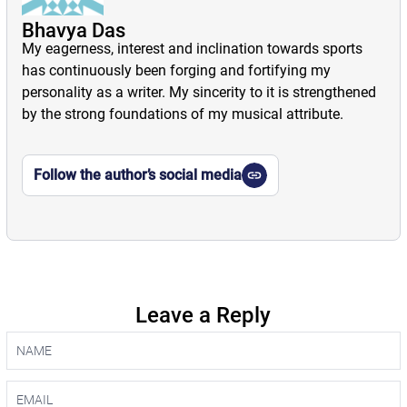
Bhavya Das
My eagerness, interest and inclination towards sports
has continuously been forging and fortifying my
personality as a writer. My sincerity to it is strengthened
by the strong foundations of my musical attribute.
Follow the author’s social media
Leave a Reply