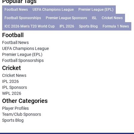
Popular Tags
Football News
UEFA Champions League
Premier League (EPL)
Football Sponsorships
Premier League Sponsors
ISL
Cricket News
ICC 2026 Men’s T20 World Cup
IPL 2026
Sports Blog
Formula 1 News
Football
Football News
UEFA Champions League
Premier League (EPL)
Football Sponsorships
Cricket
Cricket News
IPL 2026
IPL Sponsors
WPL 2026
Other Categories
Player Profiles
Team/Club Sponsors
Sports Blog