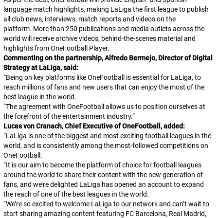
language match highlights, making LaLiga the first league to publish
all club news, interviews, match reports and videos on the
platform. More than 250 publications and media outlets across the
world will receive archive videos, behind-the-scenes material and
highlights from OneFootball Player.
Commenting on the partnership, Alfredo Bermejo, Director of Digital
Strategy at LaLiga, said:
“Being on key platforms like OneFootball is essential for LaLiga, to
reach millions of fans and new users that can enjoy the most of the
best league in the world.
“The agreement with OneFootball allows us to position ourselves at
the forefront of the entertainment industry.
“
Lucas von Cranach, Chief Executive of OneFootball, added:
“LaLiga is one of the biggest and most exciting football leagues in the
world, and is consistently among the most-followed competitions on
OneFootball.
“It is our aim to become the platform of choice for football leagues
around the world to share their content with the new generation of
fans, and we’re delighted LaLiga has opened an account to expand
the reach of one of the best leagues in the world.
“We’re so excited to welcome LaLiga to our network and can’t wait to
start sharing amazing content featuring FC Barcelona, Real Madrid,