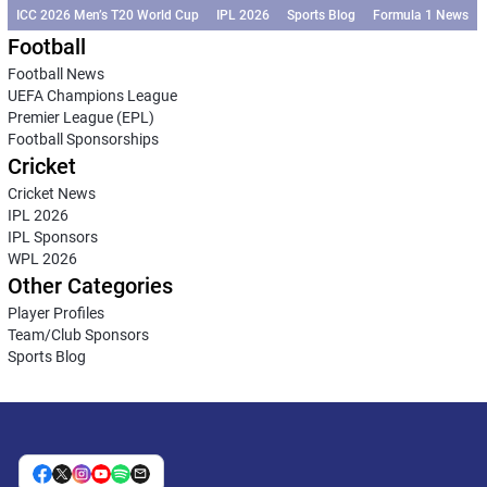
ICC 2026 Men’s T20 World Cup
IPL 2026
Sports Blog
Formula 1 News
Football
Football News
UEFA Champions League
Premier League (EPL)
Football Sponsorships
Cricket
Cricket News
IPL 2026
IPL Sponsors
WPL 2026
Other Categories
Player Profiles
Team/Club Sponsors
Sports Blog