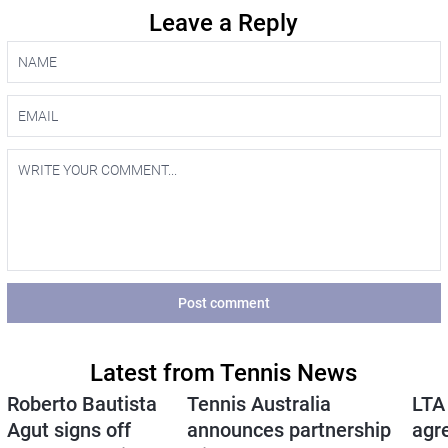
Leave a Reply
Post comment
Latest from Tennis News
Roberto Bautista
Tennis Australia
LTA
Agut signs off
announces partnership
agr