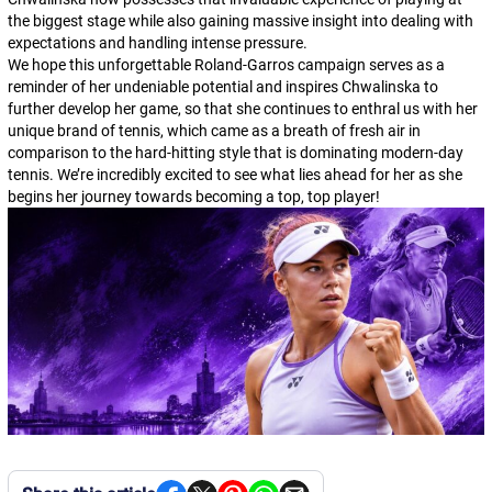
the biggest stage while also gaining massive insight into dealing with
expectations and handling intense pressure.
We hope this unforgettable Roland-Garros campaign serves as a
reminder of her undeniable potential and inspires Chwalinska to
further develop her game, so that she continues to enthral us with her
unique brand of tennis, which came as a breath of fresh air in
comparison to the hard-hitting style that is dominating modern-day
tennis. We’re incredibly excited to see what lies ahead for her as she
begins her journey towards becoming a top, top player!