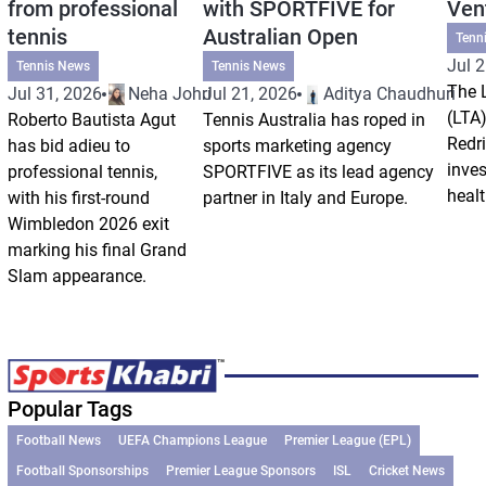
from professional
with SPORTFIVE for
Ven
tennis
Australian Open
Tenn
Jul 2
Tennis News
Tennis News
The 
Jul 31, 2026
Neha Johri
Jul 21, 2026
Aditya Chaudhuri
(LTA)
Roberto Bautista Agut
Tennis Australia has roped in
Redri
has bid adieu to
sports marketing agency
inve
professional tennis,
SPORTFIVE as its lead agency
healt
with his first-round
partner in Italy and Europe.
Wimbledon 2026 exit
marking his final Grand
Slam appearance.
Popular Tags
Football News
UEFA Champions League
Premier League (EPL)
Football Sponsorships
Premier League Sponsors
ISL
Cricket News