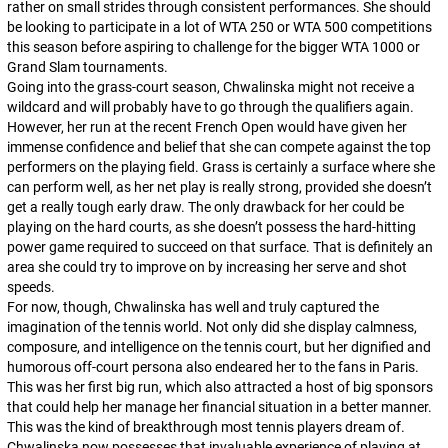
rather on small strides through consistent performances. She should
be looking to participate in a lot of WTA 250 or WTA 500 competitions
this season before aspiring to challenge for the bigger WTA 1000 or
Grand Slam tournaments.
Going into the grass-court season, Chwalinska might not receive a
wildcard and will probably have to go through the qualifiers again.
However, her run at the recent French Open would have given her
immense confidence and belief that she can compete against the top
performers on the playing field. Grass is certainly a surface where she
can perform well, as her net play is really strong, provided she doesn’t
get a really tough early draw. The only drawback for her could be
playing on the hard courts, as she doesn’t possess the hard-hitting
power game required to succeed on that surface. That is definitely an
area she could try to improve on by increasing her serve and shot
speeds.
For now, though, Chwalinska has well and truly captured the
imagination of the tennis world. Not only did she display calmness,
composure, and intelligence on the tennis court, but her dignified and
humorous off-court persona also endeared her to the fans in Paris.
This was her first big run, which also attracted a host of big sponsors
that could help her manage her financial situation in a better manner.
This was the kind of breakthrough most tennis players dream of.
Chwalinska now possesses that invaluable experience of playing at