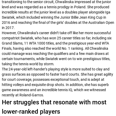
transitioning to the senior circuit, Chwalinska impressed at the junior
level and was regarded as a tennis prodigy in Poland. She produced
incredible results at the junior level as a doubles player alongside Iga
Swiatek, which included winning the Junior Billie Jean King Cup in
2016 and reaching the final of the girls’ doubles at the Australian Open
in 2017.
However, Chwalinska’s career didn’t take off like her more successful
compatriot Swiatek, who has won 25 career titles so far, including six
Grand Slams, 11 WTA 1000 titles, and the prestigious year-end WTA
Finals, having also reached the world No. 1 ranking. All Chwalinska
could manage was reaching the qualifiers and a few main draws at
certain tournaments, while Swiatek went on to win prestigious titles,
taking the tennis world by storm.
The 24-year-old left-hander’s playing style is more suited to clay and
grass surfaces as opposed to faster hard courts. She has great agility
for court coverage, possesses exceptional touch, and is adept at
hitting volleys and exquisite drop shots. In addition, she has superb
game awareness and an incredible tennis IQ, which we witnessed
recently at Roland-Garros.
Her struggles that resonate with most
lower-ranked players