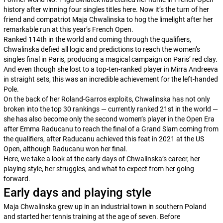
history after winning four singles titles here. Now it’s the turn of her
friend and compatriot Maja Chwalinska to hog the limelight after her
remarkable run at this year’s French Open.
Ranked 114th in the world and coming through the qualifiers,
Chwalinska defied all logic and predictions to reach the women’s
singles final in Paris, producing a magical campaign on Paris’ red clay.
And even though she lost to a top-ten-ranked player in Mirra Andreeva
in straight sets, this was an incredible achievement for the left-handed
Pole.
On the back of her Roland-Garros exploits, Chwalinska has not only
broken into the top 30 rankings — currently ranked 21st in the world —
she has also become only the second women’s player in the Open Era
after Emma Raducanu to reach the final of a Grand Slam coming from
the qualifiers, after Raducanu achieved this feat in 2021 at the US
Open, although Raducanu won her final.
Here, we take a look at the early days of Chwalinska’s career, her
playing style, her struggles, and what to expect from her going
forward.
Early days and playing style
Maja Chwalinska grew up in an industrial town in southern Poland
and started her tennis training at the age of seven. Before