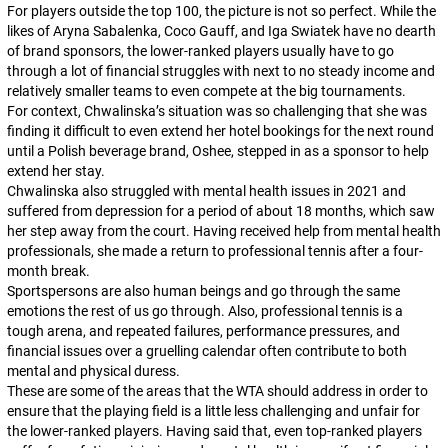
For players outside the top 100, the picture is not so perfect. While the
likes of Aryna Sabalenka, Coco Gauff, and Iga Swiatek have no dearth
of brand sponsors, the lower-ranked players usually have to go
through a lot of financial struggles with next to no steady income and
relatively smaller teams to even compete at the big tournaments.
For context, Chwalinska’s situation was so challenging that she was
finding it difficult to even extend her hotel bookings for the next round
until a Polish beverage brand, Oshee, stepped in as a sponsor to help
extend her stay.
Chwalinska also struggled with mental health issues in 2021 and
suffered from depression for a period of about 18 months, which saw
her step away from the court. Having received help from mental health
professionals, she made a return to professional tennis after a four-
month break.
Sportspersons are also human beings and go through the same
emotions the rest of us go through. Also, professional tennis is a
tough arena, and repeated failures, performance pressures, and
financial issues over a gruelling calendar often contribute to both
mental and physical duress.
These are some of the areas that the WTA should address in order to
ensure that the playing field is a little less challenging and unfair for
the lower-ranked players. Having said that, even top-ranked players