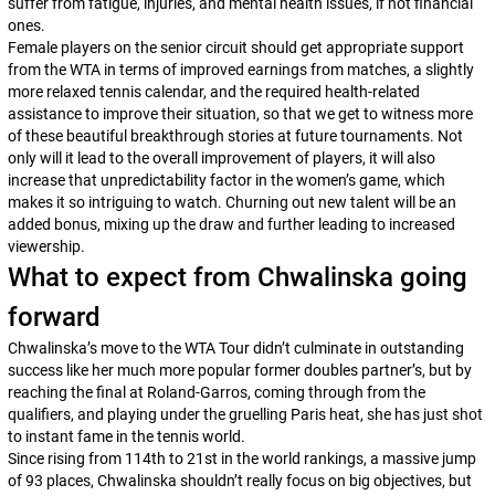
suffer from fatigue, injuries, and mental health issues, if not financial
ones.
Female players on the senior circuit should get appropriate support
from the WTA in terms of improved earnings from matches, a slightly
more relaxed tennis calendar, and the required health-related
assistance to improve their situation, so that we get to witness more
of these beautiful breakthrough stories at future tournaments. Not
only will it lead to the overall improvement of players, it will also
increase that unpredictability factor in the women’s game, which
makes it so intriguing to watch. Churning out new talent will be an
added bonus, mixing up the draw and further leading to increased
viewership.
What to expect from Chwalinska going
forward
Chwalinska’s move to the WTA Tour didn’t culminate in outstanding
success like her much more popular former doubles partner’s, but by
reaching the final at Roland-Garros, coming through from the
qualifiers, and playing under the gruelling Paris heat, she has just shot
to instant fame in the tennis world.
Since rising from 114th to 21st in the world rankings, a massive jump
of 93 places, Chwalinska shouldn’t really focus on big objectives, but