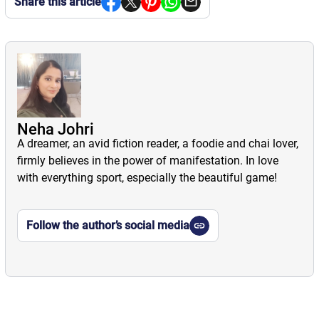
Share this article
Neha Johri
A dreamer, an avid fiction reader, a foodie and chai lover,
firmly believes in the power of manifestation. In love
with everything sport, especially the beautiful game!
Follow the author’s social media