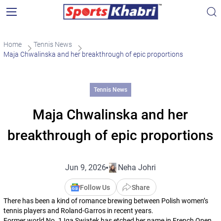
Home
Tennis News
Maja Chwalinska and her breakthrough of epic proportions
Tennis News
Maja Chwalinska and her
breakthrough of epic proportions
Jun 9, 2026
Neha Johri
Follow Us
Share
There has been a kind of romance brewing between Polish women’s
tennis players and Roland-Garros in recent years.
Former world No. 1 Iga Swiatek has etched her name in French Open