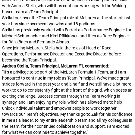
with Andrea Stella, who will thus continue working with the Woking-
based team as Team Principal.
Stella took over the Team Principal role at McLaren at the start of last
year has since overseen two wins and 18 podiums.
Stella has previously worked with Ferrari as Performance Engineer for
Michael Schumacher and Kimi Räikkönen and then as Race Engineer
for Räikkönen and Fernando Alonso.
Since joining McLaren, Stella held the roles of Head of Race
Operations, Performance Director, and Executive Director before
becoming the Team Principal.
Andrea Stella, Team Principal, McLaren F1, commented
:
“
It’s a privilege to be part of the McLaren Formula 1 Team, and I am
honoured to continue in my role as Team Principal. We’ve made great
strides forward in the past year and a half and we still have a lot more
work to do to consistently fight at the front of the grid, which poses an
exciting challenge. Success comes through the Team working in
synergy, and I am enjoying my role, which has allowed me to help
unlock individual talent and empower people to work together
towards our Team’s objectives. My thanks go to Zak for his confidence
in me as a leader, to my entire leadership team and all my colleagues in
the Team, for their continued collaboration and support. I am excited
for what we can continue to achieve together.
“