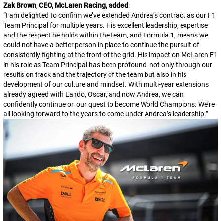
Zak Brown, CEO, McLaren Racing, added
:
“
I am delighted to confirm we’ve extended Andrea’s contract as our F1
Team Principal for multiple years. His excellent leadership, expertise
and the respect he holds within the team, and Formula 1, means we
could not have a better person in place to continue the pursuit of
consistently fighting at the front of the grid. His impact on McLaren F1
in his role as Team Principal has been profound, not only through our
results on track and the trajectory of the team but also in his
development of our culture and mindset. With multi-year extensions
already agreed with Lando, Oscar, and now Andrea, we can
confidently continue on our quest to become World Champions. We’re
all looking forward to the years to come under Andrea’s leadership.
”