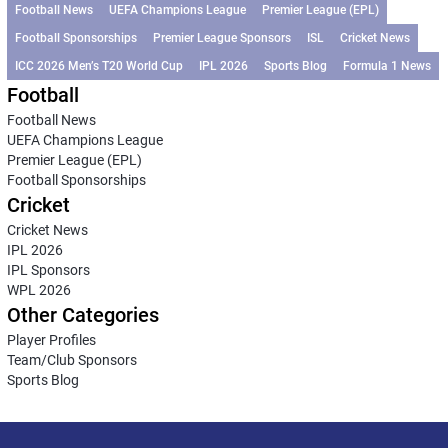
Football News
UEFA Champions League
Premier League (EPL)
Football Sponsorships
Premier League Sponsors
ISL
Cricket News
ICC 2026 Men’s T20 World Cup
IPL 2026
Sports Blog
Formula 1 News
Football
Football News
UEFA Champions League
Premier League (EPL)
Football Sponsorships
Cricket
Cricket News
IPL 2026
IPL Sponsors
WPL 2026
Other Categories
Player Profiles
Team/Club Sponsors
Sports Blog