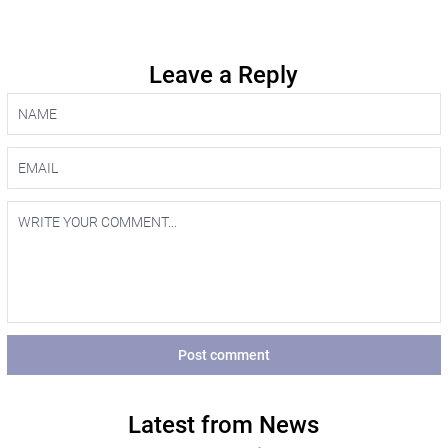
Leave a Reply
Post comment
Latest from News