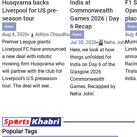
Husqvarna backs
India at
F1 S
Liverpool for US pre-
Commonwealth
Open
season tour
Games 2026 | Day
plac
6 Recap
News
News
Aug 4, 2026
Aditya Chaudhuri
Aug 4
News
Premier League giants
Mumb
Jul 30, 2026
Neha Johri
Liverpool FC have announced
Limit
Here, we look at how
a new deal with robotic
annou
things unfolded for
mowing firm Husqvarna who
Racin
India on Day 6 of the
will partner with the club for
Trials
Glasgow 2026
Liverpool's U.S preseason
India.
Commonwealth
tour. The deal will see...
Games. Recapped by
Neha Johri.
Popular Tags