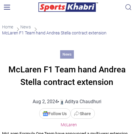
Home
News
McLaren F1 Team hand Andrea Stella contract extension
News
McLaren F1 Team hand Andrea
Stella contract extension
Aug 2, 2024
Aditya Chaudhuri
Follow Us
Share
McLaren
McLaren Formula One Team have announced a multi-year extension