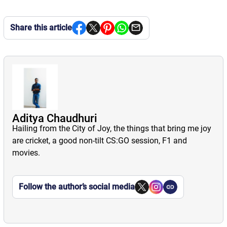
Share this article
Aditya Chaudhuri
Hailing from the City of Joy, the things that bring me joy
are cricket, a good non-tilt CS:GO session, F1 and
movies.
Follow the author’s social media