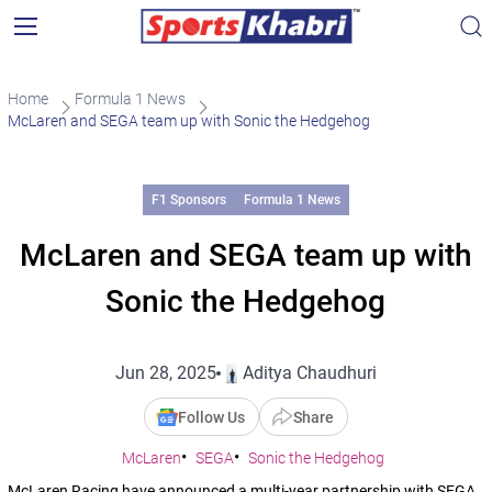
Home
Formula 1 News
McLaren and SEGA team up with Sonic the Hedgehog
F1 Sponsors
Formula 1 News
McLaren and SEGA team up with
Sonic the Hedgehog
Jun 28, 2025
Aditya Chaudhuri
Follow Us
Share
McLaren
SEGA
Sonic the Hedgehog
McLaren Racing have announced a multi-year partnership with SEGA