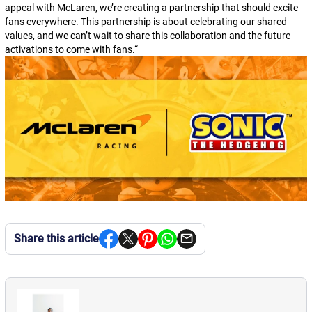
appeal with McLaren, we’re creating a partnership that should excite
fans everywhere. This partnership is about celebrating our shared
values, and we can’t wait to share this collaboration and the future
activations to come with fans.
“
Share this article