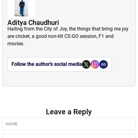
Aditya Chaudhuri
Hailing from the City of Joy, the things that bring me joy
are cricket, a good non-tilt CS:GO session, F1 and
movies.
Follow the author’s social media
Leave a Reply