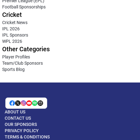
Premier League (EPL)
Football Sponsorships
Cricket
Cricket News
IPL 2026
IPL Sponsors
WPL 2026
Other Categories
Player Profiles
Team/Club Sponsors
Sports Blog
ABOUT US
CONTACT US
OUR SPONSORS
PRIVACY POLICY
TERMS & CONDITIONS