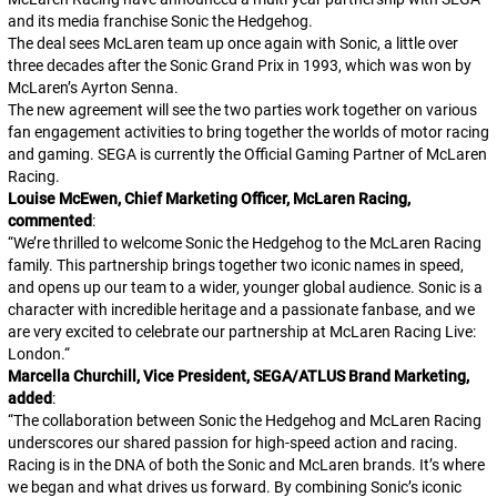
and its media franchise
Sonic the Hedgehog
.
The deal sees McLaren team up once again with
Sonic
, a little over
three decades after the Sonic Grand Prix in 1993, which was won by
McLaren’s Ayrton Senna.
The new agreement will see the two parties work together on various
fan engagement activities to bring together the worlds of motor racing
and gaming. SEGA is currently the Official Gaming Partner of McLaren
Racing.
Louise McEwen, Chief Marketing Officer, McLaren Racing,
commented
:
“
We’re thrilled to welcome Sonic the Hedgehog to the McLaren Racing
family. This partnership brings together two iconic names in speed,
and opens up our team to a wider, younger global audience. Sonic is a
character with incredible heritage and a passionate fanbase, and we
are very excited to celebrate our partnership at McLaren Racing Live:
London.
“
Marcella Churchill, Vice President, SEGA/ATLUS Brand Marketing,
added
:
“
The collaboration between Sonic the Hedgehog and McLaren Racing
underscores our shared passion for high-speed action and racing.
Racing is in the DNA of both the Sonic and McLaren brands. It’s where
we began and what drives us forward. By combining Sonic’s iconic