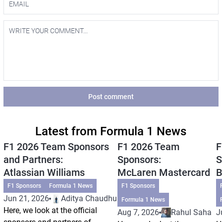
Post comment
Latest from Formula 1 News
F1 2026 Team Sponsors
F1 2026 Team
F
and Partners:
Sponsors:
S
Atlassian Williams
McLaren Mastercard
B
F1 Sponsors
Formula 1 News
F1 Sponsors
Jun 21, 2026
Aditya Chaudhuri
Formula 1 News
Here, we look at the official
Aug 7, 2026
Rahul Saha
J