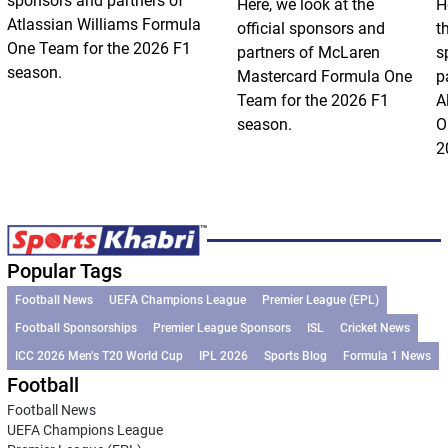
sponsors and partners of
Here, we look at the
H
Atlassian Williams Formula
official sponsors and
t
One Team for the 2026 F1
partners of McLaren
s
season.
Mastercard Formula One
p
Team for the 2026 F1
A
season.
O
2
Popular Tags
Football News
UEFA Champions League
Premier League (EPL)
Football Sponsorships
Premier League Sponsors
ISL
Cricket News
ICC 2026 Men’s T20 World Cup
IPL 2026
Sports Blog
Formula 1 News
Football
Football News
UEFA Champions League